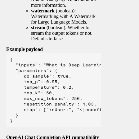
more information.
watermark
(boolean):
Watermarking with A Watermark
for Large Language Models.
stream
(boolean): Whether to
stream the output tokens or not.
Defaults to false.
Example payload
{

  "inputs": "What is Deep Learning?",

  "parameters": {

    "do_sample": true,

    "top_p": 0.95,

    "temperature": 0.2,

    "top_k": 50,

    "max_new_tokens": 256,

    "repetition_penalty": 1.03,

    "stop": ["\nUser:", "<|endoftext|>", "</s>"
  }

OpenAI Chat Completion API compatibility