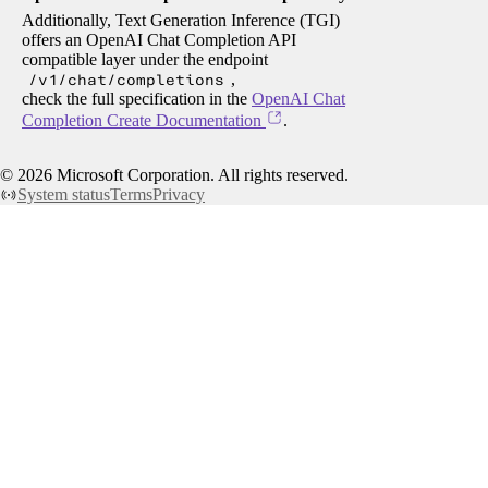
Additionally, Text Generation Inference (TGI)
offers an OpenAI Chat Completion API
compatible layer under the endpoint
/v1/chat/completions
,
check the full specification in the
OpenAI Chat
Completion Create Documentation
.
©
2026
Microsoft Corporation. All rights reserved.
System status
Terms
Privacy