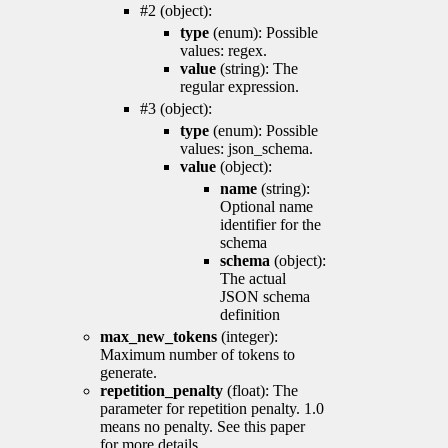
#2 (object):
type
(enum): Possible
values: regex.
value
(string): The
regular expression.
#3 (object):
type
(enum): Possible
values: json_schema.
value
(object):
name
(string):
Optional name
identifier for the
schema
schema
(object):
The actual
JSON schema
definition
max_new_tokens
(integer):
Maximum number of tokens to
generate.
repetition_penalty
(float): The
parameter for repetition penalty. 1.0
means no penalty. See this paper
for more details.