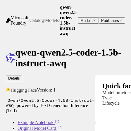
qwen-
qwen2.5-
Microsoft
coder-
/
Catalog
/
Models
/
Models
Publishers
Foundry
1.5b-
instruct-
awq
qwen-qwen2.5-coder-1.5b-
instruct-awq
Details
Quick fac
Version:
1
Hugging Face
Model provider
Type
Qwen/Qwen2.5-Coder-1.5B-Instruct-
Lifecycle
AWQ
powered by Text Generation Inference
(TGI)
Example Notebook
Original Model Card