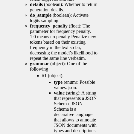
details
(boolean): Whether to return
generation details.
do_sample
(boolean): Activate
logits sampling.
frequency_penalty
(float): The
parameter for frequency penalty.
1.0 means no penalty Penalize new
tokens based on their existing
frequency in the text so far,
decreasing the model’s likelihood to
repeat the same line verbatim.
grammar
(object): One of the
following
#1 (object):
type
(enum): Possible
values: json.
value
(string): A string
that represents a JSON
Schema. JSON
Schema is a
declarative language
that allows to annotate
JSON documents with
types and descriptions.