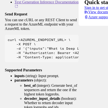
Quick sta
Text Generation Inference Documentation
Sign in to get s
View docume
Send Request
Azure suppo
You can use cURL or any REST Client to send
a request to the AzureML endpoint with your
AzureML token.
curl <AZUREML_ENDPOINT_URL> \

    -X POST \

    -d '{"inputs":"What is Deep Learning?"}' \

    -H "Authorization: Bearer <AZUREML_TOKEN>" 
Supported Parameters
inputs
(string): Input prompt.
parameters
(object):
best_of
(integer): Generate best_of
sequences and return the one if the
highest token logprobs.
decoder_input_details
(boolean):
Whether to return decoder input
token logprobs and ids.