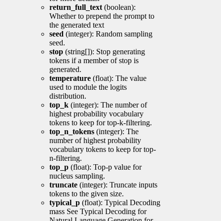
return_full_text
(boolean):
Whether to prepend the prompt to
the generated text
seed
(integer): Random sampling
seed.
stop
(string[]): Stop generating
tokens if a member of stop is
generated.
temperature
(float): The value
used to module the logits
distribution.
top_k
(integer): The number of
highest probability vocabulary
tokens to keep for top-k-filtering.
top_n_tokens
(integer): The
number of highest probability
vocabulary tokens to keep for top-
n-filtering.
top_p
(float): Top-p value for
nucleus sampling.
truncate
(integer): Truncate inputs
tokens to the given size.
typical_p
(float): Typical Decoding
mass See Typical Decoding for
Natural Language Generation for