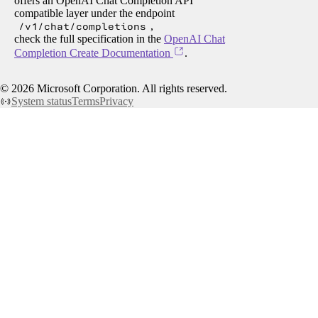
offers an OpenAI Chat Completion API
compatible layer under the endpoint
/v1/chat/completions
,
check the full specification in the
OpenAI Chat
Completion Create Documentation
.
©
2026
Microsoft Corporation. All rights reserved.
System status
Terms
Privacy