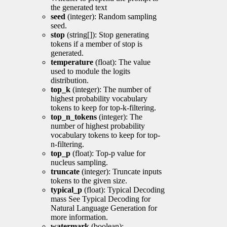
the generated text
seed
(integer): Random sampling
seed.
stop
(string[]): Stop generating
tokens if a member of stop is
generated.
temperature
(float): The value
used to module the logits
distribution.
top_k
(integer): The number of
highest probability vocabulary
tokens to keep for top-k-filtering.
top_n_tokens
(integer): The
number of highest probability
vocabulary tokens to keep for top-
n-filtering.
top_p
(float): Top-p value for
nucleus sampling.
truncate
(integer): Truncate inputs
tokens to the given size.
typical_p
(float): Typical Decoding
mass See Typical Decoding for
Natural Language Generation for
more information.
watermark
(boolean):