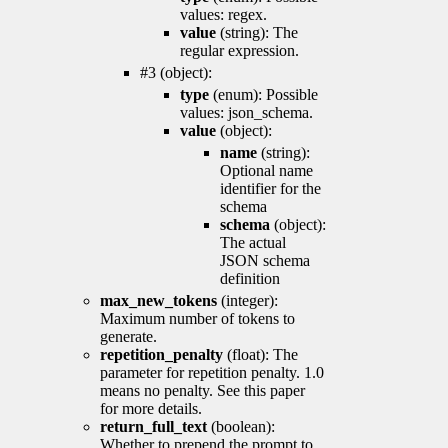
values: regex.
value
(string): The
regular expression.
#3 (object):
type
(enum): Possible
values: json_schema.
value
(object):
name
(string):
Optional name
identifier for the
schema
schema
(object):
The actual
JSON schema
definition
max_new_tokens
(integer):
Maximum number of tokens to
generate.
repetition_penalty
(float): The
parameter for repetition penalty. 1.0
means no penalty. See this paper
for more details.
return_full_text
(boolean):
Whether to prepend the prompt to