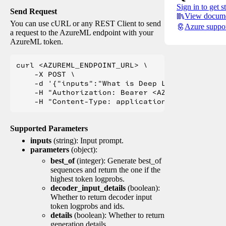
Sign in to get s
Send Request
View docume
You can use cURL or any REST Client to send
Azure suppo
a request to the AzureML endpoint with your
AzureML token.
curl <AZUREML_ENDPOINT_URL> \

    -X POST \

    -d '{"inputs":"What is Deep Learning?"}' \

    -H "Authorization: Bearer <AZUREML_TOKEN>" 
Supported Parameters
inputs
(string): Input prompt.
parameters
(object):
best_of
(integer): Generate best_of
sequences and return the one if the
highest token logprobs.
decoder_input_details
(boolean):
Whether to return decoder input
token logprobs and ids.
details
(boolean): Whether to return
generation details.