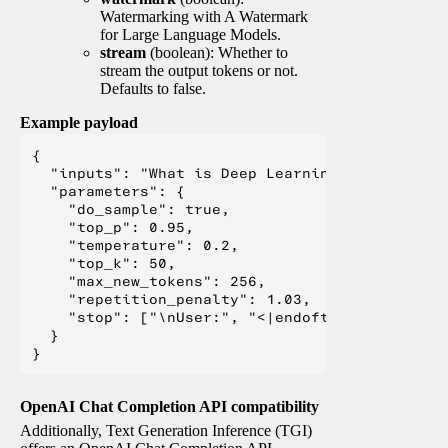
Watermarking with A Watermark
for Large Language Models.
stream
(boolean): Whether to
stream the output tokens or not.
Defaults to false.
Example payload
{

  "inputs": "What is Deep Learning?",

  "parameters": {

    "do_sample": true,

    "top_p": 0.95,

    "temperature": 0.2,

    "top_k": 50,

    "max_new_tokens": 256,

    "repetition_penalty": 1.03,

    "stop": ["\nUser:", "<|endoftext|>", "</s>"
  }

OpenAI Chat Completion API compatibility
Additionally, Text Generation Inference (TGI)