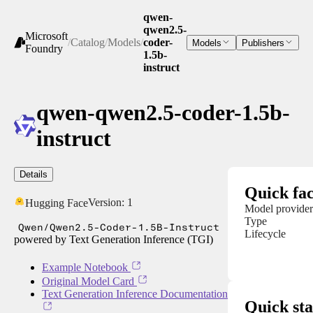
qwen-
qwen2.5-
Microsoft
/
Catalog
/
Models
/
coder-
Models
Publishers
Foundry
1.5b-
instruct
qwen-qwen2.5-coder-1.5b-
instruct
Details
Quick fac
Version:
1
Hugging Face
Model provider
Type
Qwen/Qwen2.5-Coder-1.5B-Instruct
Lifecycle
powered by Text Generation Inference (TGI)
Example Notebook
Original Model Card
Text Generation Inference Documentation
Quick sta