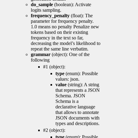
do_sample
(boolean): Activate
logits sampling.
frequency_penalty
(float): The
parameter for frequency penalty.
1.0 means no penalty Penalize new
tokens based on their existing
frequency in the text so far,
decreasing the model’s likelihood to
repeat the same line verbatim.
grammar
(object): One of the
following
#1 (object):
type
(enum): Possible
values: json.
value
(string): A string
that represents a JSON
Schema. JSON
Schema is a
declarative language
that allows to annotate
JSON documents with
types and descriptions.
#2 (object):
type
(enum): Possible