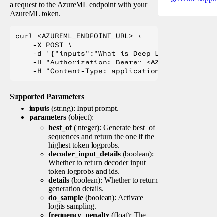
a request to the AzureML endpoint with your
AzureML token.
curl <AZUREML_ENDPOINT_URL> \

    -X POST \

    -d '{"inputs":"What is Deep Learning?"}' \

    -H "Authorization: Bearer <AZUREML_TOKEN>" 
Supported Parameters
inputs
(string): Input prompt.
parameters
(object):
best_of
(integer): Generate best_of
sequences and return the one if the
highest token logprobs.
decoder_input_details
(boolean):
Whether to return decoder input
token logprobs and ids.
details
(boolean): Whether to return
generation details.
do_sample
(boolean): Activate
logits sampling.
frequency_penalty
(float): The