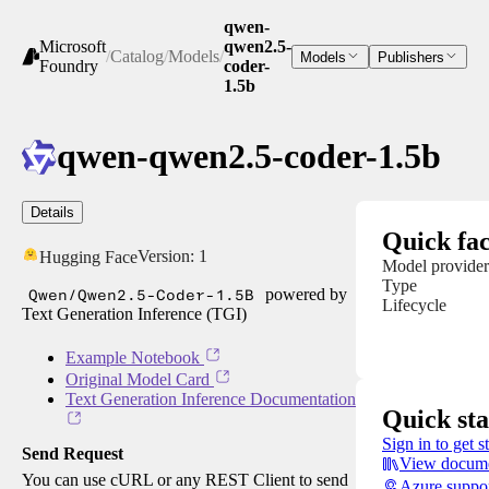
qwen-
Microsoft
qwen2.5-
/
Catalog
/
Models
/
Models
Publishers
Foundry
coder-
1.5b
qwen-qwen2.5-coder-1.5b
Details
Quick fac
Version:
1
Hugging Face
Model provider
Type
Qwen/Qwen2.5-Coder-1.5B
powered by
Lifecycle
Text Generation Inference (TGI)
Example Notebook
Original Model Card
Text Generation Inference Documentation
Quick sta
Sign in to get s
Send Request
View docume
You can use cURL or any REST Client to send
Azure suppo