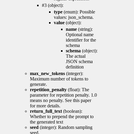
#3 (object):
type
(enum): Possible
values: json_schema.
value
(object):
name
(string):
Optional name
identifier for the
schema
schema
(object):
The actual
JSON schema
definition
max_new_tokens
(integer):
Maximum number of tokens to
generate.
repetition_penalty
(float): The
parameter for repetition penalty. 1.0
means no penalty. See this paper
for more details.
return_full_text
(boolean):
Whether to prepend the prompt to
the generated text
seed
(integer): Random sampling
seed.