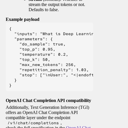
stream the output tokens or not.
Defaults to false.
Example payload
{

  "inputs": "What is Deep Learning?",

  "parameters": {

    "do_sample": true,

    "top_p": 0.95,

    "temperature": 0.2,

    "top_k": 50,

    "max_new_tokens": 256,

    "repetition_penalty": 1.03,

    "stop": ["\nUser:", "<|endoftext|>", "</s>"
  }

OpenAI Chat Completion API compatibility
Additionally, Text Generation Inference (TGI)
offers an OpenAI Chat Completion API
compatible layer under the endpoint
/v1/chat/completions
,
check the full specification in the
OpenAI Chat