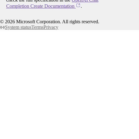
Completion Create Documentation
.
©
2026
Microsoft Corporation. All rights reserved.
System status
Terms
Privacy