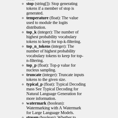
stop
(string[]): Stop generating
tokens if a member of stop is
generated.
temperature
(float): The value
used to module the logits
distribution.
top_k
(integer): The number of
highest probability vocabulary
tokens to keep for top-k-filtering.
top_n_tokens
(integer): The
number of highest probability
vocabulary tokens to keep for top-
n-filtering.
top_p
(float): Top-p value for
nucleus sampling.
truncate
(integer): Truncate inputs
tokens to the given size.
typical_p
(float): Typical Decoding
mass See Typical Decoding for
Natural Language Generation for
more information.
watermark
(boolean):
Watermarking with A Watermark
for Large Language Models.
stream
(boolean): Whether to