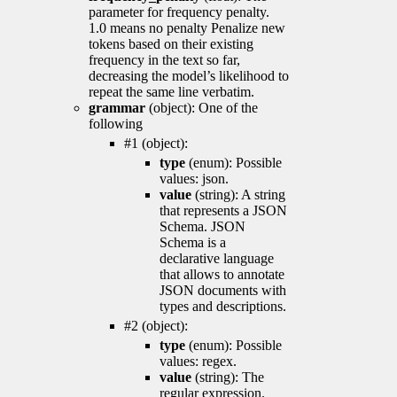
parameter for frequency penalty.
1.0 means no penalty Penalize new
tokens based on their existing
frequency in the text so far,
decreasing the model’s likelihood to
repeat the same line verbatim.
grammar
(object): One of the
following
#1 (object):
type
(enum): Possible
values: json.
value
(string): A string
that represents a JSON
Schema. JSON
Schema is a
declarative language
that allows to annotate
JSON documents with
types and descriptions.
#2 (object):
type
(enum): Possible
values: regex.
value
(string): The
regular expression.