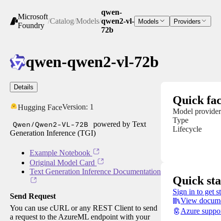
qwen-
Microsoft
/
Catalog
/
Models
/
qwen2-vl-
Models
Providers
Foundry
72b
qwen-qwen2-vl-72b
Details
Quick fac
Version:
1
Hugging Face
Model provider
Type
Qwen/Qwen2-VL-72B
powered by Text
Lifecycle
Generation Inference (TGI)
Example Notebook
Original Model Card
Text Generation Inference Documentation
Quick sta
Sign in to get s
Send Request
View docume
You can use cURL or any REST Client to send
Azure suppo
a request to the AzureML endpoint with your