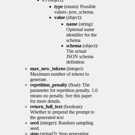
type
(enum): Possible
values: json_schema.
value
(object):
name
(string):
Optional name
identifier for the
schema
schema
(object):
The actual
JSON schema
definition
max_new_tokens
(integer):
Maximum number of tokens to
generate.
repetition_penalty
(float): The
parameter for repetition penalty. 1.0
means no penalty. See this paper
for more details.
return_full_text
(boolean):
Whether to prepend the prompt to
the generated text
seed
(integer): Random sampling
seed.
stop
(string[]): Stop generating