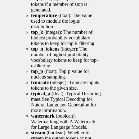
tokens if a member of stop is
generated.
temperature
(float): The value
used to module the logits
distribution.
top_k
(integer): The number of
highest probability vocabulary
tokens to keep for top-k-filtering.
top_n_tokens
(integer): The
number of highest probability
vocabulary tokens to keep for top-
n-filtering.
top_p
(float): Top-p value for
nucleus sampling.
truncate
(integer): Truncate inputs
tokens to the given size.
typical_p
(float): Typical Decoding
mass See Typical Decoding for
Natural Language Generation for
more information.
watermark
(boolean):
Watermarking with A Watermark
for Large Language Models.
stream
(boolean): Whether to
stream the output tokens or not.