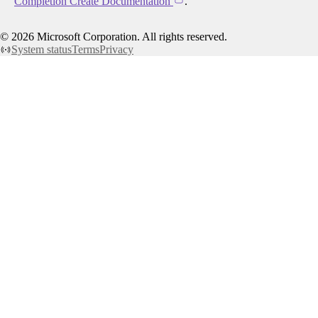
Completion Create Documentation
.
©
2026
Microsoft Corporation. All rights reserved.
System status
Terms
Privacy