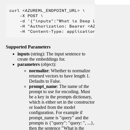
curl <AZUREML_ENDPOINT_URL> \

    -X POST \

    -d '{"inputs":"What is Deep Learning?"}' \

    -H "Authorization: Bearer <AZUREML_TOKEN>" 
Supported Parameters
inputs
(string): The input sentence to
create the embeddings for.
parameters
(object):
normalize
: Whether to normalize
returned vectors to have length 1.
Defaults to False.
prompt_name
: The name of the
prompt to use for encoding. Must
be a key in the prompts dictionary,
which is either set in the constructor
or loaded from the model
configuration. For example if
prompt_name is "query" and the
prompts is {"query": "query: ", ...},
then the sentence "What is the