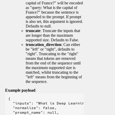
capital of France?" will be encoded
as "query: What is the capital of
France?" because the sentence is
appended to the prompt. If prompt
is also set, this argument is ignored.
Defaults to null.
truncate
: Truncate the inputs that
are longer than the maximum
supported size. Defaults to False.
truncation_direction
: Can either
be "left" or "right", defaults to
"right". Truncating to the "right"
means that tokens are removed
from the end of the sequence until
the maximum supported size is
matched, whilst truncating to the
"left" means from the beginning of
the sequence.
Example payload
{

  "inputs": "What is Deep Learning?",

  "normalize": false,

  "prompt_name": null,
