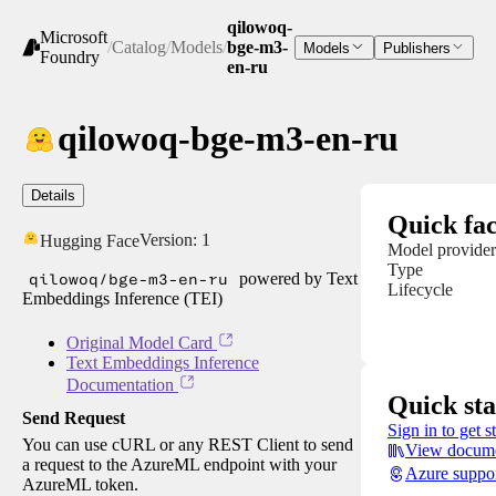
qilowoq-
Microsoft
/
Catalog
/
Models
/
bge-m3-
Models
Publishers
Foundry
en-ru
qilowoq-bge-m3-en-ru
Details
Quick fac
Version:
1
Hugging Face
Model provider
Type
qilowoq/bge-m3-en-ru
powered by Text
Lifecycle
Embeddings Inference (TEI)
Original Model Card
Text Embeddings Inference
Documentation
Quick sta
Send Request
Sign in to get s
You can use cURL or any REST Client to send
View docume
a request to the AzureML endpoint with your
Azure suppo
AzureML token.