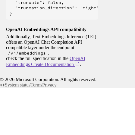
  "truncate": false,

  "truncation_direction": "right"

OpenAI Embeddings API compatibility
Additionally, Text Embeddings Inference (TEI)
offers an OpenAI Chat Completion API
compatible layer under the endpoint
/v1/embeddings
,
check the full specification in the
OpenAI
Embeddings Create Documentation
.
©
2026
Microsoft Corporation. All rights reserved.
System status
Terms
Privacy