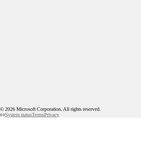
©
2026
Microsoft Corporation. All rights reserved.
System status
Terms
Privacy