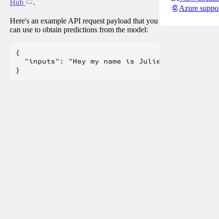
Hub
.
Azure suppo
Here's an example API request payload that you
can use to obtain predictions from the model:
{

  "inputs": "Hey my name is Julien! How are you