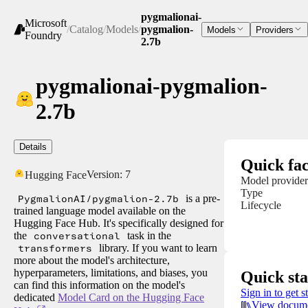
pygmalionai-
Microsoft
/
Catalog
/
Models
/
pygmalion-
Models
Providers
Foundry
2.7b
pygmalionai-pygmalion-
2.7b
Details
Quick fac
Version:
7
Hugging Face
Model provider
Type
PygmalionAI/pygmalion-2.7b
is a pre-
Lifecycle
trained language model available on the
Hugging Face Hub. It's specifically designed for
the
conversational
task in the
transformers
library. If you want to learn
more about the model's architecture,
hyperparameters, limitations, and biases, you
Quick sta
can find this information on the model's
Sign in to get s
dedicated
Model Card on the Hugging Face
View docume