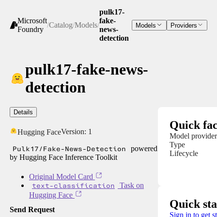
pulk17-
Microsoft
fake-
/
Catalog
/
Models
/
Models
Providers
Foundry
news-
detection
pulk17-fake-news-
detection
Details
Quick fac
Version:
1
Hugging Face
Model provider
Type
Pulk17/Fake-News-Detection
powered
Lifecycle
by Hugging Face Inference Toolkit
Original Model Card
text-classification
Task on
Hugging Face
Quick sta
Send Request
Sign in to get s