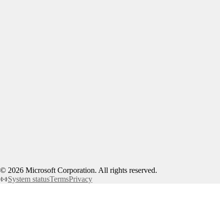
©
2026
Microsoft Corporation. All rights reserved.
System status
Terms
Privacy