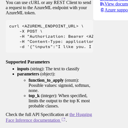
You can use cURL or any REST Client to send
View docume
a request to the AzureML endpoint with your
Azure suppo
AzureML token.
curl <AZUREML_ENDPOINT_URL> \

    -X POST \

    -H "Authorization: Bearer <AZUREML_TOKEN>" 
    -H "Content-Type: application/json" \

Supported Parameters
inputs
(string): The text to classify
parameters
(object):
function_to_apply
(enum):
Possible values: sigmoid, softmax,
none.
top_k
(integer): When specified,
limits the output to the top K most
probable classes.
Check the full API Specification at
the Hugging
Face Inference documentation
.