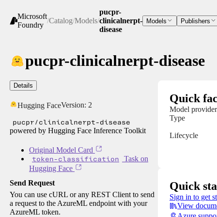
pucpr-
Microsoft
/
Catalog
/
Models
/
clinicalnerpt-
Models
Publishers
Foundry
disease
pucpr-clinicalnerpt-disease
Details
Quick fac
Version:
2
Hugging Face
Model provider
Type
pucpr/clinicalnerpt-disease
powered by Hugging Face Inference Toolkit
Lifecycle
Original Model Card
token-classification
Task on
Hugging Face
Send Request
Quick sta
You can use cURL or any REST Client to send
Sign in to get s
a request to the AzureML endpoint with your
View docume
AzureML token.
Azure suppo