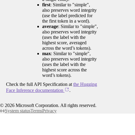
first
: Similar to "simple",
also preserves word integrity
(use the label predicted for
the first token in a word).
average
: Similar to "simple",
also preserves word integrity
(uses the label with the
highest score, averaged
across the word’s tokens).
max
: Similar to "simple",
also preserves word integrity
(uses the label with the
highest score across the
word’s tokens).
Check the full API Specification at
the Hugging
Face Inference documentation
.
©
2026
Microsoft Corporation. All rights reserved.
System status
Terms
Privacy