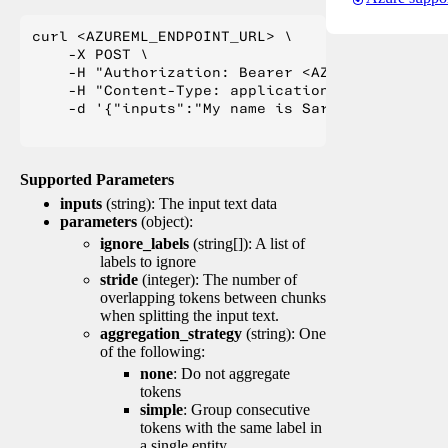
curl <AZUREML_ENDPOINT_URL> \

    -X POST \

    -H "Authorization: Bearer <AZUREML_TOKEN>" 
    -H "Content-Type: application/json" \

    -d '{"inputs":"My name is Sarah Jessica Pa
Supported Parameters
inputs
(string): The input text data
parameters
(object):
ignore_labels
(string[]): A list of
labels to ignore
stride
(integer): The number of
overlapping tokens between chunks
when splitting the input text.
aggregation_strategy
(string): One
of the following:
none
: Do not aggregate
tokens
simple
: Group consecutive
tokens with the same label in
a single entity.