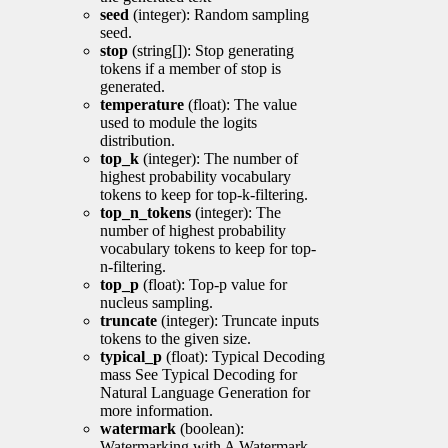
seed
(integer): Random sampling
seed.
stop
(string[]): Stop generating
tokens if a member of stop is
generated.
temperature
(float): The value
used to module the logits
distribution.
top_k
(integer): The number of
highest probability vocabulary
tokens to keep for top-k-filtering.
top_n_tokens
(integer): The
number of highest probability
vocabulary tokens to keep for top-
n-filtering.
top_p
(float): Top-p value for
nucleus sampling.
truncate
(integer): Truncate inputs
tokens to the given size.
typical_p
(float): Typical Decoding
mass See Typical Decoding for
Natural Language Generation for
more information.
watermark
(boolean):
Watermarking with A Watermark