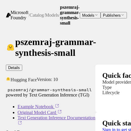
pszemraj-
Microsoft
grammar-
/
Catalog
/
Models
/
Models
Publishers
Foundry
synthesis-
small
pszemraj-grammar-
synthesis-small
Details
Quick fac
Version:
10
Hugging Face
Model provider
Type
pszemraj/grammar-synthesis-small
Lifecycle
powered by Text Generation Inference (TGI)
Example Notebook
Original Model Card
Text Generation Inference Documentation
Quick sta
Sign in to get s