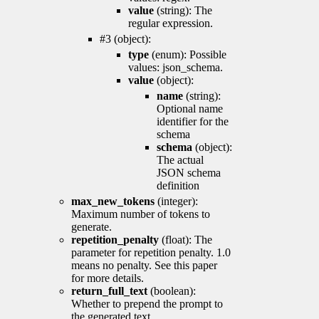
value
(string): The
regular expression.
#3 (object):
type
(enum): Possible
values: json_schema.
value
(object):
name
(string):
Optional name
identifier for the
schema
schema
(object):
The actual
JSON schema
definition
max_new_tokens
(integer):
Maximum number of tokens to
generate.
repetition_penalty
(float): The
parameter for repetition penalty. 1.0
means no penalty. See this paper
for more details.
return_full_text
(boolean):
Whether to prepend the prompt to
the generated text