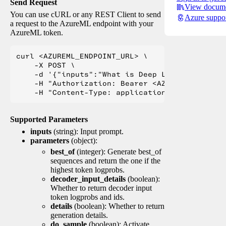
Send Request
View docume
You can use cURL or any REST Client to send
Azure suppo
a request to the AzureML endpoint with your
AzureML token.
curl <AZUREML_ENDPOINT_URL> \

    -X POST \

    -d '{"inputs":"What is Deep Learning?"}' \

    -H "Authorization: Bearer <AZUREML_TOKEN>" 
Supported Parameters
inputs
(string): Input prompt.
parameters
(object):
best_of
(integer): Generate best_of
sequences and return the one if the
highest token logprobs.
decoder_input_details
(boolean):
Whether to return decoder input
token logprobs and ids.
details
(boolean): Whether to return
generation details.
do_sample
(boolean): Activate