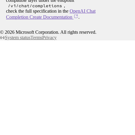
compatible layer under the endpoint
/v1/chat/completions
,
check the full specification in the
OpenAI Chat
Completion Create Documentation
.
©
2026
Microsoft Corporation. All rights reserved.
System status
Terms
Privacy