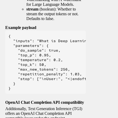
for Large Language Models.
stream
(boolean): Whether to
stream the output tokens or not.
Defaults to false.
Example payload
{

  "inputs": "What is Deep Learning?",

  "parameters": {

    "do_sample": true,

    "top_p": 0.95,

    "temperature": 0.2,

    "top_k": 50,

    "max_new_tokens": 256,

    "repetition_penalty": 1.03,

    "stop": ["\nUser:", "<|endoftext|>", "</s>"
  }

OpenAI Chat Completion API compatibility
Additionally, Text Generation Inference (TGI)
offers an OpenAI Chat Completion API