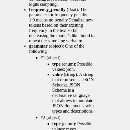
logits sampling.
frequency_penalty
(float): The
parameter for frequency penalty.
1.0 means no penalty Penalize new
tokens based on their existing
frequency in the text so far,
decreasing the model’s likelihood to
repeat the same line verbatim.
grammar
(object): One of the
following
#1 (object):
type
(enum): Possible
values: json.
value
(string): A string
that represents a JSON
Schema. JSON
Schema is a
declarative language
that allows to annotate
JSON documents with
types and descriptions.
#2 (object):
type
(enum): Possible
values: regex.