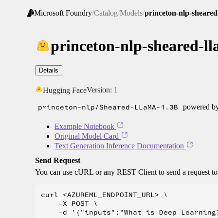
Microsoft Foundry
/
Catalog
/
Models
/
princeton-nlp-sheared
princeton-nlp-sheared-l
Details
Version:
1
Hugging Face
princeton-nlp/Sheared-LLaMA-1.3B
powered by 
Example Notebook
Original Model Card
Text Generation Inference Documentation
Send Request
You can use cURL or any REST Client to send a request t
curl <AZUREML_ENDPOINT_URL> \

    -X POST \

    -d '{"inputs":"What is Deep Learning?