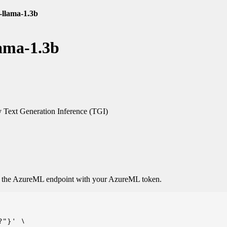
-llama-1.3b
lama-1.3b
Text Generation Inference (TGI)
o the AzureML endpoint with your AzureML token.
"}' \
