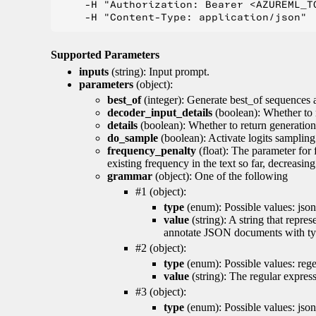
    -H "Authorization: Bearer <AZUREML_TO
Supported Parameters
inputs
(string): Input prompt.
parameters
(object):
best_of
(integer): Generate best_of sequences a
decoder_input_details
(boolean): Whether to 
details
(boolean): Whether to return generation 
do_sample
(boolean): Activate logits sampling
frequency_penalty
(float): The parameter for
existing frequency in the text so far, decreasin
grammar
(object): One of the following
#1 (object):
type
(enum): Possible values: json
value
(string): A string that repr
annotate JSON documents with typ
#2 (object):
type
(enum): Possible values: reg
value
(string): The regular expres
#3 (object):
type
(enum): Possible values: jso