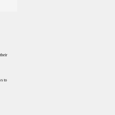
their
ws to