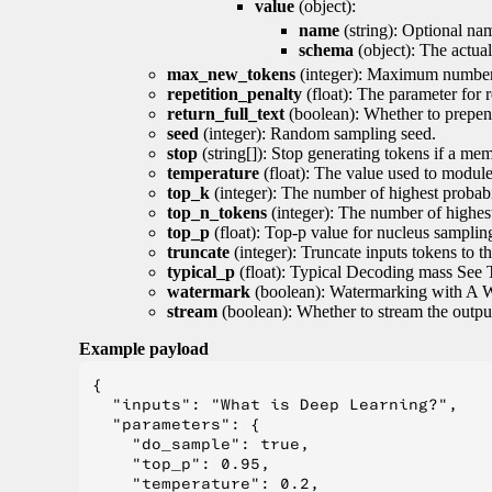
value
(object):
name
(string): Optional nam
schema
(object): The actua
max_new_tokens
(integer): Maximum number 
repetition_penalty
(float): The parameter for r
return_full_text
(boolean): Whether to prepend
seed
(integer): Random sampling seed.
stop
(string[]): Stop generating tokens if a mem
temperature
(float): The value used to module 
top_k
(integer): The number of highest probabil
top_n_tokens
(integer): The number of highest
top_p
(float): Top-p value for nucleus samplin
truncate
(integer): Truncate inputs tokens to th
typical_p
(float): Typical Decoding mass See 
watermark
(boolean): Watermarking with A 
stream
(boolean): Whether to stream the output 
Example payload
{

  "inputs": "What is Deep Learning?",

  "parameters": {

    "do_sample": true,

    "top_p": 0.95,

    "temperature": 0.2,
