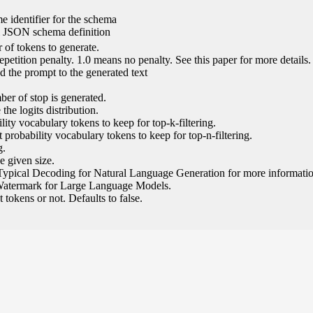
e identifier for the schema
l JSON schema definition
of tokens to generate.
epetition penalty. 1.0 means no penalty. See this paper for more details.
 the prompt to the generated text
ber of stop is generated.
the logits distribution.
ity vocabulary tokens to keep for top-k-filtering.
 probability vocabulary tokens to keep for top-n-filtering.
g.
e given size.
Typical Decoding for Natural Language Generation for more informatio
Watermark for Large Language Models.
tokens or not. Defaults to false.