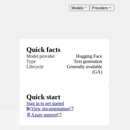
Models
Providers
Quick facts
Model provider
Hugging Face
Type
Text generation
Lifecycle
Generally available
(GA)
Quick start
Sign in to get started
View documentation
Azure support