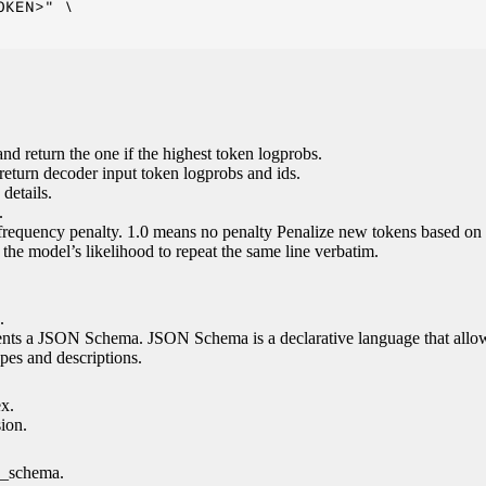
KEN>" \

nd return the one if the highest token logprobs.
return decoder input token logprobs and ids.
details.
.
 frequency penalty. 1.0 means no penalty Penalize new tokens based on 
g the model’s likelihood to repeat the same line verbatim.
.
esents a JSON Schema. JSON Schema is a declarative language that allo
es and descriptions.
ex.
sion.
n_schema.