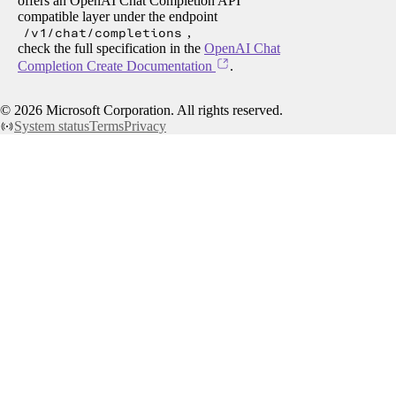
offers an OpenAI Chat Completion API
compatible layer under the endpoint
/v1/chat/completions
,
check the full specification in the
OpenAI Chat
Completion Create Documentation
.
©
2026
Microsoft Corporation. All rights reserved.
System status
Terms
Privacy