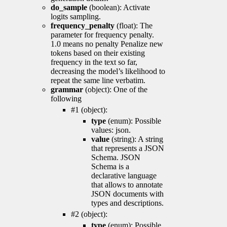
do_sample
(boolean): Activate
logits sampling.
frequency_penalty
(float): The
parameter for frequency penalty.
1.0 means no penalty Penalize new
tokens based on their existing
frequency in the text so far,
decreasing the model’s likelihood to
repeat the same line verbatim.
grammar
(object): One of the
following
#1 (object):
type
(enum): Possible
values: json.
value
(string): A string
that represents a JSON
Schema. JSON
Schema is a
declarative language
that allows to annotate
JSON documents with
types and descriptions.
#2 (object):
type
(enum): Possible