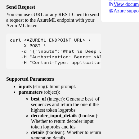
View docume
Send Request
Azure suppo
You can use cURL or any REST Client to send
a request to the AzureML endpoint with your
AzureML token.
curl <AZUREML_ENDPOINT_URL> \

    -X POST \

    -d '{"inputs":"What is Deep Learning?"}' \

    -H "Authorization: Bearer <AZUREML_TOKEN>" 
Supported Parameters
inputs
(string): Input prompt.
parameters
(object):
best_of
(integer): Generate best_of
sequences and return the one if the
highest token logprobs.
decoder_input_details
(boolean):
Whether to return decoder input
token logprobs and ids.
details
(boolean): Whether to return
generation details.