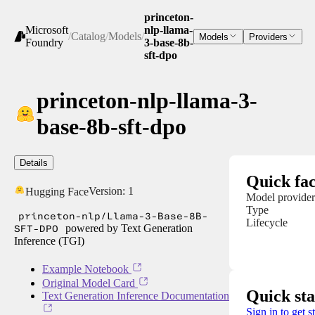
princeton-
Microsoft
nlp-llama-
/
Catalog
/
Models
/
Models
Providers
Foundry
3-base-8b-
sft-dpo
princeton-nlp-llama-3-
base-8b-sft-dpo
Details
Quick fac
Version:
1
Hugging Face
Model provider
Type
princeton-nlp/Llama-3-Base-8B-
Lifecycle
SFT-DPO
powered by Text Generation
Inference (TGI)
Example Notebook
Original Model Card
Quick sta
Text Generation Inference Documentation
Sign in to get s