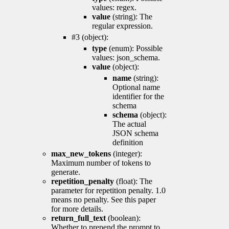
values: regex.
value
(string): The
regular expression.
#3 (object):
type
(enum): Possible
values: json_schema.
value
(object):
name
(string):
Optional name
identifier for the
schema
schema
(object):
The actual
JSON schema
definition
max_new_tokens
(integer):
Maximum number of tokens to
generate.
repetition_penalty
(float): The
parameter for repetition penalty. 1.0
means no penalty. See this paper
for more details.
return_full_text
(boolean):
Whether to prepend the prompt to