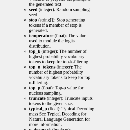
the generated text
seed
(integer): Random sampling
seed.
stop
(string[]): Stop generating
tokens if a member of stop is
generated.
temperature
(float): The value
used to module the logits
distribution.
top_k
(integer): The number of
highest probability vocabulary
tokens to keep for top-k-filtering.
top_n_tokens
(integer): The
number of highest probability
vocabulary tokens to keep for top-
n-filtering.
top_p
(float): Top-p value for
nucleus sampling.
truncate
(integer): Truncate inputs
tokens to the given size.
typical_p
(float): Typical Decoding
mass See Typical Decoding for
Natural Language Generation for
more information.
watermark
(boolean):