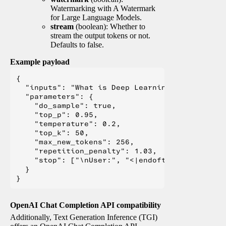
Watermarking with A Watermark
for Large Language Models.
stream
(boolean): Whether to
stream the output tokens or not.
Defaults to false.
Example payload
{

  "inputs": "What is Deep Learning?",

  "parameters": {

    "do_sample": true,

    "top_p": 0.95,

    "temperature": 0.2,

    "top_k": 50,

    "max_new_tokens": 256,

    "repetition_penalty": 1.03,

    "stop": ["\nUser:", "<|endoftext|>", "</s>"
  }

OpenAI Chat Completion API compatibility
Additionally, Text Generation Inference (TGI)