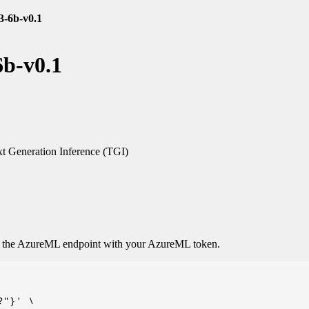
3-6b-v0.1
6b-v0.1
t Generation Inference (TGI)
o the AzureML endpoint with your AzureML token.
"}' \
