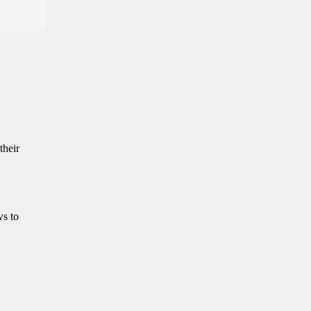
their
ws to