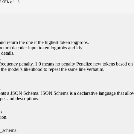
KEN>" \

nd return the one if the highest token logprobs.
return decoder input token logprobs and ids.
details.
.
 frequency penalty. 1.0 means no penalty Penalize new tokens based on 
g the model’s likelihood to repeat the same line verbatim.
.
esents a JSON Schema. JSON Schema is a declarative language that allo
es and descriptions.
ex.
sion.
n_schema.