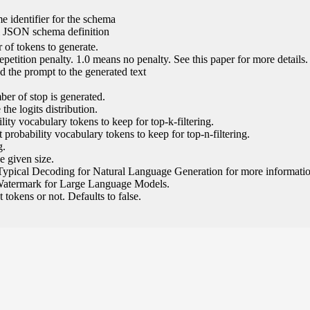
e identifier for the schema
l JSON schema definition
of tokens to generate.
epetition penalty. 1.0 means no penalty. See this paper for more details.
 the prompt to the generated text
ber of stop is generated.
the logits distribution.
ity vocabulary tokens to keep for top-k-filtering.
 probability vocabulary tokens to keep for top-n-filtering.
g.
e given size.
Typical Decoding for Natural Language Generation for more informatio
Watermark for Large Language Models.
tokens or not. Defaults to false.