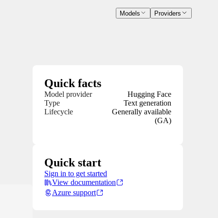
Models
Providers
Quick facts
Model provider
Hugging Face
Type
Text generation
Lifecycle
Generally available
(GA)
Quick start
Sign in to get started
View documentation
Azure support