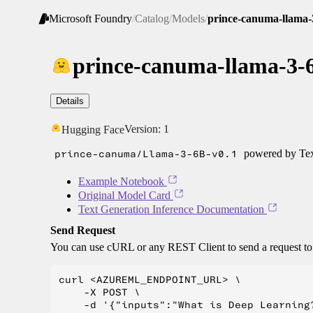
Microsoft Foundry
/
Catalog
/
Models
/
prince-canuma-llama-
prince-canuma-llama-3-
Details
Version:
1
Hugging Face
prince-canuma/Llama-3-6B-v0.1
powered by Tex
Example Notebook
Original Model Card
Text Generation Inference Documentation
Send Request
You can use cURL or any REST Client to send a request t
curl <AZUREML_ENDPOINT_URL> \

    -X POST \

    -d '{"inputs":"What is Deep Learning?