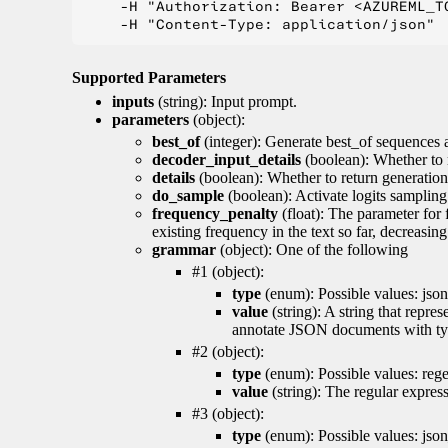
    -H "Authorization: Bearer <AZUREML_TO
Supported Parameters
inputs
(string): Input prompt.
parameters
(object):
best_of
(integer): Generate best_of sequences a
decoder_input_details
(boolean): Whether to 
details
(boolean): Whether to return generation 
do_sample
(boolean): Activate logits sampling
frequency_penalty
(float): The parameter for
existing frequency in the text so far, decreasin
grammar
(object): One of the following
#1 (object):
type
(enum): Possible values: json
value
(string): A string that repr
annotate JSON documents with typ
#2 (object):
type
(enum): Possible values: reg
value
(string): The regular expres
#3 (object):
type
(enum): Possible values: jso