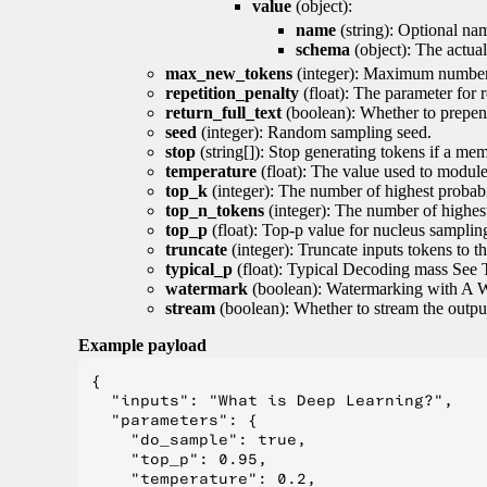
value
(object):
name
(string): Optional nam
schema
(object): The actua
max_new_tokens
(integer): Maximum number 
repetition_penalty
(float): The parameter for r
return_full_text
(boolean): Whether to prepend
seed
(integer): Random sampling seed.
stop
(string[]): Stop generating tokens if a mem
temperature
(float): The value used to module 
top_k
(integer): The number of highest probabil
top_n_tokens
(integer): The number of highest
top_p
(float): Top-p value for nucleus samplin
truncate
(integer): Truncate inputs tokens to th
typical_p
(float): Typical Decoding mass See 
watermark
(boolean): Watermarking with A 
stream
(boolean): Whether to stream the output 
Example payload
{

  "inputs": "What is Deep Learning?",

  "parameters": {

    "do_sample": true,

    "top_p": 0.95,

    "temperature": 0.2,
