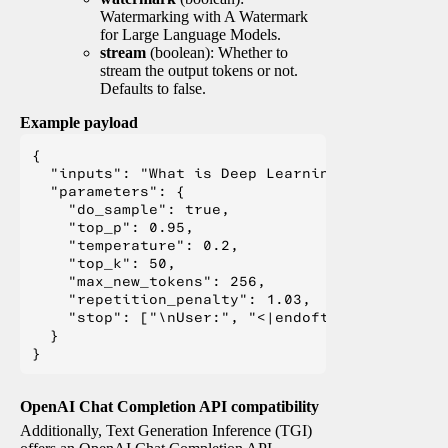
Watermarking with A Watermark
for Large Language Models.
stream
(boolean): Whether to
stream the output tokens or not.
Defaults to false.
Example payload
{

  "inputs": "What is Deep Learning?",

  "parameters": {

    "do_sample": true,

    "top_p": 0.95,

    "temperature": 0.2,

    "top_k": 50,

    "max_new_tokens": 256,

    "repetition_penalty": 1.03,

    "stop": ["\nUser:", "<|endoftext|>", "</s>"
  }

OpenAI Chat Completion API compatibility
Additionally, Text Generation Inference (TGI)