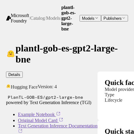
plantl-
gob-es-
Microsoft
/
Catalog
/
Models
/
gpt2-
Models
Publishers
Foundry
large-
bne
plantl-gob-es-gpt2-large-
bne
Details
Quick fac
Version:
4
Hugging Face
Model provider
Type
PlanTL-GOB-ES/gpt2-large-bne
Lifecycle
powered by Text Generation Inference (TGI)
Example Notebook
Original Model Card
Text Generation Inference Documentation
Quick sta