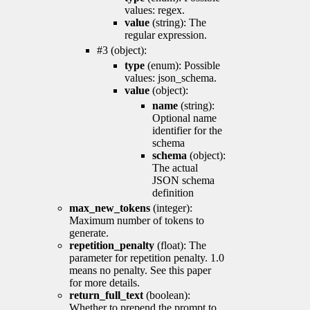
values: regex.
value
(string): The
regular expression.
#3 (object):
type
(enum): Possible
values: json_schema.
value
(object):
name
(string):
Optional name
identifier for the
schema
schema
(object):
The actual
JSON schema
definition
max_new_tokens
(integer):
Maximum number of tokens to
generate.
repetition_penalty
(float): The
parameter for repetition penalty. 1.0
means no penalty. See this paper
for more details.
return_full_text
(boolean):
Whether to prepend the prompt to