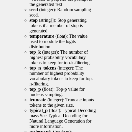
the generated text
seed
(integer): Random sampling
seed.
stop
(string[]): Stop generating
tokens if a member of stop is
generated.
temperature
(float): The value
used to module the logits
distribution.
top_k
(integer): The number of
highest probability vocabulary
tokens to keep for top-k-filtering.
top_n_tokens
(integer): The
number of highest probability
vocabulary tokens to keep for top-
n-filtering.
top_p
(float): Top-p value for
nucleus sampling.
truncate
(integer): Truncate inputs
tokens to the given size.
typical_p
(float): Typical Decoding
mass See Typical Decoding for
Natural Language Generation for
more information.
watermark
(boolean):