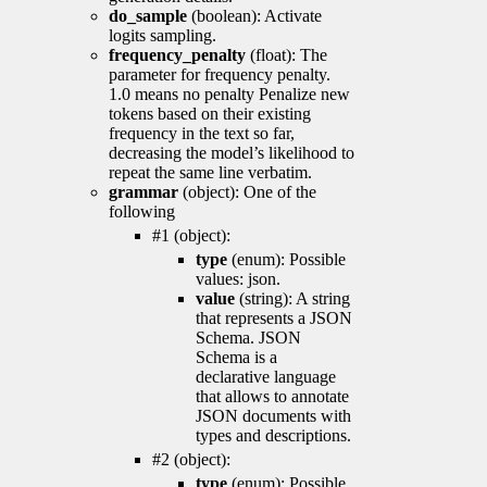
do_sample
(boolean): Activate
logits sampling.
frequency_penalty
(float): The
parameter for frequency penalty.
1.0 means no penalty Penalize new
tokens based on their existing
frequency in the text so far,
decreasing the model’s likelihood to
repeat the same line verbatim.
grammar
(object): One of the
following
#1 (object):
type
(enum): Possible
values: json.
value
(string): A string
that represents a JSON
Schema. JSON
Schema is a
declarative language
that allows to annotate
JSON documents with
types and descriptions.
#2 (object):
type
(enum): Possible