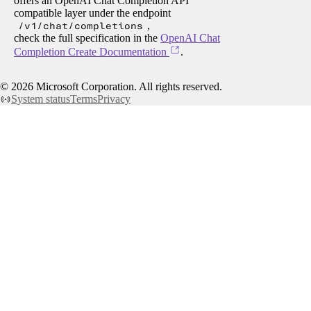
offers an OpenAI Chat Completion API
compatible layer under the endpoint
/v1/chat/completions
,
check the full specification in the
OpenAI Chat
Completion Create Documentation
.
©
2026
Microsoft Corporation. All rights reserved.
System status
Terms
Privacy