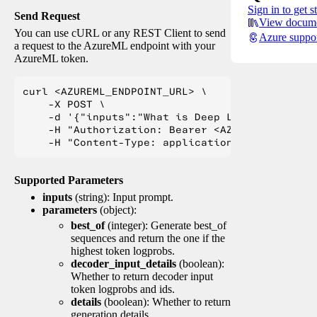
Sign in to get s
Send Request
View docume
You can use cURL or any REST Client to send
Azure suppo
a request to the AzureML endpoint with your
AzureML token.
curl <AZUREML_ENDPOINT_URL> \

    -X POST \

    -d '{"inputs":"What is Deep Learning?"}' \

    -H "Authorization: Bearer <AZUREML_TOKEN>" 
Supported Parameters
inputs
(string): Input prompt.
parameters
(object):
best_of
(integer): Generate best_of
sequences and return the one if the
highest token logprobs.
decoder_input_details
(boolean):
Whether to return decoder input
token logprobs and ids.
details
(boolean): Whether to return
generation details.