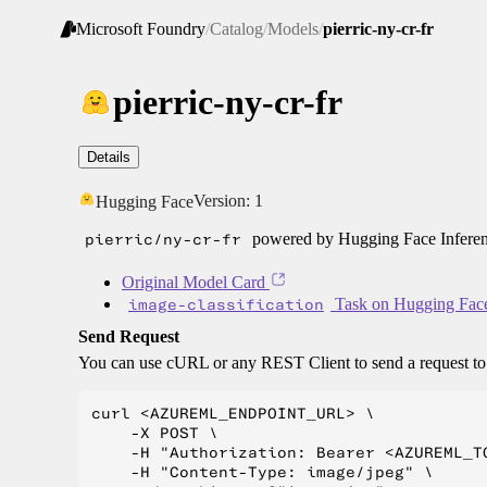
Microsoft Foundry
/
Catalog
/
Models
/
pierric-ny-cr-fr
pierric-ny-cr-fr
Details
Version:
1
Hugging Face
pierric/ny-cr-fr
powered by Hugging Face Inferen
Original Model Card
image-classification
Task on Hugging Fac
Send Request
You can use cURL or any REST Client to send a request t
curl <AZUREML_ENDPOINT_URL> \

    -X POST \

    -H "Authorization: Bearer <AZUREML_TO
    -H "Content-Type: image/jpeg" \
