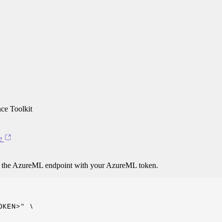
ce Toolkit
e
o the AzureML endpoint with your AzureML token.
KEN>" \
