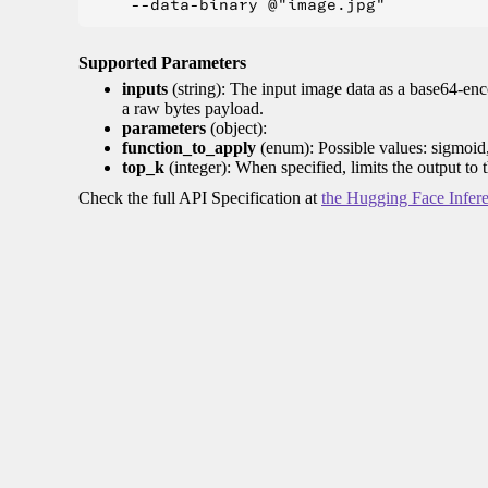
Supported Parameters
inputs
(string): The input image data as a base64-enc
a raw bytes payload.
parameters
(object):
function_to_apply
(enum): Possible values: sigmoid
top_k
(integer): When specified, limits the output to 
Check the full API Specification at
the Hugging Face Infer