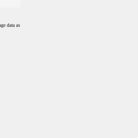
age data as