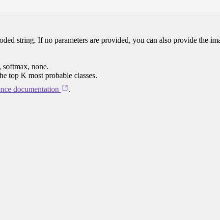
oded string. If no parameters are provided, you can also provide the im
, softmax, none.
the top K most probable classes.
ence documentation
.