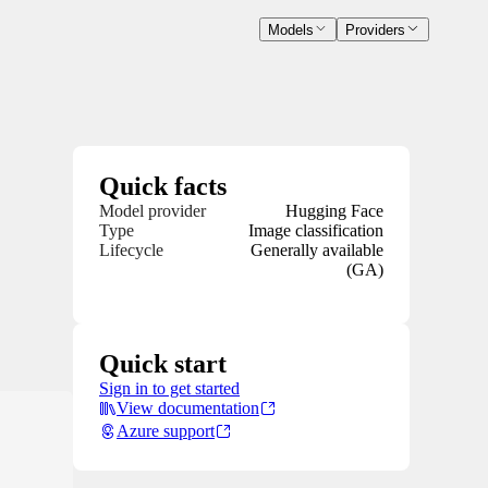
Models
Providers
Quick facts
Model provider
Hugging Face
Type
Image classification
Lifecycle
Generally available
(GA)
Quick start
Sign in to get started
View documentation
Azure support