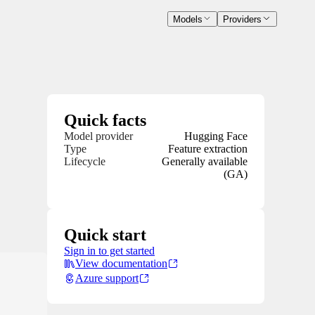
Models
Providers
Quick facts
Model provider
Hugging Face
Type
Feature extraction
Lifecycle
Generally available
(GA)
Quick start
Sign in to get started
View documentation
Azure support