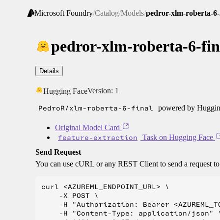
Microsoft Foundry
/
Catalog
/
Models
/
pedror-xlm-roberta-6-
pedror-xlm-roberta-6-fin
Details
Version:
1
Hugging Face
PedroR/xlm-roberta-6-final
powered by Hugging
Original Model Card
feature-extraction
Task on Hugging Face
Send Request
You can use cURL or any REST Client to send a request t
curl <AZUREML_ENDPOINT_URL> \

    -X POST \

    -H "Authorization: Bearer <AZUREML_TO
    -H "Content-Type: application/json" \