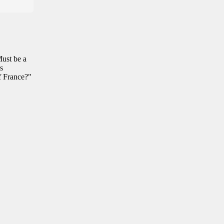
Must be a
s
f France?"