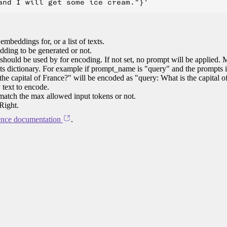
 embeddings for, or a list of texts.
ding to be generated or not.
should be used by for encoding. If not set, no prompt will be applied. 
ts dictionary. For example if prompt_name is "query" and the prompts i
he capital of France?" will be encoded as "query: What is the capital o
 text to encode.
 match the max allowed input tokens or not.
Right.
ence documentation
.