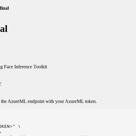
final
al
 Face Inference Toolkit
o the AzureML endpoint with your AzureML token.
KEN>" \


