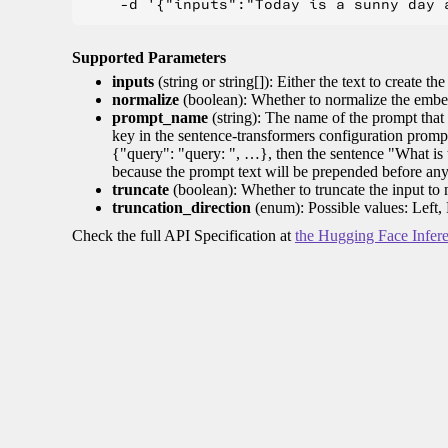
Supported Parameters
inputs
(string or string[]): Either the text to create the
normalize
(boolean): Whether to normalize the embed
prompt_name
(string): The name of the prompt that 
key in the sentence-transformers configuration promp
{"query": "query: ", …}, then the sentence "What is t
because the prompt text will be prepended before any
truncate
(boolean): Whether to truncate the input to
truncation_direction
(enum): Possible values: Left, 
Check the full API Specification at
the Hugging Face Infer