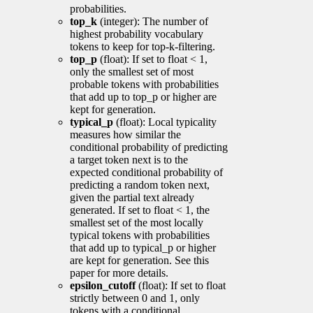
probabilities.
top_k
(integer): The number of
highest probability vocabulary
tokens to keep for top-k-filtering.
top_p
(float): If set to float < 1,
only the smallest set of most
probable tokens with probabilities
that add up to top_p or higher are
kept for generation.
typical_p
(float): Local typicality
measures how similar the
conditional probability of predicting
a target token next is to the
expected conditional probability of
predicting a random token next,
given the partial text already
generated. If set to float < 1, the
smallest set of the most locally
typical tokens with probabilities
that add up to typical_p or higher
are kept for generation. See this
paper for more details.
epsilon_cutoff
(float): If set to float
strictly between 0 and 1, only
tokens with a conditional