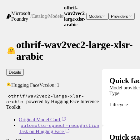
othrif-
Microsoft
wav2vec2-
/
Catalog
/
Models
/
Models
Providers
Foundry
large-xlsr-
arabic
othrif-wav2vec2-large-xlsr-
arabic
Details
Quick fac
Version:
1
Hugging Face
Model provider
Type
othrif/wav2vec2-large-xlsr-
arabic
powered by Hugging Face Inference
Lifecycle
Toolkit
Original Model Card
automatic-speech-recognition
Task on Hugging Face
Quick sta