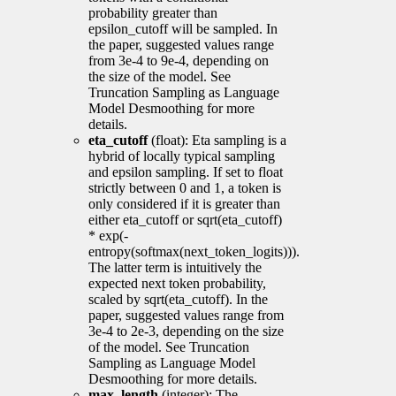
probability greater than
epsilon_cutoff will be sampled. In
the paper, suggested values range
from 3e-4 to 9e-4, depending on
the size of the model. See
Truncation Sampling as Language
Model Desmoothing for more
details.
eta_cutoff
(float): Eta sampling is a
hybrid of locally typical sampling
and epsilon sampling. If set to float
strictly between 0 and 1, a token is
only considered if it is greater than
either eta_cutoff or sqrt(eta_cutoff)
* exp(-
entropy(softmax(next_token_logits))).
The latter term is intuitively the
expected next token probability,
scaled by sqrt(eta_cutoff). In the
paper, suggested values range from
3e-4 to 2e-3, depending on the size
of the model. See Truncation
Sampling as Language Model
Desmoothing for more details.
max_length
(integer): The