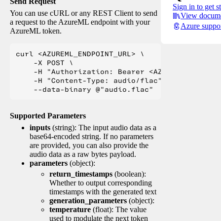
Send Request
Sign in to get s
You can use cURL or any REST Client to send
View docume
a request to the AzureML endpoint with your
Azure suppo
AzureML token.
curl <AZUREML_ENDPOINT_URL> \

    -X POST \

    -H "Authorization: Bearer <AZUREML_TOKEN>" 
    -H "Content-Type: audio/flac" \

Supported Parameters
inputs
(string): The input audio data as a
base64-encoded string. If no parameters
are provided, you can also provide the
audio data as a raw bytes payload.
parameters
(object):
return_timestamps
(boolean):
Whether to output corresponding
timestamps with the generated text
generation_parameters
(object):
temperature
(float): The value
used to modulate the next token