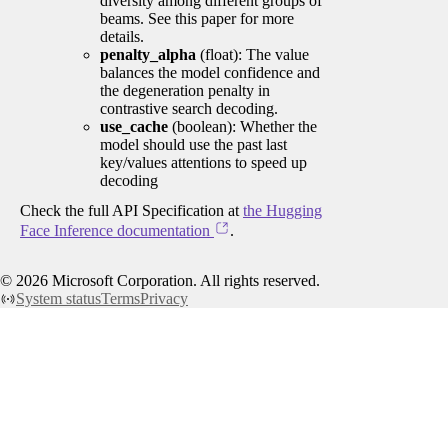
diversity among different groups of
beams. See this paper for more
details.
penalty_alpha
(float): The value
balances the model confidence and
the degeneration penalty in
contrastive search decoding.
use_cache
(boolean): Whether the
model should use the past last
key/values attentions to speed up
decoding
Check the full API Specification at
the Hugging
Face Inference documentation
.
©
2026
Microsoft Corporation. All rights reserved.
System status
Terms
Privacy