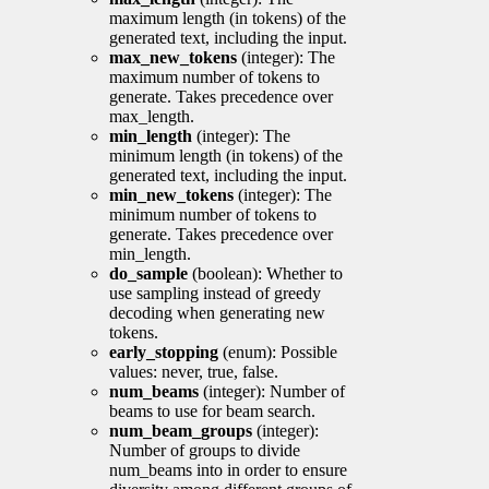
maximum length (in tokens) of the
generated text, including the input.
max_new_tokens
(integer): The
maximum number of tokens to
generate. Takes precedence over
max_length.
min_length
(integer): The
minimum length (in tokens) of the
generated text, including the input.
min_new_tokens
(integer): The
minimum number of tokens to
generate. Takes precedence over
min_length.
do_sample
(boolean): Whether to
use sampling instead of greedy
decoding when generating new
tokens.
early_stopping
(enum): Possible
values: never, true, false.
num_beams
(integer): Number of
beams to use for beam search.
num_beam_groups
(integer):
Number of groups to divide
num_beams into in order to ensure