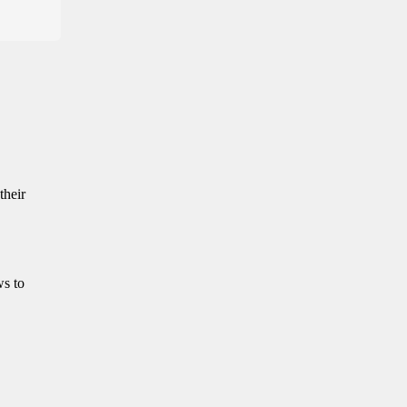
their
ws to