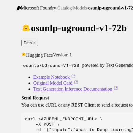
Microsoft Foundry
/
Catalog
/
Models
/
osunlp-uground-v1-7
osunlp-uground-v1-72b
Details
Version:
1
Hugging Face
osunlp/UGround-V1-72B
powered by Text Generatio
Example Notebook
Original Model Card
Text Generation Inference Documentation
Send Request
You can use cURL or any REST Client to send a request t
curl <AZUREML_ENDPOINT_URL> \

    -X POST \

    -d '{"inputs":"What is Deep Learning?