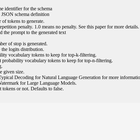
e identifier for the schema
l JSON schema definition
of tokens to generate.
epetition penalty. 1.0 means no penalty. See this paper for more details.
 the prompt to the generated text
ber of stop is generated.
the logits distribution.
ity vocabulary tokens to keep for top-k-filtering.
 probability vocabulary tokens to keep for top-n-filtering.
g.
e given size.
Typical Decoding for Natural Language Generation for more informatio
Watermark for Large Language Models.
tokens or not. Defaults to false.