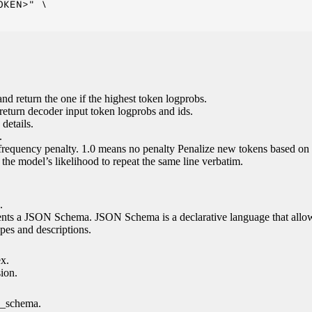
KEN>" \

nd return the one if the highest token logprobs.
return decoder input token logprobs and ids.
details.
.
 frequency penalty. 1.0 means no penalty Penalize new tokens based on 
g the model’s likelihood to repeat the same line verbatim.
.
esents a JSON Schema. JSON Schema is a declarative language that allo
es and descriptions.
ex.
sion.
n_schema.