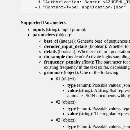
    -H "Authorization: Bearer <AZUREML_TO
Supported Parameters
inputs
(string): Input prompt.
parameters
(object):
best_of
(integer): Generate best_of sequences a
decoder_input_details
(boolean): Whether to 
details
(boolean): Whether to return generation 
do_sample
(boolean): Activate logits sampling
frequency_penalty
(float): The parameter for
existing frequency in the text so far, decreasin
grammar
(object): One of the following
#1 (object):
type
(enum): Possible values: json
value
(string): A string that repr
annotate JSON documents with typ
#2 (object):
type
(enum): Possible values: reg
value
(string): The regular expres
#3 (object):
type
(enum): Possible values: jso