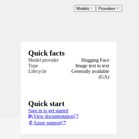
Models
Providers
Quick facts
Model provider
Hugging Face
Type
Image text to text
Lifecycle
Generally available
(GA)
Quick start
Sign in to get started
View documentation
Azure support