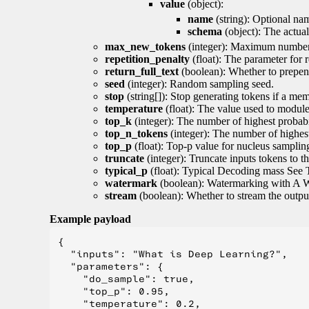
value
(object):
name
(string): Optional nam
schema
(object): The actua
max_new_tokens
(integer): Maximum number 
repetition_penalty
(float): The parameter for r
return_full_text
(boolean): Whether to prepend
seed
(integer): Random sampling seed.
stop
(string[]): Stop generating tokens if a mem
temperature
(float): The value used to module 
top_k
(integer): The number of highest probabil
top_n_tokens
(integer): The number of highest
top_p
(float): Top-p value for nucleus samplin
truncate
(integer): Truncate inputs tokens to th
typical_p
(float): Typical Decoding mass See 
watermark
(boolean): Watermarking with A 
stream
(boolean): Whether to stream the output 
Example payload
{

  "inputs": "What is Deep Learning?",

  "parameters": {

    "do_sample": true,

    "top_p": 0.95,

    "temperature": 0.2,
