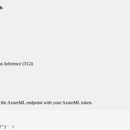
2b
n Inference (TGI)
o the AzureML endpoint with your AzureML token.
"}' \
