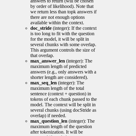
answers to return (will be chosen
by order of likelihood). Note that
we return less than topk answers if
there are not enough options
available within the context.
doc_stride
(integer): If the context
is too long to fit with the question
for the model, it will be split in
several chunks with some overlap.
This argument controls the size of
that overlap.
max_answer_len
(integer): The
maximum length of predicted
answers (e.g., only answers with a
shorter length are considered).
max_seq_len
(integer): The
maximum length of the total
sentence (context + question) in
tokens of each chunk passed to the
model. The context will be split in
several chunks (using docStride as
overlap) if needed.
max_question_len
(integer): The
maximum length of the question
after tokenization. It will be