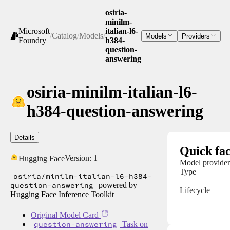
osiria-
minilm-
Microsoft
italian-l6-
/
Catalog
/
Models
/
Models
Providers
Foundry
h384-
question-
answering
osiria-minilm-italian-l6-
h384-question-answering
Details
Quick fac
Version:
1
Hugging Face
Model provider
Type
osiria/minilm-italian-l6-h384-
question-answering
powered by
Lifecycle
Hugging Face Inference Toolkit
Original Model Card
question-answering
Task on