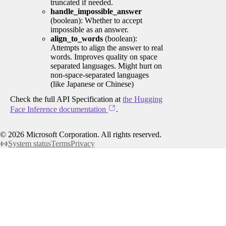
truncated if needed.
handle_impossible_answer
(boolean): Whether to accept
impossible as an answer.
align_to_words
(boolean):
Attempts to align the answer to real
words. Improves quality on space
separated languages. Might hurt on
non-space-separated languages
(like Japanese or Chinese)
Check the full API Specification at
the Hugging
Face Inference documentation
.
©
2026
Microsoft Corporation. All rights reserved.
System status
Terms
Privacy