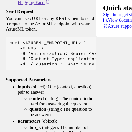
Hugging Face
Quick sta
Send Request
Sign in to get s
You can use cURL or any REST Client to send
View docume
a request to the AzureML endpoint with your
Azure suppo
AzureML token.
curl <AZUREML_ENDPOINT_URL> \

    -X POST \

    -H "Authorization: Bearer <AZUREML_TOKEN>" 
    -H "Content-Type: application/json" \

Supported Parameters
inputs
(object): One (context, question)
pair to answer
context
(string): The context to be
used for answering the question
question
(string): The question to
be answered
parameters
(object):
top_k
(integer): The number of