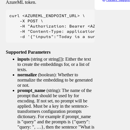
AzureML token.
curl <AZUREML_ENDPOINT_URL> \

    -X POST \

    -H "Authorization: Bearer <AZUREML_TOKEN>" 
    -H "Content-Type: application/json" \

Supported Parameters
inputs
(string or string[]): Either the text
to create the embeddings for, or a list of
texts.
normalize
(boolean): Whether to
normalize the embedding to be generated
or not.
prompt_name
(string): The name of the
prompt that should be used by for
encoding. If not set, no prompt will be
applied. Must be a key in the sentence-
transformers configuration prompts
dictionary. For example if prompt_name
is "query" and the prompts is {"query":
"query: ", …}, then the sentence "What is