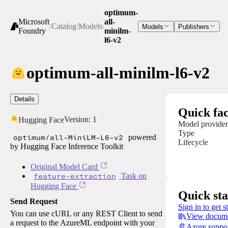
optimum-
Microsoft
all-
/
Catalog
/
Models
/
Models
Publishers
Foundry
minilm-
l6-v2
optimum-all-minilm-l6-v2
Details
Quick fac
Version:
1
Hugging Face
Model provider
Type
optimum/all-MiniLM-L6-v2
powered
Lifecycle
by Hugging Face Inference Toolkit
Original Model Card
feature-extraction
Task on
Hugging Face
Quick sta
Send Request
Sign in to get s
You can use cURL or any REST Client to send
View docume
a request to the AzureML endpoint with your
Azure suppo