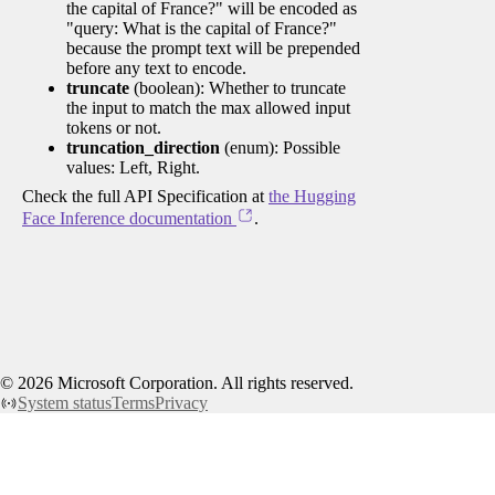
the capital of France?" will be encoded as
"query: What is the capital of France?"
because the prompt text will be prepended
before any text to encode.
truncate
(boolean): Whether to truncate
the input to match the max allowed input
tokens or not.
truncation_direction
(enum): Possible
values: Left, Right.
Check the full API Specification at
the Hugging
Face Inference documentation
.
©
2026
Microsoft Corporation. All rights reserved.
System status
Terms
Privacy