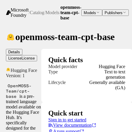
openmoss-
Microsoft
/
Catalog
/
Models
/
team-cpt-
Models
Publishers
Foundry
base
openmoss-team-cpt-base
Details
License
License
Quick facts
Model provider
Hugging Face
Hugging Face
Type
Text to text
Version:
1
generation
Lifecycle
Generally available
OpenMOSS-
(GA)
Team/cpt-
base
is a pre-
trained language
model available on
Quick start
the Hugging Face
Hub. It's
Sign in to get started
specifically
View documentation
designed for the
Azure support