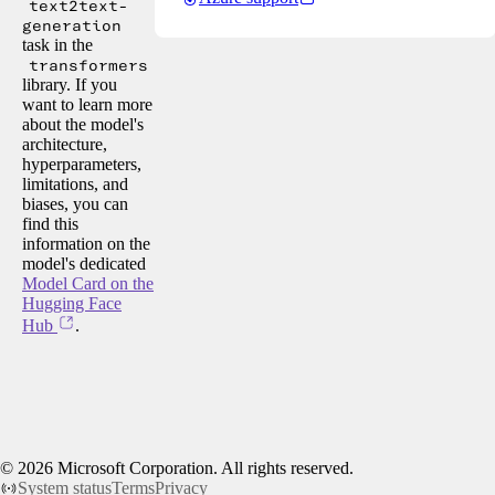
text2text-
generation
task in the
transformers
library. If you
want to learn more
about the model's
architecture,
hyperparameters,
limitations, and
biases, you can
find this
information on the
model's dedicated
Model Card on the
Hugging Face
Hub
.
©
2026
Microsoft Corporation. All rights reserved.
System status
Terms
Privacy