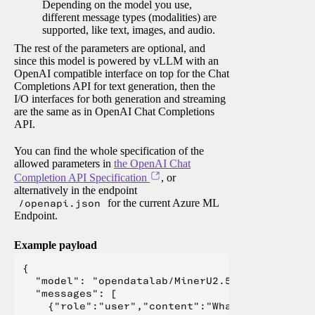
Depending on the model you use,
different message types (modalities) are
supported, like text, images, and audio.
The rest of the parameters are optional, and
since this model is powered by vLLM with an
OpenAI compatible interface on top for the Chat
Completions API for text generation, then the
I/O interfaces for both generation and streaming
are the same as in OpenAI Chat Completions
API.
You can find the whole specification of the
allowed parameters in
the OpenAI Chat
Completion API Specification
, or
alternatively in the endpoint
/openapi.json
for the current Azure ML
Endpoint.
Example payload
{

  "model": "opendatalab/MinerU2.5-2509-1.2B",

  "messages": [

    {"role":"user","content":"What is Deep Lear