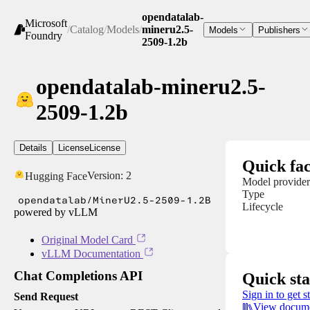
opendatalab-
Microsoft
/
Catalog
/
Models
/
mineru2.5-
Models
Publishers
Foundry
2509-1.2b
opendatalab-mineru2.5-
2509-1.2b
Details
License
License
Quick fac
Version:
2
Hugging Face
Model provider
Type
opendatalab/MinerU2.5-2509-1.2B
Lifecycle
powered by vLLM
Original Model Card
vLLM Documentation
Chat Completions API
Quick sta
Sign in to get s
Send Request
View docume