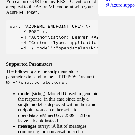
You can use cURL or any REST Client to send
Azure suppo
a request to the Azure ML endpoint with your
Azure ML token.
curl <AZUREML_ENDPOINT_URL> \\

    -X POST \\

    -H "Authorization: Bearer <AZUREML_TOKEN>" 
    -H "Content-Type: application/json" \\

Supported Parameters
The following are the
only
mandatory
parameters to send in the HTTP POST request
to
v1/chat/completions
.
model
(string): Model ID used to generate
the response, in this case since only a
single model is deployed within the same
endpoint you can either set it to
opendatalab/MinerU2.5-2509-1.2B or
leave it blank instead.
messages
(array): A list of messages
comprising the conversation so far.