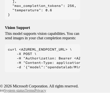
  ],

  "max_completion_tokens": 256,

  "temperature": 0.6

Vision Support
This model supports vision capabilities. You can
send images in your chat completion requests:
curl <AZUREML_ENDPOINT_URL> \

    -X POST \

    -H "Authorization: Bearer <AZUREML_TOKEN>" 
    -H "Content-Type: application/json" \

©
2026
Microsoft Corporation. All rights reserved.
System status
Terms
Privacy