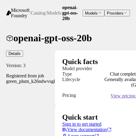
openai-
Microsoft
/
Catalog
/
Models
/
gpt-oss-
Models
Providers
Foundry
20b
openai-gpt-oss-20b
Details
Quick facts
Version:
3
Model provider
Type
Chat complet
Registered from job
Lifecycle
Generally availa
green_plum_k26ndwvsgl
(
Pricing
View pricing
Quick start
Sign in to get started
View documentation
Azure support