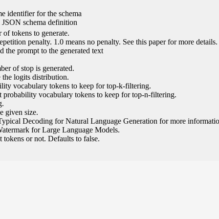
e identifier for the schema
l JSON schema definition
of tokens to generate.
epetition penalty. 1.0 means no penalty. See this paper for more details.
 the prompt to the generated text
ber of stop is generated.
the logits distribution.
ity vocabulary tokens to keep for top-k-filtering.
 probability vocabulary tokens to keep for top-n-filtering.
g.
e given size.
Typical Decoding for Natural Language Generation for more informatio
Watermark for Large Language Models.
tokens or not. Defaults to false.