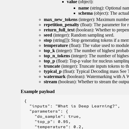
value
(object):
name
(string): Optional nam
schema
(object): The actua
max_new_tokens
(integer): Maximum number 
repetition_penalty
(float): The parameter for r
return_full_text
(boolean): Whether to prepend
seed
(integer): Random sampling seed.
stop
(string[]): Stop generating tokens if a mem
temperature
(float): The value used to module 
top_k
(integer): The number of highest probabil
top_n_tokens
(integer): The number of highest
top_p
(float): Top-p value for nucleus samplin
truncate
(integer): Truncate inputs tokens to th
typical_p
(float): Typical Decoding mass See 
watermark
(boolean): Watermarking with A 
stream
(boolean): Whether to stream the output 
Example payload
{

  "inputs": "What is Deep Learning?",

  "parameters": {

    "do_sample": true,

    "top_p": 0.95,

    "temperature": 0.2,
