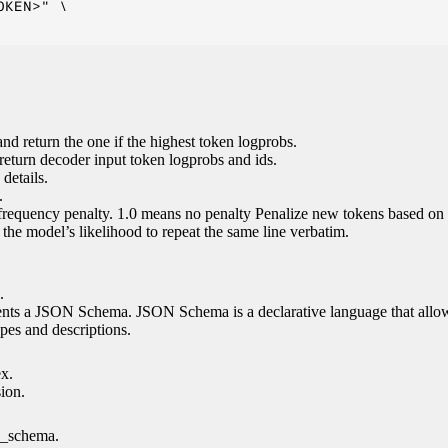
KEN>" \

nd return the one if the highest token logprobs.
return decoder input token logprobs and ids.
details.
.
 frequency penalty. 1.0 means no penalty Penalize new tokens based on 
g the model’s likelihood to repeat the same line verbatim.
.
esents a JSON Schema. JSON Schema is a declarative language that allo
es and descriptions.
ex.
sion.
n_schema.