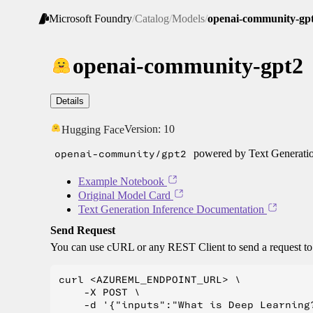
Microsoft Foundry
/
Catalog
/
Models
/
openai-community-gp
openai-community-gpt2
Details
Version:
10
Hugging Face
openai-community/gpt2
powered by Text Generatio
Example Notebook
Original Model Card
Text Generation Inference Documentation
Send Request
You can use cURL or any REST Client to send a request t
curl <AZUREML_ENDPOINT_URL> \

    -X POST \

    -d '{"inputs":"What is Deep Learning?