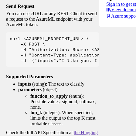
Sign in to get s
Send Request
View docume
You can use cURL or any REST Client to send
Azure suppo
a request to the AzureML endpoint with your
AzureML token.
curl <AZUREML_ENDPOINT_URL> \

    -X POST \

    -H "Authorization: Bearer <AZUREML_TOKEN>" 
    -H "Content-Type: application/json" \

Supported Parameters
inputs
(string): The text to classify
parameters
(object):
function_to_apply
(enum):
Possible values: sigmoid, softmax,
none.
top_k
(integer): When specified,
limits the output to the top K most
probable classes.
Check the full API Specification at
the Hugging