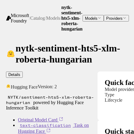
nytk-
sentiment-
Microsoft
/
Catalog
/
Models
/
hts5-xlm-
Models
Providers
Foundry
roberta-
hungarian
nytk-sentiment-hts5-xlm-
roberta-hungarian
Details
Quick fac
Version:
2
Hugging Face
Model provider
Type
NYTK/sentiment-hts5-xlm-roberta-
Lifecycle
hungarian
powered by Hugging Face
Inference Toolkit
Original Model Card
text-classification
Task on
Quick sta
Hugging Face