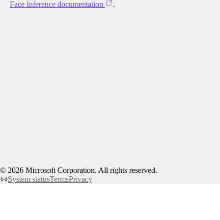
Face Inference documentation
.
©
2026
Microsoft Corporation. All rights reserved.
System status
Terms
Privacy