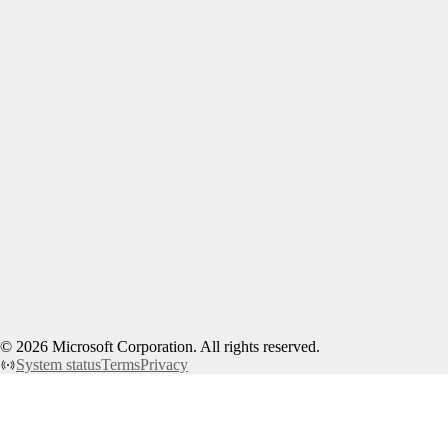
©
2026
Microsoft Corporation. All rights reserved.
System status
Terms
Privacy