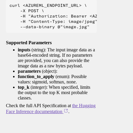
curl <AZUREML_ENDPOINT_URL> \

    -X POST \

    -H "Authorization: Bearer <AZUREML_TOKEN>" 
    -H "Content-Type: image/jpeg" \

Supported Parameters
inputs
(string): The input image data as a
base64-encoded string. If no parameters
are provided, you can also provide the
image data as a raw bytes payload.
parameters
(object):
function_to_apply
(enum): Possible
values: sigmoid, softmax, none.
top_k
(integer): When specified, limits
the output to the top K most probable
classes.
Check the full API Specification at
the Hugging
Face Inference documentation
.