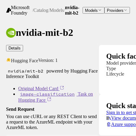
Microsoft
nvidia-
/
Catalog
/
Models
/
Models
Providers
Foundry
mit-b2
nvidia-mit-b2
Details
Quick fac
Version:
1
Hugging Face
Model provider
Type
nvidia/mit-b2
powered by Hugging Face
Lifecycle
Inference Toolkit
Original Model Card
image-classification
Task on
Hugging Face
Quick sta
Send Request
Sign in to get s
You can use cURL or any REST Client to send
View docume
a request to the AzureML endpoint with your
Azure suppo
AzureML token.