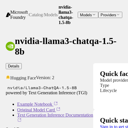
nvidia-
Microsoft
llama3-
/
Catalog
/
Models
/
Models
Providers
Foundry
chatqa-
1.5-8b
nvidia-llama3-chatqa-1.5-
8b
Details
Quick fac
Version:
2
Hugging Face
Model provider
Type
nvidia/Llama3-ChatQA-1.5-8B
Lifecycle
powered by Text Generation Inference (TGI)
Example Notebook
Original Model Card
Text Generation Inference Documentation
Quick sta
Sign in to get s