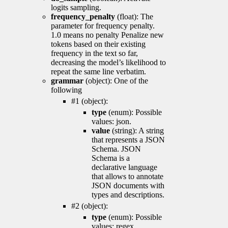
logits sampling.
frequency_penalty
(float): The
parameter for frequency penalty.
1.0 means no penalty Penalize new
tokens based on their existing
frequency in the text so far,
decreasing the model’s likelihood to
repeat the same line verbatim.
grammar
(object): One of the
following
#1 (object):
type
(enum): Possible
values: json.
value
(string): A string
that represents a JSON
Schema. JSON
Schema is a
declarative language
that allows to annotate
JSON documents with
types and descriptions.
#2 (object):
type
(enum): Possible
values: regex.