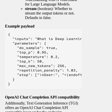
for Large Language Models.
stream
(boolean): Whether to
stream the output tokens or not.
Defaults to false.
Example payload
{

  "inputs": "What is Deep Learning?",

  "parameters": {

    "do_sample": true,

    "top_p": 0.95,

    "temperature": 0.2,

    "top_k": 50,

    "max_new_tokens": 256,

    "repetition_penalty": 1.03,

    "stop": ["\nUser:", "<|endoftext|>", "</s>"
  }

OpenAI Chat Completion API compatibility
Additionally, Text Generation Inference (TGI)
offers an OpenAI Chat Completion API