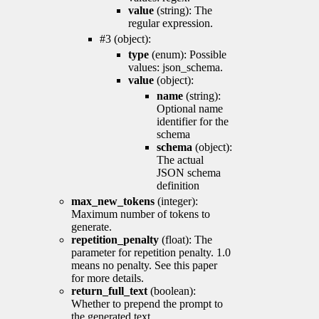
value
(string): The
regular expression.
#3 (object):
type
(enum): Possible
values: json_schema.
value
(object):
name
(string):
Optional name
identifier for the
schema
schema
(object):
The actual
JSON schema
definition
max_new_tokens
(integer):
Maximum number of tokens to
generate.
repetition_penalty
(float): The
parameter for repetition penalty. 1.0
means no penalty. See this paper
for more details.
return_full_text
(boolean):
Whether to prepend the prompt to
the generated text