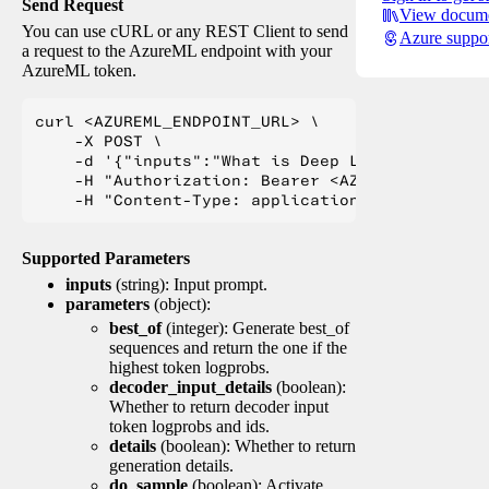
Send Request
View docume
You can use cURL or any REST Client to send
Azure suppo
a request to the AzureML endpoint with your
AzureML token.
curl <AZUREML_ENDPOINT_URL> \

    -X POST \

    -d '{"inputs":"What is Deep Learning?"}' \

    -H "Authorization: Bearer <AZUREML_TOKEN>" 
Supported Parameters
inputs
(string): Input prompt.
parameters
(object):
best_of
(integer): Generate best_of
sequences and return the one if the
highest token logprobs.
decoder_input_details
(boolean):
Whether to return decoder input
token logprobs and ids.
details
(boolean): Whether to return
generation details.
do_sample
(boolean): Activate