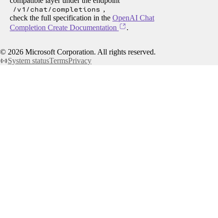
compatible layer under the endpoint
/v1/chat/completions
,
check the full specification in the
OpenAI Chat
Completion Create Documentation
.
©
2026
Microsoft Corporation. All rights reserved.
System status
Terms
Privacy