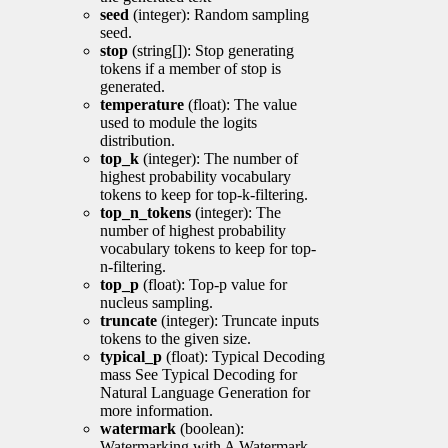
seed
(integer): Random sampling
seed.
stop
(string[]): Stop generating
tokens if a member of stop is
generated.
temperature
(float): The value
used to module the logits
distribution.
top_k
(integer): The number of
highest probability vocabulary
tokens to keep for top-k-filtering.
top_n_tokens
(integer): The
number of highest probability
vocabulary tokens to keep for top-
n-filtering.
top_p
(float): Top-p value for
nucleus sampling.
truncate
(integer): Truncate inputs
tokens to the given size.
typical_p
(float): Typical Decoding
mass See Typical Decoding for
Natural Language Generation for
more information.
watermark
(boolean):
Watermarking with A Watermark