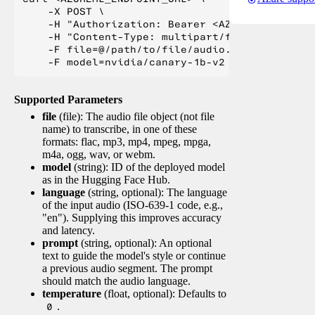
    -X POST \

    -H "Authorization: Bearer <AZUREML_TOKEN>" 
    -H "Content-Type: multipart/form-data" \

    -F file=@/path/to/file/audio.mp3 \

Supported Parameters
file
(file): The audio file object (not file
name) to transcribe, in one of these
formats: flac, mp3, mp4, mpeg, mpga,
m4a, ogg, wav, or webm.
model
(string): ID of the deployed model
as in the Hugging Face Hub.
language
(string, optional): The language
of the input audio (ISO-639-1 code, e.g.,
"en"). Supplying this improves accuracy
and latency.
prompt
(string, optional): An optional
text to guide the model's style or continue
a previous audio segment. The prompt
should match the audio language.
temperature
(float, optional): Defaults to
0
.