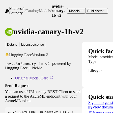
nvidia-
Microsoft
/
Catalog
/
Models
/
canary-
Models
Publishers
Foundry
1b-v2
nvidia-canary-1b-v2
Details
License
License
Quick fac
Version:
2
Hugging Face
Model provider
Type
nvidia/canary-1b-v2
powered by
Hugging Face + NeMo
Lifecycle
Original Model Card
Send Request
You can use cURL or any REST Client to send
Quick sta
a request to the AzureML endpoint with your
AzureML token.
Sign in to get s
View docume
curl <AZUREML_ENDPOINT_URL> \

Azure suppo