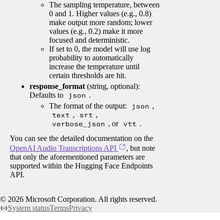
The sampling temperature, between
0 and 1. Higher values (e.g., 0.8)
make output more random; lower
values (e.g., 0.2) make it more
focused and deterministic.
If set to 0, the model will use log
probability to automatically
increase the temperature until
certain thresholds are hit.
response_format
(string, optional):
Defaults to
json
.
The format of the output:
json
,
text
,
srt
,
verbose_json
, or
vtt
.
You can see the detailed documentation on the
OpenAI Audio Transcriptions API
, but note
that only the aforementioned parameters are
supported within the Hugging Face Endpoints
API.
©
2026
Microsoft Corporation. All rights reserved.
System status
Terms
Privacy