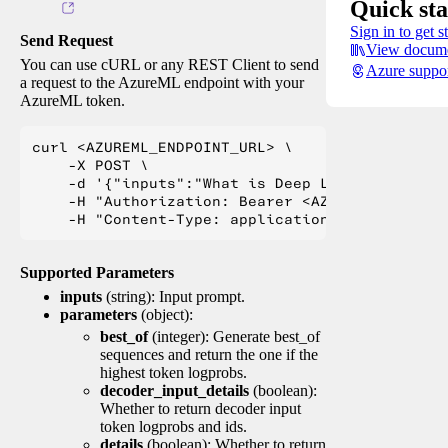
Quick sta
Sign in to get s
Send Request
View docume
You can use cURL or any REST Client to send
Azure suppo
a request to the AzureML endpoint with your
AzureML token.
curl <AZUREML_ENDPOINT_URL> \

    -X POST \

    -d '{"inputs":"What is Deep Learning?"}' \

    -H "Authorization: Bearer <AZUREML_TOKEN>" 
Supported Parameters
inputs
(string): Input prompt.
parameters
(object):
best_of
(integer): Generate best_of
sequences and return the one if the
highest token logprobs.
decoder_input_details
(boolean):
Whether to return decoder input
token logprobs and ids.
details
(boolean): Whether to return