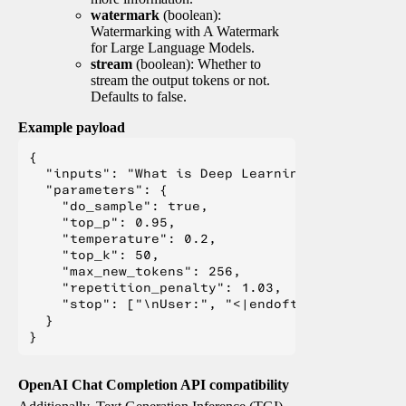
watermark
(boolean):
Watermarking with A Watermark
for Large Language Models.
stream
(boolean): Whether to
stream the output tokens or not.
Defaults to false.
Example payload
{

  "inputs": "What is Deep Learning?",

  "parameters": {

    "do_sample": true,

    "top_p": 0.95,

    "temperature": 0.2,

    "top_k": 50,

    "max_new_tokens": 256,

    "repetition_penalty": 1.03,

    "stop": ["\nUser:", "<|endoftext|>", "</s>"
  }

OpenAI Chat Completion API compatibility