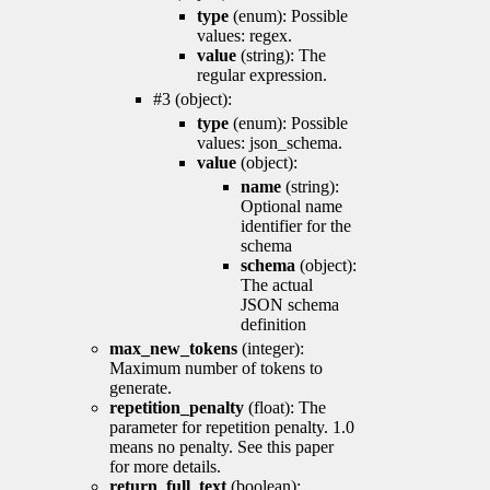
type
(enum): Possible
values: regex.
value
(string): The
regular expression.
#3 (object):
type
(enum): Possible
values: json_schema.
value
(object):
name
(string):
Optional name
identifier for the
schema
schema
(object):
The actual
JSON schema
definition
max_new_tokens
(integer):
Maximum number of tokens to
generate.
repetition_penalty
(float): The
parameter for repetition penalty. 1.0
means no penalty. See this paper
for more details.
return_full_text
(boolean):