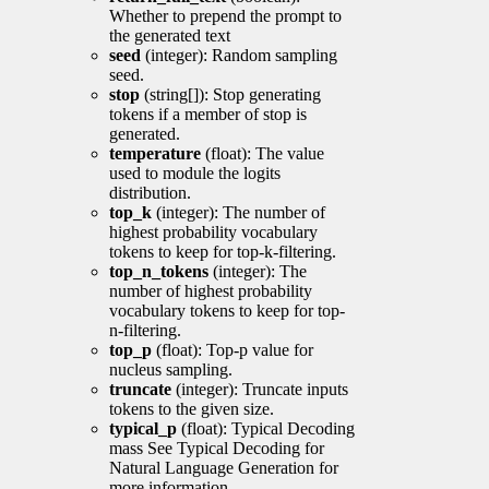
Whether to prepend the prompt to
the generated text
seed
(integer): Random sampling
seed.
stop
(string[]): Stop generating
tokens if a member of stop is
generated.
temperature
(float): The value
used to module the logits
distribution.
top_k
(integer): The number of
highest probability vocabulary
tokens to keep for top-k-filtering.
top_n_tokens
(integer): The
number of highest probability
vocabulary tokens to keep for top-
n-filtering.
top_p
(float): Top-p value for
nucleus sampling.
truncate
(integer): Truncate inputs
tokens to the given size.
typical_p
(float): Typical Decoding
mass See Typical Decoding for
Natural Language Generation for
more information.