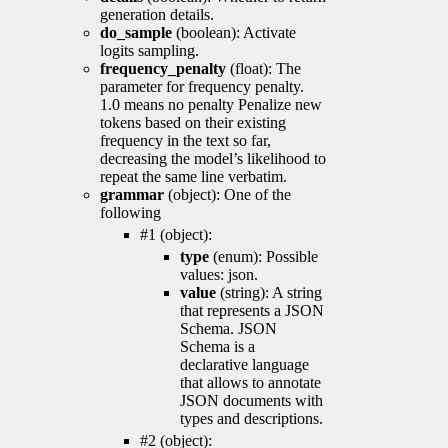
generation details.
do_sample
(boolean): Activate
logits sampling.
frequency_penalty
(float): The
parameter for frequency penalty.
1.0 means no penalty Penalize new
tokens based on their existing
frequency in the text so far,
decreasing the model’s likelihood to
repeat the same line verbatim.
grammar
(object): One of the
following
#1 (object):
type
(enum): Possible
values: json.
value
(string): A string
that represents a JSON
Schema. JSON
Schema is a
declarative language
that allows to annotate
JSON documents with
types and descriptions.
#2 (object):