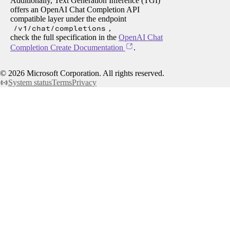
Additionally, Text Generation Inference (TGI)
offers an OpenAI Chat Completion API
compatible layer under the endpoint
/v1/chat/completions
,
check the full specification in the
OpenAI Chat
Completion Create Documentation
.
©
2026
Microsoft Corporation. All rights reserved.
System status
Terms
Privacy