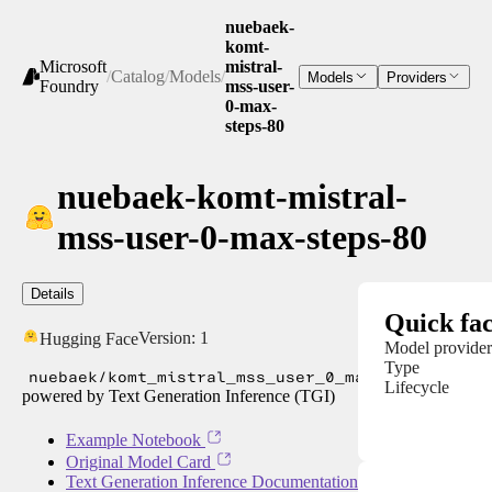
nuebaek-
komt-
Microsoft
mistral-
/
Catalog
/
Models
/
Models
Providers
Foundry
mss-user-
0-max-
steps-80
nuebaek-komt-mistral-
mss-user-0-max-steps-80
Details
Quick fac
Version:
1
Hugging Face
Model provider
Type
nuebaek/komt_mistral_mss_user_0_max_steps_80
Lifecycle
powered by Text Generation Inference (TGI)
Example Notebook
Original Model Card
Text Generation Inference Documentation