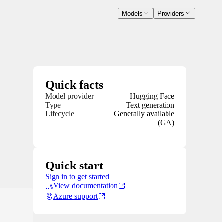
Models
Providers
Quick facts
Model provider
Hugging Face
Type
Text generation
Lifecycle
Generally available
(GA)
Quick start
Sign in to get started
View documentation
Azure support