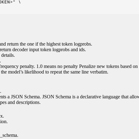
KEN>" \

nd return the one if the highest token logprobs.
return decoder input token logprobs and ids.
details.
.
 frequency penalty. 1.0 means no penalty Penalize new tokens based on 
g the model’s likelihood to repeat the same line verbatim.
.
esents a JSON Schema. JSON Schema is a declarative language that allo
es and descriptions.
ex.
sion.
n_schema.