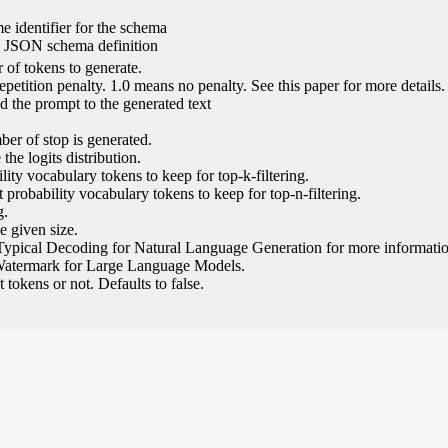
e identifier for the schema
l JSON schema definition
of tokens to generate.
epetition penalty. 1.0 means no penalty. See this paper for more details.
 the prompt to the generated text
ber of stop is generated.
the logits distribution.
ity vocabulary tokens to keep for top-k-filtering.
 probability vocabulary tokens to keep for top-n-filtering.
g.
e given size.
Typical Decoding for Natural Language Generation for more informatio
Watermark for Large Language Models.
tokens or not. Defaults to false.