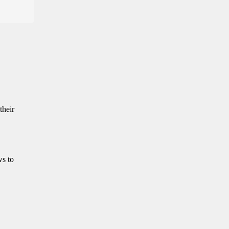
their
ws to