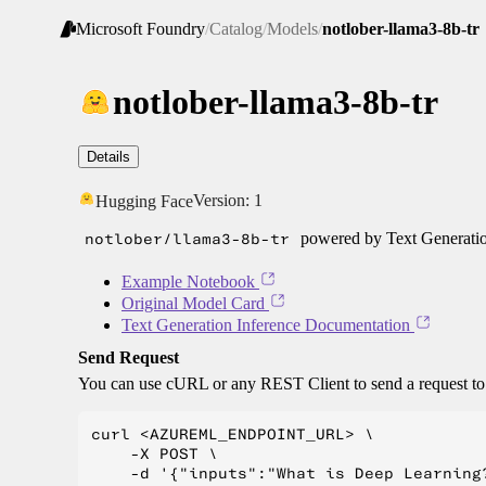
Microsoft Foundry
/
Catalog
/
Models
/
notlober-llama3-8b-tr
notlober-llama3-8b-tr
Details
Version:
1
Hugging Face
notlober/llama3-8b-tr
powered by Text Generatio
Example Notebook
Original Model Card
Text Generation Inference Documentation
Send Request
You can use cURL or any REST Client to send a request t
curl <AZUREML_ENDPOINT_URL> \

    -X POST \

    -d '{"inputs":"What is Deep Learning?