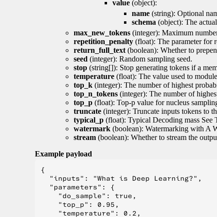
value
(object):
name
(string): Optional nam
schema
(object): The actua
max_new_tokens
(integer): Maximum number 
repetition_penalty
(float): The parameter for r
return_full_text
(boolean): Whether to prepend
seed
(integer): Random sampling seed.
stop
(string[]): Stop generating tokens if a mem
temperature
(float): The value used to module 
top_k
(integer): The number of highest probabil
top_n_tokens
(integer): The number of highest
top_p
(float): Top-p value for nucleus samplin
truncate
(integer): Truncate inputs tokens to th
typical_p
(float): Typical Decoding mass See 
watermark
(boolean): Watermarking with A 
stream
(boolean): Whether to stream the output 
Example payload
{

  "inputs": "What is Deep Learning?",

  "parameters": {

    "do_sample": true,

    "top_p": 0.95,

    "temperature": 0.2,
