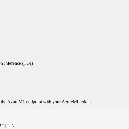
n Inference (TGI)
o the AzureML endpoint with your AzureML token.
"}' \
