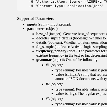
    -H "Authorization: Bearer <AZUREML_TO
Supported Parameters
inputs
(string): Input prompt.
parameters
(object):
best_of
(integer): Generate best_of sequences a
decoder_input_details
(boolean): Whether to 
details
(boolean): Whether to return generation 
do_sample
(boolean): Activate logits sampling
frequency_penalty
(float): The parameter for
existing frequency in the text so far, decreasin
grammar
(object): One of the following
#1 (object):
type
(enum): Possible values: json
value
(string): A string that repr
annotate JSON documents with typ
#2 (object):
type
(enum): Possible values: reg
value
(string): The regular expres
#3 (object):
type
(enum): Possible values: jso