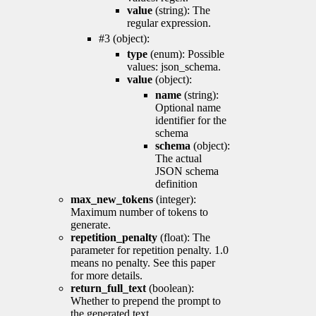
value
(string): The
regular expression.
#3 (object):
type
(enum): Possible
values: json_schema.
value
(object):
name
(string):
Optional name
identifier for the
schema
schema
(object):
The actual
JSON schema
definition
max_new_tokens
(integer):
Maximum number of tokens to
generate.
repetition_penalty
(float): The
parameter for repetition penalty. 1.0
means no penalty. See this paper
for more details.
return_full_text
(boolean):
Whether to prepend the prompt to
the generated text