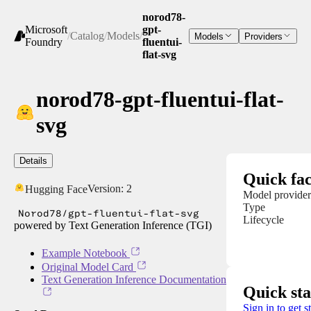
norod78-
Microsoft
gpt-
/
Catalog
/
Models
/
Models
Providers
Foundry
fluentui-
flat-svg
norod78-gpt-fluentui-flat-
svg
Details
Quick fac
Version:
2
Hugging Face
Model provider
Type
Norod78/gpt-fluentui-flat-svg
Lifecycle
powered by Text Generation Inference (TGI)
Example Notebook
Original Model Card
Text Generation Inference Documentation
Quick sta
Sign in to get s