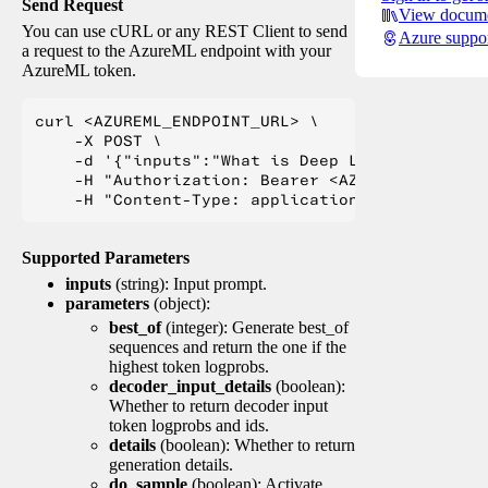
Send Request
View docume
You can use cURL or any REST Client to send
Azure suppo
a request to the AzureML endpoint with your
AzureML token.
curl <AZUREML_ENDPOINT_URL> \

    -X POST \

    -d '{"inputs":"What is Deep Learning?"}' \

    -H "Authorization: Bearer <AZUREML_TOKEN>" 
Supported Parameters
inputs
(string): Input prompt.
parameters
(object):
best_of
(integer): Generate best_of
sequences and return the one if the
highest token logprobs.
decoder_input_details
(boolean):
Whether to return decoder input
token logprobs and ids.
details
(boolean): Whether to return
generation details.
do_sample
(boolean): Activate