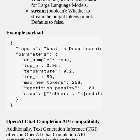
for Large Language Models.
stream
(boolean): Whether to
stream the output tokens or not.
Defaults to false.
Example payload
{

  "inputs": "What is Deep Learning?",

  "parameters": {

    "do_sample": true,

    "top_p": 0.95,

    "temperature": 0.2,

    "top_k": 50,

    "max_new_tokens": 256,

    "repetition_penalty": 1.03,

    "stop": ["\nUser:", "<|endoftext|>", "</s>"
  }

OpenAI Chat Completion API compatibility
Additionally, Text Generation Inference (TGI)
offers an OpenAI Chat Completion API