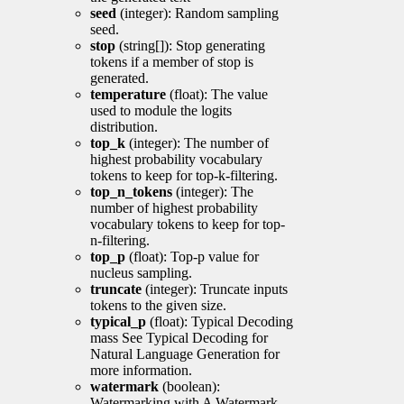
seed
(integer): Random sampling
seed.
stop
(string[]): Stop generating
tokens if a member of stop is
generated.
temperature
(float): The value
used to module the logits
distribution.
top_k
(integer): The number of
highest probability vocabulary
tokens to keep for top-k-filtering.
top_n_tokens
(integer): The
number of highest probability
vocabulary tokens to keep for top-
n-filtering.
top_p
(float): Top-p value for
nucleus sampling.
truncate
(integer): Truncate inputs
tokens to the given size.
typical_p
(float): Typical Decoding
mass See Typical Decoding for
Natural Language Generation for
more information.
watermark
(boolean):
Watermarking with A Watermark