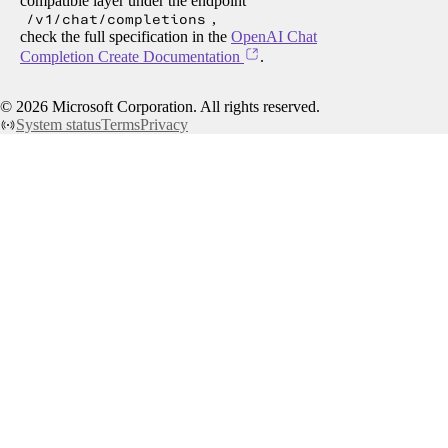
compatible layer under the endpoint
/v1/chat/completions
,
check the full specification in the
OpenAI Chat
Completion Create Documentation
.
©
2026
Microsoft Corporation. All rights reserved.
System status
Terms
Privacy