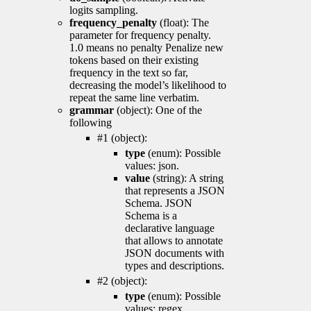
logits sampling.
frequency_penalty
(float): The
parameter for frequency penalty.
1.0 means no penalty Penalize new
tokens based on their existing
frequency in the text so far,
decreasing the model’s likelihood to
repeat the same line verbatim.
grammar
(object): One of the
following
#1 (object):
type
(enum): Possible
values: json.
value
(string): A string
that represents a JSON
Schema. JSON
Schema is a
declarative language
that allows to annotate
JSON documents with
types and descriptions.
#2 (object):
type
(enum): Possible
values: regex.