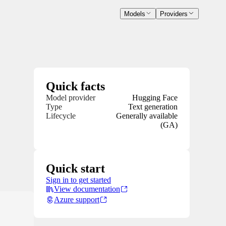
Models
Providers
Quick facts
Model provider
Hugging Face
Type
Text generation
Lifecycle
Generally available
(GA)
Quick start
Sign in to get started
View documentation
Azure support