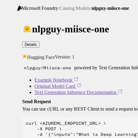
Microsoft Foundry
/
Catalog
/
Models
/
nlpguy-miisce-one
nlpguy-miisce-one
Details
Version:
1
Hugging Face
nlpguy/Miisce-one
powered by Text Generation Inf
Example Notebook
Original Model Card
Text Generation Inference Documentation
Send Request
You can use cURL or any REST Client to send a request t
curl <AZUREML_ENDPOINT_URL> \

    -X POST \

    -d '{"inputs":"What is Deep Learning?