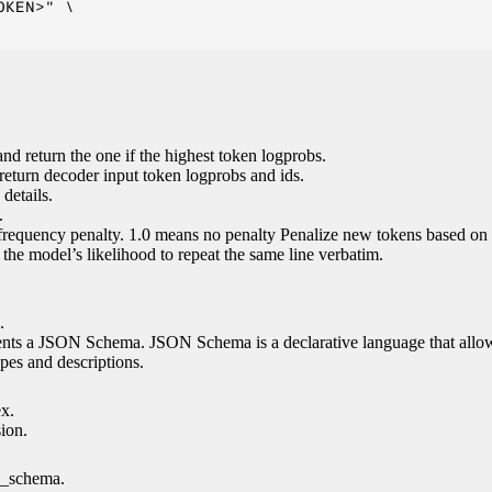
KEN>" \

nd return the one if the highest token logprobs.
return decoder input token logprobs and ids.
details.
.
 frequency penalty. 1.0 means no penalty Penalize new tokens based on 
g the model’s likelihood to repeat the same line verbatim.
.
esents a JSON Schema. JSON Schema is a declarative language that allo
es and descriptions.
ex.
sion.
n_schema.