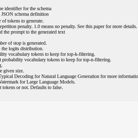
e identifier for the schema
l JSON schema definition
of tokens to generate.
epetition penalty. 1.0 means no penalty. See this paper for more details.
 the prompt to the generated text
ber of stop is generated.
the logits distribution.
ity vocabulary tokens to keep for top-k-filtering.
 probability vocabulary tokens to keep for top-n-filtering.
g.
e given size.
Typical Decoding for Natural Language Generation for more informatio
Watermark for Large Language Models.
tokens or not. Defaults to false.