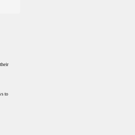
their
ws to