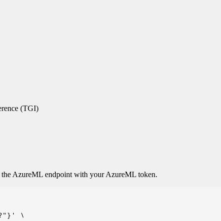
erence (TGI)
o the AzureML endpoint with your AzureML token.
"}' \
