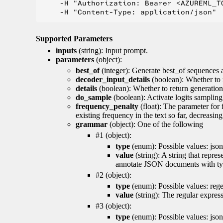
    -H "Authorization: Bearer <AZUREML_TO
Supported Parameters
inputs
(string): Input prompt.
parameters
(object):
best_of
(integer): Generate best_of sequences a
decoder_input_details
(boolean): Whether to 
details
(boolean): Whether to return generation 
do_sample
(boolean): Activate logits sampling
frequency_penalty
(float): The parameter for
existing frequency in the text so far, decreasin
grammar
(object): One of the following
#1 (object):
type
(enum): Possible values: json
value
(string): A string that repr
annotate JSON documents with typ
#2 (object):
type
(enum): Possible values: reg
value
(string): The regular expres
#3 (object):
type
(enum): Possible values: jso