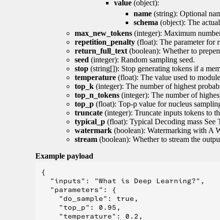
value
(object):
name
(string): Optional nam
schema
(object): The actua
max_new_tokens
(integer): Maximum number 
repetition_penalty
(float): The parameter for r
return_full_text
(boolean): Whether to prepend
seed
(integer): Random sampling seed.
stop
(string[]): Stop generating tokens if a mem
temperature
(float): The value used to module 
top_k
(integer): The number of highest probabil
top_n_tokens
(integer): The number of highest
top_p
(float): Top-p value for nucleus samplin
truncate
(integer): Truncate inputs tokens to th
typical_p
(float): Typical Decoding mass See 
watermark
(boolean): Watermarking with A 
stream
(boolean): Whether to stream the output 
Example payload
{

  "inputs": "What is Deep Learning?",

  "parameters": {

    "do_sample": true,

    "top_p": 0.95,

    "temperature": 0.2,
