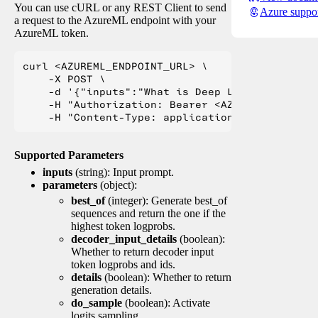
You can use cURL or any REST Client to send
Azure suppo
a request to the AzureML endpoint with your
AzureML token.
curl <AZUREML_ENDPOINT_URL> \

    -X POST \

    -d '{"inputs":"What is Deep Learning?"}' \

    -H "Authorization: Bearer <AZUREML_TOKEN>" 
Supported Parameters
inputs
(string): Input prompt.
parameters
(object):
best_of
(integer): Generate best_of
sequences and return the one if the
highest token logprobs.
decoder_input_details
(boolean):
Whether to return decoder input
token logprobs and ids.
details
(boolean): Whether to return
generation details.
do_sample
(boolean): Activate
logits sampling.