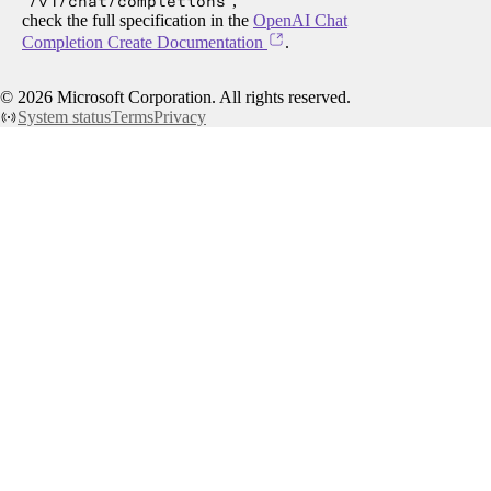
/v1/chat/completions
,
check the full specification in the
OpenAI Chat
Completion Create Documentation
.
©
2026
Microsoft Corporation. All rights reserved.
System status
Terms
Privacy