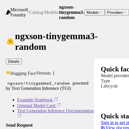
ngxson-
Microsoft
/
Catalog
/
Models
/
tinygemma3-
Models
Providers
Foundry
random
ngxson-tinygemma3-
random
Details
Quick fac
Version:
1
Hugging Face
Model provider
Type
ngxson/tinygemma3_random
powered
Lifecycle
by Text Generation Inference (TGI)
Example Notebook
Original Model Card
Text Generation Inference Documentation
Quick sta
Sign in to get s
Send Request
View docume