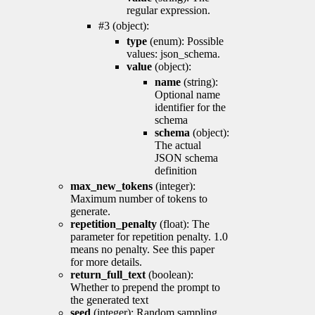
regular expression.
#3 (object):
type
(enum): Possible
values: json_schema.
value
(object):
name
(string):
Optional name
identifier for the
schema
schema
(object):
The actual
JSON schema
definition
max_new_tokens
(integer):
Maximum number of tokens to
generate.
repetition_penalty
(float): The
parameter for repetition penalty. 1.0
means no penalty. See this paper
for more details.
return_full_text
(boolean):
Whether to prepend the prompt to
the generated text
seed
(integer): Random sampling