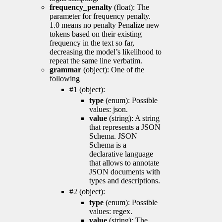
frequency_penalty
(float): The
parameter for frequency penalty.
1.0 means no penalty Penalize new
tokens based on their existing
frequency in the text so far,
decreasing the model’s likelihood to
repeat the same line verbatim.
grammar
(object): One of the
following
#1 (object):
type
(enum): Possible
values: json.
value
(string): A string
that represents a JSON
Schema. JSON
Schema is a
declarative language
that allows to annotate
JSON documents with
types and descriptions.
#2 (object):
type
(enum): Possible
values: regex.
value
(string): The