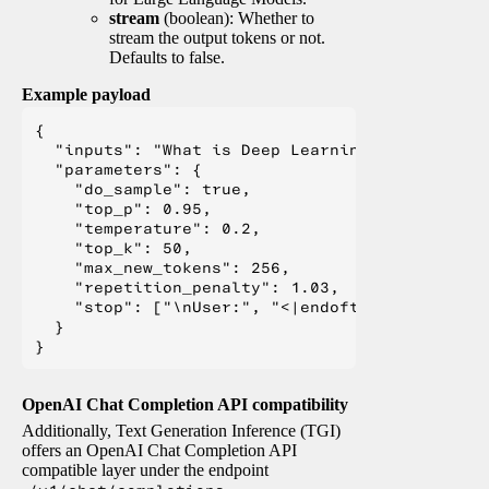
stream
(boolean): Whether to
stream the output tokens or not.
Defaults to false.
Example payload
{

  "inputs": "What is Deep Learning?",

  "parameters": {

    "do_sample": true,

    "top_p": 0.95,

    "temperature": 0.2,

    "top_k": 50,

    "max_new_tokens": 256,

    "repetition_penalty": 1.03,

    "stop": ["\nUser:", "<|endoftext|>", "</s>"
  }

OpenAI Chat Completion API compatibility
Additionally, Text Generation Inference (TGI)
offers an OpenAI Chat Completion API
compatible layer under the endpoint