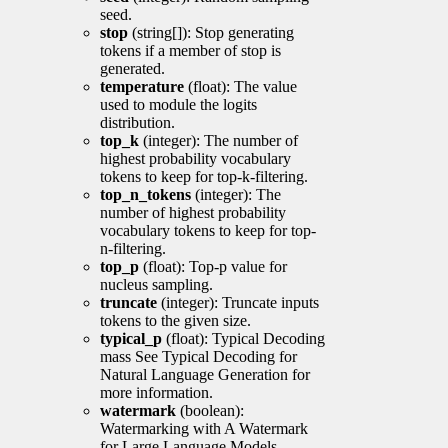
seed.
stop
(string[]): Stop generating
tokens if a member of stop is
generated.
temperature
(float): The value
used to module the logits
distribution.
top_k
(integer): The number of
highest probability vocabulary
tokens to keep for top-k-filtering.
top_n_tokens
(integer): The
number of highest probability
vocabulary tokens to keep for top-
n-filtering.
top_p
(float): Top-p value for
nucleus sampling.
truncate
(integer): Truncate inputs
tokens to the given size.
typical_p
(float): Typical Decoding
mass See Typical Decoding for
Natural Language Generation for
more information.
watermark
(boolean):
Watermarking with A Watermark
for Large Language Models.