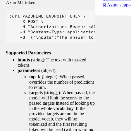
AzureML token.
Azure suppo
curl <AZUREML_ENDPOINT_URL> \

    -X POST \

    -H "Authorization: Bearer <AZUREML_TOKEN>" 
    -H "Content-Type: application/json" \

Supported Parameters
inputs
(string): The text with masked
tokens
parameters
(object):
top_k
(integer): When passed,
overrides the number of predictions
to return.
targets
(string[]): When passed, the
model will limit the scores to the
passed targets instead of looking up
in the whole vocabulary. If the
provided targets are not in the
model vocab, they will be
tokenized and the first resulting
token will be used (with a warning,