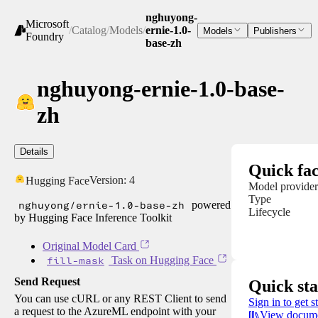
nghuyong-
Microsoft
/
Catalog
/
Models
/
ernie-1.0-
Models
Publishers
Foundry
base-zh
nghuyong-ernie-1.0-base-
zh
Details
Quick fac
Version:
4
Hugging Face
Model provider
Type
nghuyong/ernie-1.0-base-zh
powered
Lifecycle
by Hugging Face Inference Toolkit
Original Model Card
fill-mask
Task on Hugging Face
Send Request
Quick sta
You can use cURL or any REST Client to send
Sign in to get s
a request to the AzureML endpoint with your
View docume