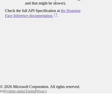
and that might be slower).
Check the full API Specification at
the Hugging
Face Inference documentation
.
©
2026
Microsoft Corporation. All rights reserved.
System status
Terms
Privacy