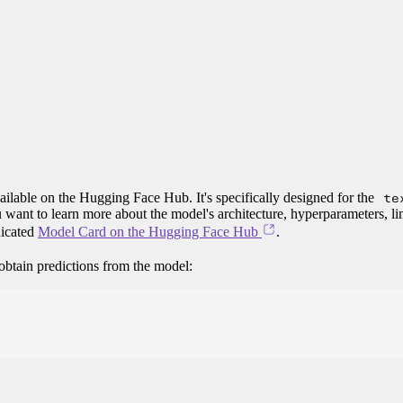
ailable on the Hugging Face Hub. It's specifically designed for the
te
u want to learn more about the model's architecture, hyperparameters, li
dicated
Model Card on the Hugging Face Hub
.
obtain predictions from the model: