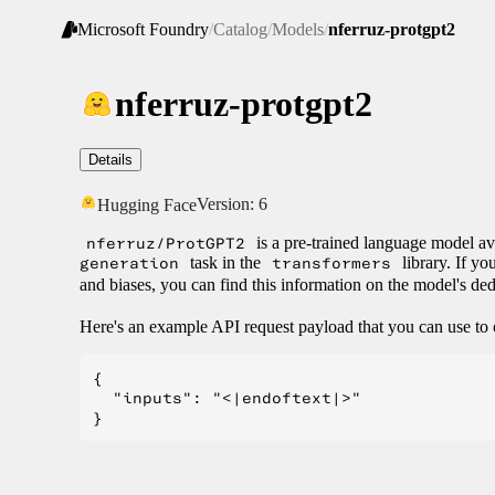
Microsoft Foundry
/
Catalog
/
Models
/
nferruz-protgpt2
nferruz-protgpt2
Details
Version:
6
Hugging Face
nferruz/ProtGPT2
is a pre-trained language model av
generation
task in the
transformers
library. If yo
and biases, you can find this information on the model's de
Here's an example API request payload that you can use to 
{

  "inputs": "<|endoftext|>"
