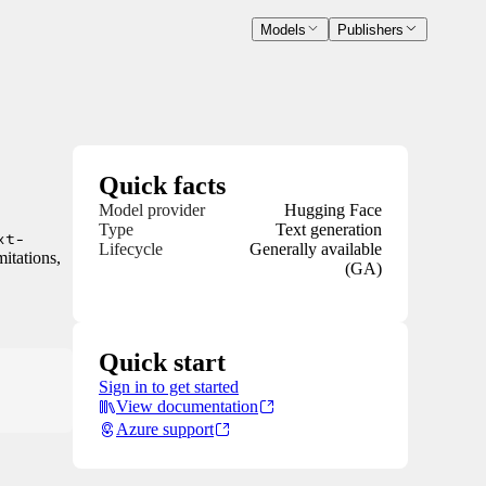
Models
Publishers
Quick facts
Model provider
Hugging Face
Type
Text generation
xt-
Lifecycle
Generally available
mitations,
(GA)
Quick start
Sign in to get started
View documentation
Azure support