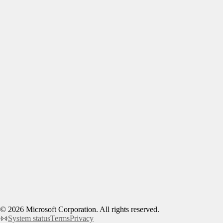
©
2026
Microsoft Corporation. All rights reserved.
System status
Terms
Privacy