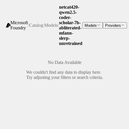
netcat420-
qwen2.5-
coder-
Microsoft
scholar-7b-
/
Catalog
/
Models
/
Models
Providers
Foundry
abliterated-
mfann-
slerp-
unretrained
No Data Available
We couldn't find any data to display here.
Try adjusting your filters or search criteria.