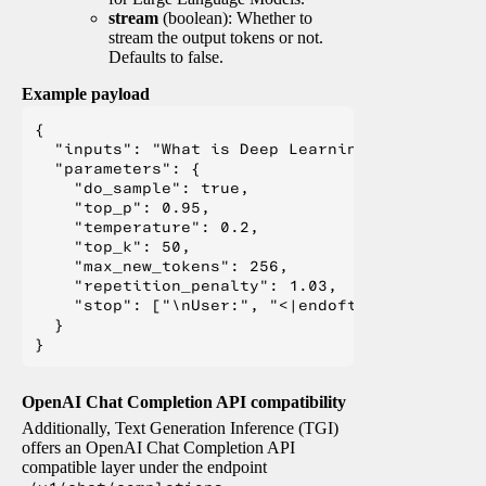
stream
(boolean): Whether to
stream the output tokens or not.
Defaults to false.
Example payload
{

  "inputs": "What is Deep Learning?",

  "parameters": {

    "do_sample": true,

    "top_p": 0.95,

    "temperature": 0.2,

    "top_k": 50,

    "max_new_tokens": 256,

    "repetition_penalty": 1.03,

    "stop": ["\nUser:", "<|endoftext|>", "</s>"
  }

OpenAI Chat Completion API compatibility
Additionally, Text Generation Inference (TGI)
offers an OpenAI Chat Completion API
compatible layer under the endpoint