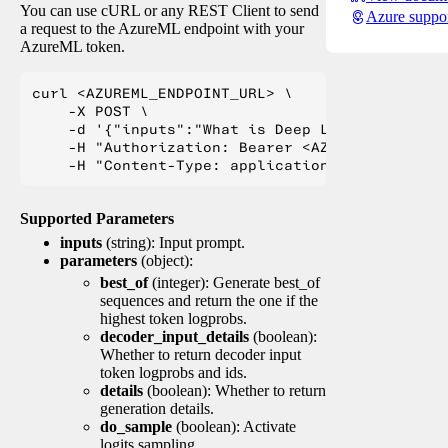
You can use cURL or any REST Client to send
Azure suppo
a request to the AzureML endpoint with your
AzureML token.
curl <AZUREML_ENDPOINT_URL> \

    -X POST \

    -d '{"inputs":"What is Deep Learning?"}' \

    -H "Authorization: Bearer <AZUREML_TOKEN>" 
Supported Parameters
inputs
(string): Input prompt.
parameters
(object):
best_of
(integer): Generate best_of
sequences and return the one if the
highest token logprobs.
decoder_input_details
(boolean):
Whether to return decoder input
token logprobs and ids.
details
(boolean): Whether to return
generation details.
do_sample
(boolean): Activate
logits sampling.