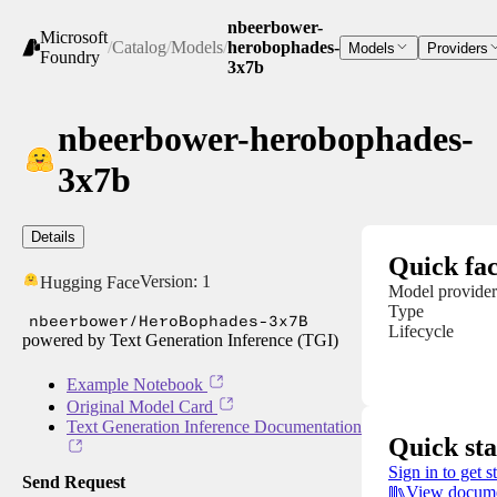
nbeerbower-
Microsoft
/
Catalog
/
Models
/
herobophades-
Models
Providers
Foundry
3x7b
nbeerbower-herobophades-
3x7b
Details
Quick fac
Version:
1
Hugging Face
Model provider
Type
nbeerbower/HeroBophades-3x7B
Lifecycle
powered by Text Generation Inference (TGI)
Example Notebook
Original Model Card
Text Generation Inference Documentation
Quick sta
Sign in to get s
Send Request
View docume