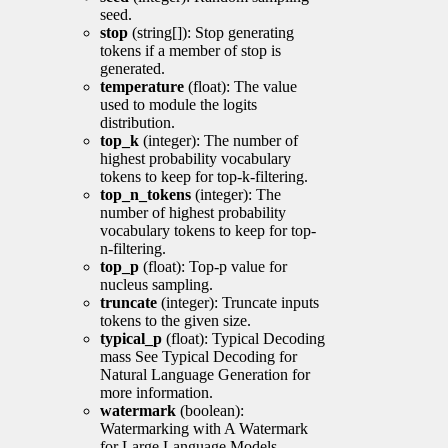
seed.
stop
(string[]): Stop generating
tokens if a member of stop is
generated.
temperature
(float): The value
used to module the logits
distribution.
top_k
(integer): The number of
highest probability vocabulary
tokens to keep for top-k-filtering.
top_n_tokens
(integer): The
number of highest probability
vocabulary tokens to keep for top-
n-filtering.
top_p
(float): Top-p value for
nucleus sampling.
truncate
(integer): Truncate inputs
tokens to the given size.
typical_p
(float): Typical Decoding
mass See Typical Decoding for
Natural Language Generation for
more information.
watermark
(boolean):
Watermarking with A Watermark
for Large Language Models.