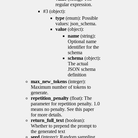
regular expression.
#3 (object):
type
(enum): Possible
values: json_schema.
value
(object):
name
(string):
Optional name
identifier for the
schema
schema
(object):
The actual
JSON schema
definition
max_new_tokens
(integer):
Maximum number of tokens to
generate.
repetition_penalty
(float): The
parameter for repetition penalty. 1.0
means no penalty. See this paper
for more details.
return_full_text
(boolean):
Whether to prepend the prompt to
the generated text
seed
(integer): Random sampling