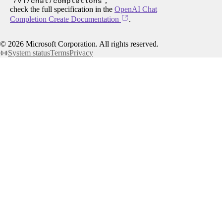
/v1/chat/completions
,
check the full specification in the
OpenAI Chat
Completion Create Documentation
.
©
2026
Microsoft Corporation. All rights reserved.
System status
Terms
Privacy