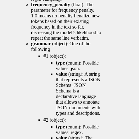
frequency_penalty
(float): The
parameter for frequency penalty.
1.0 means no penalty Penalize new
tokens based on their existing
frequency in the text so far,
decreasing the model’s likelihood to
repeat the same line verbatim.
grammar
(object): One of the
following
#1 (object):
type
(enum): Possible
values: json.
value
(string): A string
that represents a JSON
Schema. JSON
Schema is a
declarative language
that allows to annotate
JSON documents with
types and descriptions.
#2 (object):
type
(enum): Possible
values: regex.
value
(string): The