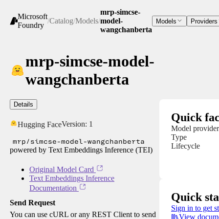
mrp-simcse-
Microsoft
/
Catalog
/
Models
/
model-
Models
Providers
Foundry
wangchanberta
mrp-simcse-model-
wangchanberta
Details
Quick fac
Version:
1
Hugging Face
Model provider
Type
mrp/simcse-model-wangchanberta
Lifecycle
powered by Text Embeddings Inference (TEI)
Original Model Card
Text Embeddings Inference
Documentation
Quick sta
Send Request
Sign in to get s
You can use cURL or any REST Client to send
View docume