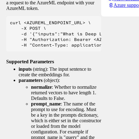
a request to the AzureML endpoint with your
Azure suppo
AzureML token.
curl <AZUREML_ENDPOINT_URL> \

    -X POST \

    -d '{"inputs":"What is Deep Learning?"}' \

    -H "Authorization: Bearer <AZUREML_TOKEN>" 
Supported Parameters
inputs
(string): The input sentence to
create the embeddings for.
parameters
(object):
normalize
: Whether to normalize
returned vectors to have length 1.
Defaults to False.
prompt_name
: The name of the
prompt to use for encoding. Must
be a key in the prompts dictionary,
which is either set in the constructor
or loaded from the model
configuration. For example if
prompt_name is "query" and the