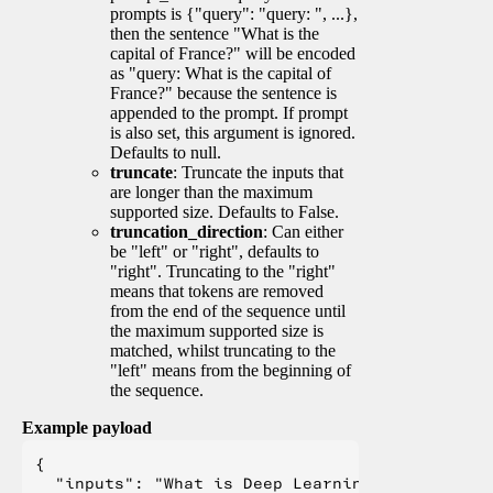
prompts is {"query": "query: ", ...},
then the sentence "What is the
capital of France?" will be encoded
as "query: What is the capital of
France?" because the sentence is
appended to the prompt. If prompt
is also set, this argument is ignored.
Defaults to null.
truncate
: Truncate the inputs that
are longer than the maximum
supported size. Defaults to False.
truncation_direction
: Can either
be "left" or "right", defaults to
"right". Truncating to the "right"
means that tokens are removed
from the end of the sequence until
the maximum supported size is
matched, whilst truncating to the
"left" means from the beginning of
the sequence.
Example payload
{

  "inputs": "What is Deep Learning?",
