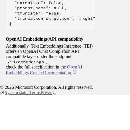
  "normalize": false,

  "prompt_name": null,

  "truncate": false,

  "truncation_direction": "right"

OpenAI Embeddings API compatibility
Additionally, Text Embeddings Inference (TEI)
offers an OpenAI Chat Completion API
compatible layer under the endpoint
/v1/embeddings
,
check the full specification in the
OpenAI
Embeddings Create Documentation
.
©
2026
Microsoft Corporation. All rights reserved.
System status
Terms
Privacy