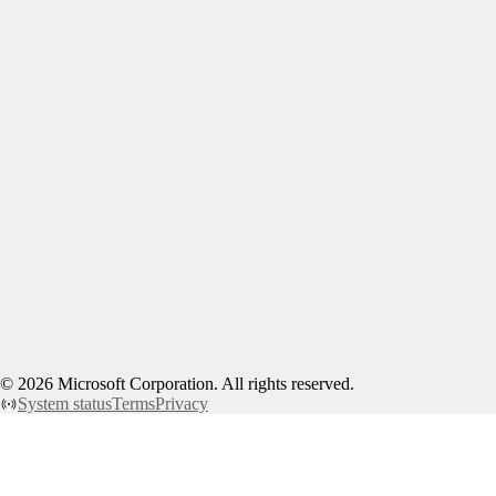
©
2026
Microsoft Corporation. All rights reserved.
System status
Terms
Privacy