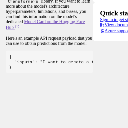
transformers
library. If you want to learn
more about the model's architecture,
hyperparameters, limitations, and biases, you
Quick sta
can find this information on the model's
Sign in to get s
dedicated
Model Card on the Hugging Face
View docume
Hub
.
Azure suppo
Here's an example API request payload that you
can use to obtain predictions from the model:
{

  "inputs": "I want to create a table and List