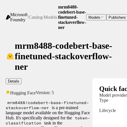
mrm8488-
codebert-base-
Microsoft
/
Catalog
/
Models
/
finetuned-
Models
Publishers
Foundry
stackoverflow-
ner
mrm8488-codebert-base-
finetuned-stackoverflow-
ner
Details
Quick fac
Version:
5
Hugging Face
Model provider
Type
mrm8488/codebert-base-finetuned-
stackoverflow-ner
is a pre-trained
Lifecycle
language model available on the Hugging Face
Hub. It's specifically designed for the
token-
classification
task in the