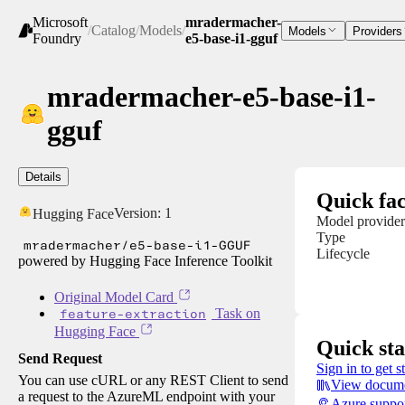
Microsoft
mradermacher-
/
Catalog
/
Models
/
Models
Providers
Foundry
e5-base-i1-gguf
mradermacher-e5-base-i1-
gguf
Details
Quick fac
Version:
1
Hugging Face
Model provider
Type
mradermacher/e5-base-i1-GGUF
Lifecycle
powered by Hugging Face Inference Toolkit
Original Model Card
feature-extraction
Task on
Hugging Face
Quick sta
Send Request
Sign in to get s
You can use cURL or any REST Client to send
View docume
a request to the AzureML endpoint with your
Azure suppo