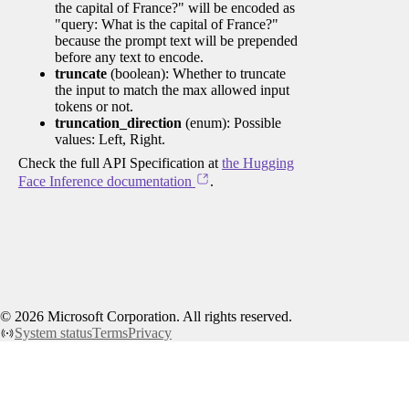
the capital of France?" will be encoded as
"query: What is the capital of France?"
because the prompt text will be prepended
before any text to encode.
truncate
(boolean): Whether to truncate
the input to match the max allowed input
tokens or not.
truncation_direction
(enum): Possible
values: Left, Right.
Check the full API Specification at
the Hugging
Face Inference documentation
.
©
2026
Microsoft Corporation. All rights reserved.
System status
Terms
Privacy