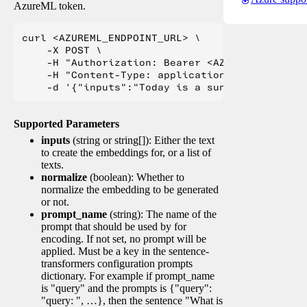
AzureML token.
curl <AZUREML_ENDPOINT_URL> \

    -X POST \

    -H "Authorization: Bearer <AZUREML_TOKEN>" 
    -H "Content-Type: application/json" \

Supported Parameters
inputs
(string or string[]): Either the text
to create the embeddings for, or a list of
texts.
normalize
(boolean): Whether to
normalize the embedding to be generated
or not.
prompt_name
(string): The name of the
prompt that should be used by for
encoding. If not set, no prompt will be
applied. Must be a key in the sentence-
transformers configuration prompts
dictionary. For example if prompt_name
is "query" and the prompts is {"query":
"query: ", …}, then the sentence "What is