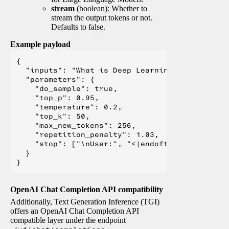
stream
(boolean): Whether to
stream the output tokens or not.
Defaults to false.
Example payload
{

  "inputs": "What is Deep Learning?",

  "parameters": {

    "do_sample": true,

    "top_p": 0.95,

    "temperature": 0.2,

    "top_k": 50,

    "max_new_tokens": 256,

    "repetition_penalty": 1.03,

    "stop": ["\nUser:", "<|endoftext|>", "</s>"
  }

OpenAI Chat Completion API compatibility
Additionally, Text Generation Inference (TGI)
offers an OpenAI Chat Completion API
compatible layer under the endpoint