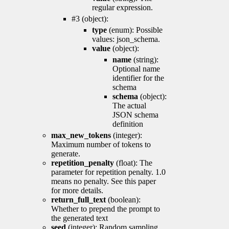
regular expression.
#3 (object):
type
(enum): Possible
values: json_schema.
value
(object):
name
(string):
Optional name
identifier for the
schema
schema
(object):
The actual
JSON schema
definition
max_new_tokens
(integer):
Maximum number of tokens to
generate.
repetition_penalty
(float): The
parameter for repetition penalty. 1.0
means no penalty. See this paper
for more details.
return_full_text
(boolean):
Whether to prepend the prompt to
the generated text
seed
(integer): Random sampling