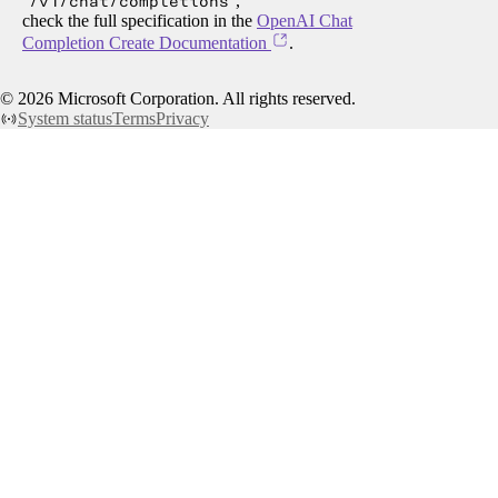
/v1/chat/completions
,
check the full specification in the
OpenAI Chat
Completion Create Documentation
.
©
2026
Microsoft Corporation. All rights reserved.
System status
Terms
Privacy