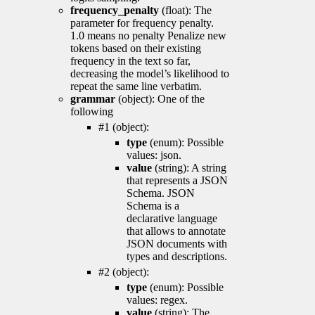
frequency_penalty
(float): The
parameter for frequency penalty.
1.0 means no penalty Penalize new
tokens based on their existing
frequency in the text so far,
decreasing the model’s likelihood to
repeat the same line verbatim.
grammar
(object): One of the
following
#1 (object):
type
(enum): Possible
values: json.
value
(string): A string
that represents a JSON
Schema. JSON
Schema is a
declarative language
that allows to annotate
JSON documents with
types and descriptions.
#2 (object):
type
(enum): Possible
values: regex.
value
(string): The