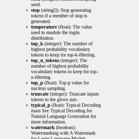
seed.
stop
(string[]): Stop generating
tokens if a member of stop is
generated.
temperature
(float): The value
used to module the logits
distribution.
top_k
(integer): The number of
highest probability vocabulary
tokens to keep for top-k-filtering.
top_n_tokens
(integer): The
number of highest probability
vocabulary tokens to keep for top-
n-filtering.
top_p
(float): Top-p value for
nucleus sampling.
truncate
(integer): Truncate inputs
tokens to the given size.
typical_p
(float): Typical Decoding
mass See Typical Decoding for
Natural Language Generation for
more information.
watermark
(boolean):
Watermarking with A Watermark
for Large Language Models.