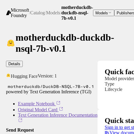
motherduckdb-
Microsoft
/
Catalog
/
Models
/
duckdb-nsql-
Models
Publisher
Foundry
7b-v0.1
motherduckdb-duckdb-
nsql-7b-v0.1
Details
Quick fac
Version:
1
Hugging Face
Model provider
Type
motherduckdb/DuckDB-NSQL-7B-v0.1
Lifecycle
powered by Text Generation Inference (TGI)
Example Notebook
Original Model Card
Text Generation Inference Documentation
Quick sta
Sign in to get s
Send Request
View docume