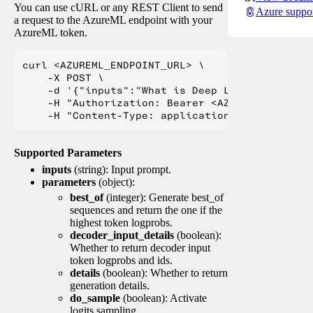
You can use cURL or any REST Client to send
Azure suppo
a request to the AzureML endpoint with your
AzureML token.
curl <AZUREML_ENDPOINT_URL> \

    -X POST \

    -d '{"inputs":"What is Deep Learning?"}' \

    -H "Authorization: Bearer <AZUREML_TOKEN>" 
Supported Parameters
inputs
(string): Input prompt.
parameters
(object):
best_of
(integer): Generate best_of
sequences and return the one if the
highest token logprobs.
decoder_input_details
(boolean):
Whether to return decoder input
token logprobs and ids.
details
(boolean): Whether to return
generation details.
do_sample
(boolean): Activate
logits sampling.