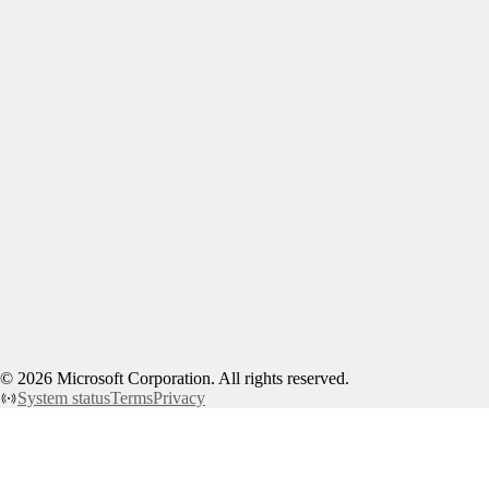
©
2026
Microsoft Corporation. All rights reserved.
System status
Terms
Privacy