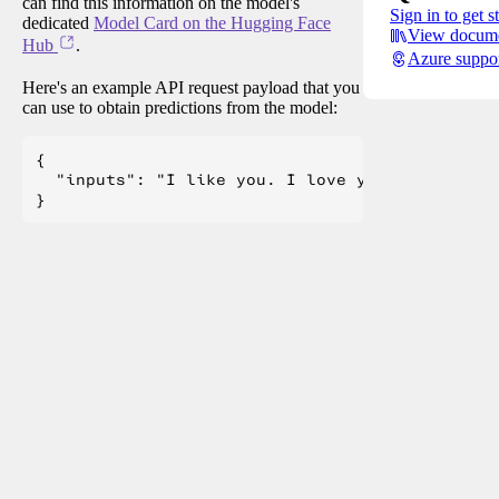
can find this information on the model's
Sign in to get s
dedicated
Model Card on the Hugging Face
View docume
Hub
.
Azure suppo
Here's an example API request payload that you
can use to obtain predictions from the model:
{

  "inputs": "I like you. I love you"
