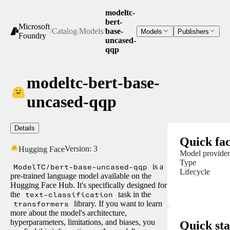
modeltc-
bert-
Microsoft
/
Catalog
/
Models
/
base-
Models
Publishers
Foundry
uncased-
qqp
modeltc-bert-base-
uncased-qqp
Details
Quick fac
Version:
3
Hugging Face
Model provider
Type
ModelTC/bert-base-uncased-qqp
is a
Lifecycle
pre-trained language model available on the
Hugging Face Hub. It's specifically designed for
the
text-classification
task in the
transformers
library. If you want to learn
more about the model's architecture,
hyperparameters, limitations, and biases, you
Quick sta