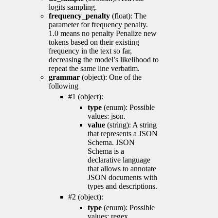
logits sampling.
frequency_penalty
(float): The
parameter for frequency penalty.
1.0 means no penalty Penalize new
tokens based on their existing
frequency in the text so far,
decreasing the model’s likelihood to
repeat the same line verbatim.
grammar
(object): One of the
following
#1 (object):
type
(enum): Possible
values: json.
value
(string): A string
that represents a JSON
Schema. JSON
Schema is a
declarative language
that allows to annotate
JSON documents with
types and descriptions.
#2 (object):
type
(enum): Possible
values: regex.