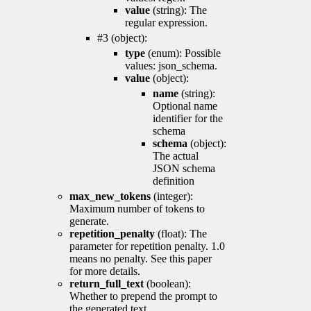
value
(string): The
regular expression.
#3 (object):
type
(enum): Possible
values: json_schema.
value
(object):
name
(string):
Optional name
identifier for the
schema
schema
(object):
The actual
JSON schema
definition
max_new_tokens
(integer):
Maximum number of tokens to
generate.
repetition_penalty
(float): The
parameter for repetition penalty. 1.0
means no penalty. See this paper
for more details.
return_full_text
(boolean):
Whether to prepend the prompt to
the generated text