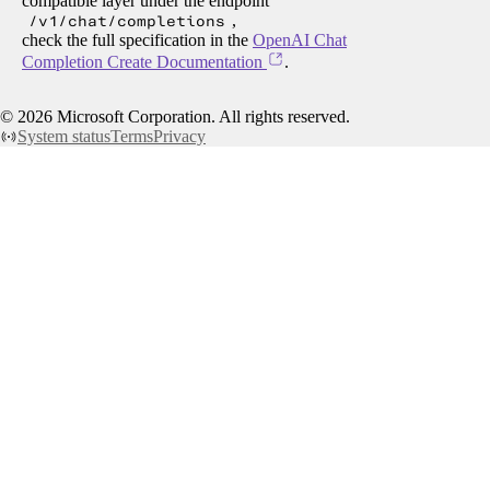
compatible layer under the endpoint
/v1/chat/completions
,
check the full specification in the
OpenAI Chat
Completion Create Documentation
.
©
2026
Microsoft Corporation. All rights reserved.
System status
Terms
Privacy