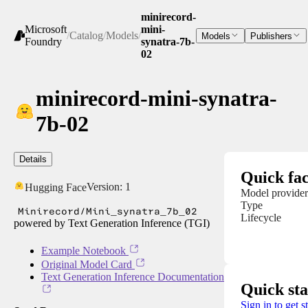
minirecord-
Microsoft
mini-
/
Catalog
/
Models
/
Models
Publishers
Foundry
synatra-7b-
02
minirecord-mini-synatra-
7b-02
Details
Quick fac
Version:
1
Hugging Face
Model provider
Type
Minirecord/Mini_synatra_7b_02
Lifecycle
powered by Text Generation Inference (TGI)
Example Notebook
Original Model Card
Text Generation Inference Documentation
Quick sta
Sign in to get s