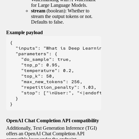
for Large Language Models.
stream
(boolean): Whether to
stream the output tokens or not.
Defaults to false.
Example payload
{

  "inputs": "What is Deep Learning?",

  "parameters": {

    "do_sample": true,

    "top_p": 0.95,

    "temperature": 0.2,

    "top_k": 50,

    "max_new_tokens": 256,

    "repetition_penalty": 1.03,

    "stop": ["\nUser:", "<|endoftext|>", "</s>"
  }

OpenAI Chat Completion API compatibility
Additionally, Text Generation Inference (TGI)
offers an OpenAI Chat Completion API