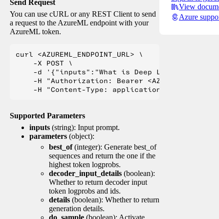
Send Request
View docume
You can use cURL or any REST Client to send
Azure suppo
a request to the AzureML endpoint with your
AzureML token.
curl <AZUREML_ENDPOINT_URL> \

    -X POST \

    -d '{"inputs":"What is Deep Learning?"}' \

    -H "Authorization: Bearer <AZUREML_TOKEN>" 
Supported Parameters
inputs
(string): Input prompt.
parameters
(object):
best_of
(integer): Generate best_of
sequences and return the one if the
highest token logprobs.
decoder_input_details
(boolean):
Whether to return decoder input
token logprobs and ids.
details
(boolean): Whether to return
generation details.
do_sample
(boolean): Activate