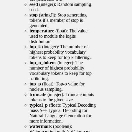
seed
(integer): Random sampling
seed.
stop
(string[]): Stop generating
tokens if a member of stop is
generated.
temperature
(float): The value
used to module the logits
distribution.
top_k
(integer): The number of
highest probability vocabulary
tokens to keep for top-k-filtering.
top_n_tokens
(integer): The
number of highest probability
vocabulary tokens to keep for top-
n-filtering.
top_p
(float): Top-p value for
nucleus sampling.
truncate
(integer): Truncate inputs
tokens to the given size.
typical_p
(float): Typical Decoding
mass See Typical Decoding for
Natural Language Generation for
more information.
watermark
(boolean):
Watermarking with A Watermark