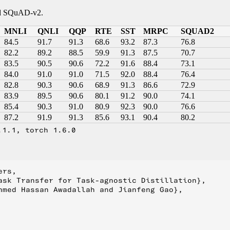
and SQuAD-v2.
MNLI
QNLI
QQP
RTE
SST
MRPC
SQUAD2
84.5
91.7
91.3
68.6
93.2
87.3
76.8
82.2
89.2
88.5
59.9
91.3
87.5
70.7
83.5
90.5
90.6
72.2
91.6
88.4
73.1
84.0
91.0
91.0
71.5
92.0
88.4
76.4
82.8
90.3
90.6
68.9
91.3
86.6
72.9
83.9
89.5
90.6
80.1
91.2
90.0
74.1
85.4
90.3
91.0
80.9
92.3
90.0
76.6
87.2
91.9
91.3
85.6
93.1
90.4
80.2
.1.1, torch 1.6.0
rs,

ask Transfer for Task-agnostic Distillation}, 

hmed Hassan Awadallah and Jianfeng Gao},
