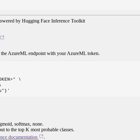
owered by Hugging Face Inference Toolkit
o the AzureML endpoint with your AzureML token.
KEN>" \



igmoid, softmax, none.
put to the top K most probable classes.
ence documentation
.