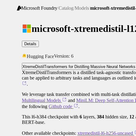
Microsoft Foundry
/
Catalog
/
Models
/
microsoft-xtremedisti
microsoft-xtremedistil-l
Details
Version:
6
Hugging Face
XtremeDistilTransformers for Distilling Massive Neural Networks
XtremeDistilTransformers is a distilled task-agnostic transfo
can be applied to arbitrary tasks and languages as outlined 
.
We leverage task transfer combined with multi-task distilla
Multilingual Models
and
MiniLM: Deep Self-Attention D
the following
Github code
.
This l6-h384 checkpoint with
6
layers,
384
hidden size,
12
BERT-base.
Other available checkpoints:
xtremedistil-l6-h256-uncased