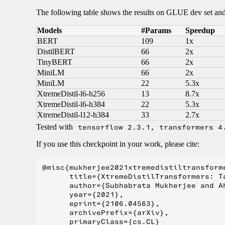
The following table shows the results on GLUE dev set 
Models
#Params
Speedup
BERT
109
1x
DistilBERT
66
2x
TinyBERT
66
2x
MiniLM
66
2x
MiniLM
22
5.3x
XtremeDistil-l6-h256
13
8.7x
XtremeDistil-l6-h384
22
5.3x
XtremeDistil-l12-h384
33
2.7x
Tested with
tensorflow 2.3.1, transformers 4
If you use this checkpoint in your work, please cite:
@misc{mukherjee2021xtremedistiltransforme
      title={XtremeDistilTransformers: T
      author={Subhabrata Mukherjee and A
      year={2021},

      eprint={2106.04563},

      archivePrefix={arXiv},

      primaryClass={cs.CL}
