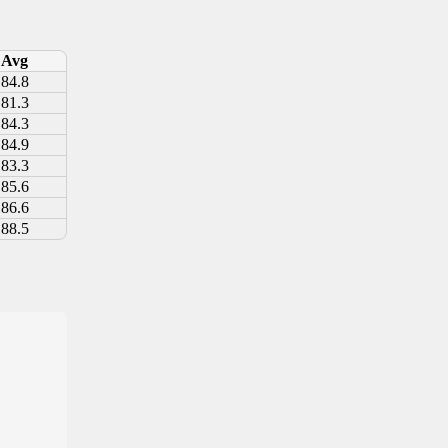
Avg
84.8
81.3
84.3
84.9
83.3
85.6
86.6
88.5