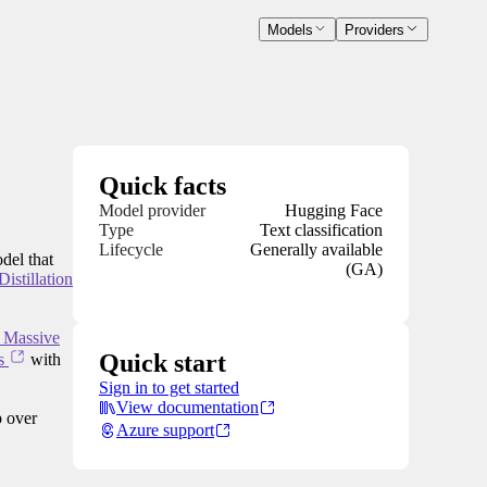
Models
Providers
Quick facts
Model provider
Hugging Face
Type
Text classification
Lifecycle
Generally available
del that
(GA)
istillation
r Massive
Quick start
s
with
Sign in to get started
View documentation
 over
Azure support