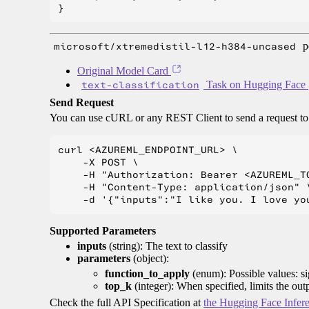
microsoft/xtremedistil-l12-h384-uncased
p
Original Model Card
text-classification
Task on Hugging Face
Send Request
You can use cURL or any REST Client to send a request t
curl <AZUREML_ENDPOINT_URL> \

    -X POST \

    -H "Authorization: Bearer <AZUREML_TO
    -H "Content-Type: application/json" \
Supported Parameters
inputs
(string): The text to classify
parameters
(object):
function_to_apply
(enum): Possible values: s
top_k
(integer): When specified, limits the out
Check the full API Specification at
the Hugging Face Infer