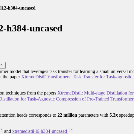
l-l12-h384-uncased
12-h384-uncased
rmer model that leverages task transfer for learning a small universal mo
in the paper
XtremeDistilTransformers: Task Transfer for Task-agnostic D
tion techniques from the papers
XtremeDistil: Multi-stage Distillation fo
istillation for Task-Agnostic Compression of Pre-Trained Transformer
attention heads corresponds to
22 million
parameters with
5.3x
speedup
and
xtremedistil-l6-h384-uncased