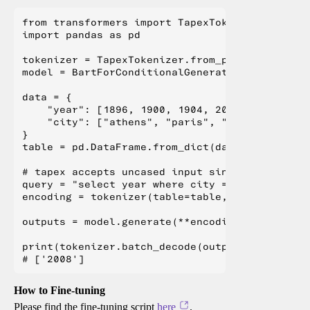
from transformers import TapexTokenizer, BartF
import pandas as pd

tokenizer = TapexTokenizer.from_pretrained("mi
model = BartForConditionalGeneration.from_pret
data = {

    "year": [1896, 1900, 1904, 2004, 2008, 2012
    "city": ["athens", "paris", "st. louis", "
}

table = pd.DataFrame.from_dict(data)

# tapex accepts uncased input since it is pre-
query = "select year where city = beijing"

encoding = tokenizer(table=table, query=query,
outputs = model.generate(**encoding)

print(tokenizer.batch_decode(outputs, skip_spe
How to Fine-tuning
Please find the fine-tuning script
here
.