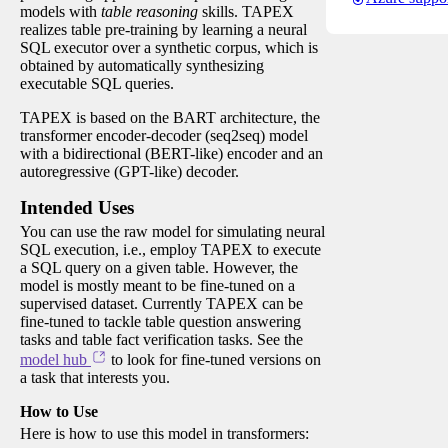
models with
table reasoning
skills. TAPEX
realizes table pre-training by learning a neural
SQL executor over a synthetic corpus, which is
obtained by automatically synthesizing
executable SQL queries.
TAPEX is based on the BART architecture, the
transformer encoder-decoder (seq2seq) model
with a bidirectional (BERT-like) encoder and an
autoregressive (GPT-like) decoder.
Intended Uses
You can use the raw model for simulating neural
SQL execution, i.e., employ TAPEX to execute
a SQL query on a given table. However, the
model is mostly meant to be fine-tuned on a
supervised dataset. Currently TAPEX can be
fine-tuned to tackle table question answering
tasks and table fact verification tasks. See the
model hub
to look for fine-tuned versions on
a task that interests you.
How to Use
Here is how to use this model in transformers: