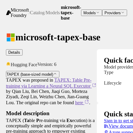
microsoft-
Microsoft
/
Catalog
/
Models
/
tapex-
Models
Providers
Foundry
base
microsoft-tapex-base
Details
Quick fac
Version:
6
Hugging Face
Model provider
Type
TAPEX (base-sized model)
TAPEX was proposed in
TAPEX: Table Pre-
Lifecycle
training via Learning a Neural SQL Executor
by Qian Liu, Bei Chen, Jiaqi Guo, Morteza
Ziyadi, Zeqi Lin, Weizhu Chen, Jian-Guang
Lou. The original repo can be found
here
.
Quick sta
Model description
TAPEX (
Ta
ble
P
re-training via
Ex
ecution) is a
Sign in to get s
conceptually simple and empirically powerful
View docume
pre-training approach to empower existing
Azure suppo