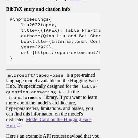
BibTeX entry and citation info
@inproceedings{

    liu2022tapex,

    title={{TAPEX}: Table Pre-training via Lea
    author={Qian Liu and Bei Chen and Jiaqi Gu
    booktitle={International Conference on Lea
    year={2022},

    url={https://openreview.net/forum?id=O50443
microsoft/tapex-base
is a pre-trained
language model available on the Hugging Face
Hub. It's specifically designed for the
table-
question-answering
task in the
transformers
library. If you want to learn
more about the model's architecture,
hyperparameters, limitations, and biases, you
can find this information on the model's
dedicated
Model Card on the Hugging Face
Hub
.
Here's an example API request payload that you