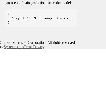
can use to obtain predictions from the model:
{

  "inputs": "How many stars does the transform
©
2026
Microsoft Corporation. All rights reserved.
System status
Terms
Privacy