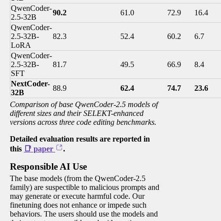
QwenCoder-
90.2
61.0
72.9
16.4
2.5-32B
QwenCoder-
2.5-32B-
82.3
52.4
60.2
6.7
LoRA
QwenCoder-
2.5-32B-
81.7
49.5
66.9
8.4
SFT
NextCoder-
88.9
62.4
74.7
23.6
32B
Comparison of base QwenCoder-2.5 models of
different sizes and their SELEKT-enhanced
versions across three code editing benchmarks.
Detailed evaluation results are reported in
this
📑 paper
.
Responsible AI Use
The base models (from the QwenCoder-2.5
family) are suspectible to malicious prompts and
may generate or execute harmful code. Our
finetuning does not enhance or impede such
behaviors. The users should use the models and