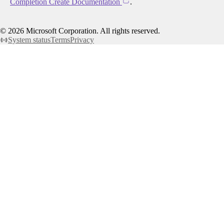
Completion Create Documentation
.
©
2026
Microsoft Corporation. All rights reserved.
System status
Terms
Privacy