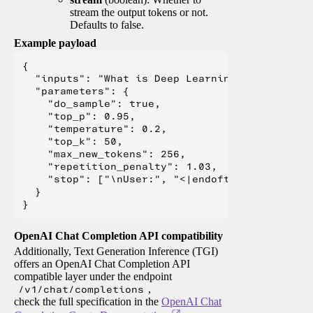
stream the output tokens or not.
Defaults to false.
Example payload
{

  "inputs": "What is Deep Learning?",

  "parameters": {

    "do_sample": true,

    "top_p": 0.95,

    "temperature": 0.2,

    "top_k": 50,

    "max_new_tokens": 256,

    "repetition_penalty": 1.03,

    "stop": ["\nUser:", "<|endoftext|>", "</s>"
  }

OpenAI Chat Completion API compatibility
Additionally, Text Generation Inference (TGI)
offers an OpenAI Chat Completion API
compatible layer under the endpoint
/v1/chat/completions
,
check the full specification in the
OpenAI Chat