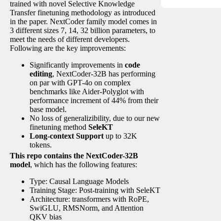
trained with novel Selective Knowledge
Transfer finetuning methodology as introduced
in the paper. NextCoder family model comes in
3 different sizes 7, 14, 32 billion parameters, to
meet the needs of different developers.
Following are the key improvements:
Significantly improvements in
code
editing
, NextCoder-32B has performing
on par with GPT-4o on complex
benchmarks like Aider-Polyglot with
performance increment of 44% from their
base model.
No loss of generalizibility, due to our new
finetuning method
SeleKT
Long-context Support
up to 32K
tokens.
This repo contains the NextCoder-32B
model
, which has the following features:
Type: Causal Language Models
Training Stage: Post-training with SeleKT
Architecture: transformers with RoPE,
SwiGLU, RMSNorm, and Attention
QKV bias