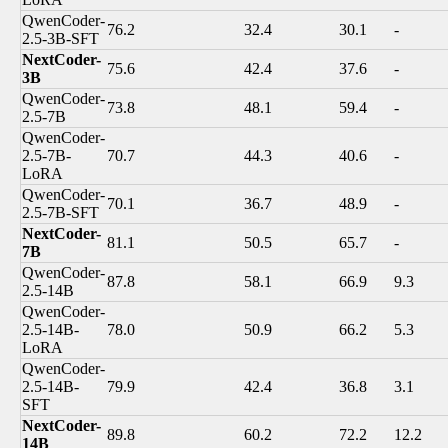
QwenCoder-
76.2
32.4
30.1
-
2.5-3B-SFT
NextCoder-
75.6
42.4
37.6
-
3B
QwenCoder-
73.8
48.1
59.4
-
2.5-7B
QwenCoder-
2.5-7B-
70.7
44.3
40.6
-
LoRA
QwenCoder-
70.1
36.7
48.9
-
2.5-7B-SFT
NextCoder-
81.1
50.5
65.7
-
7B
QwenCoder-
87.8
58.1
66.9
9.3
2.5-14B
QwenCoder-
2.5-14B-
78.0
50.9
66.2
5.3
LoRA
QwenCoder-
2.5-14B-
79.9
42.4
36.8
3.1
SFT
NextCoder-
89.8
60.2
72.2
12.2
14B