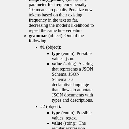
parameter for frequency penalty.
1.0 means no penalty Penalize new
tokens based on their existing
frequency in the text so far,
decreasing the model’s likelihood to
repeat the same line verbatim.
grammar
(object): One of the
following
#1 (object):
type
(enum): Possible
values: json.
value
(string): A string
that represents a JSON
Schema. JSON
Schema is a
declarative language
that allows to annotate
JSON documents with
types and descriptions.
#2 (object):
type
(enum): Possible
values: regex.
value
(string): The
regular expression.