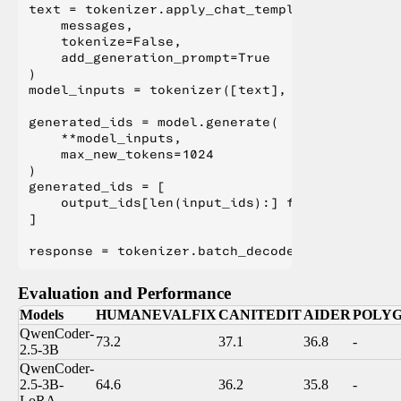
text = tokenizer.apply_chat_template(

    messages,

    tokenize=False,

    add_generation_prompt=True

)

model_inputs = tokenizer([text], return_tensor
generated_ids = model.generate(

    **model_inputs,

    max_new_tokens=1024

)

generated_ids = [

    output_ids[len(input_ids):] for input_ids,
]

Evaluation and Performance
Models
HUMANEVALFIX
CANITEDIT
AIDER
POLY
QwenCoder-
73.2
37.1
36.8
-
2.5-3B
QwenCoder-
2.5-3B-
64.6
36.2
35.8
-
LoRA