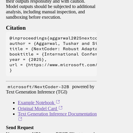
their outputs responsibly and with caution.
Model outputs should be subjected to additional
analysis, including manual inspection, and
sandboxing before execution.
Citation
@inproceedings{aggarwal2025nextcoder,

author = {Aggarwal, Tushar and Singh, Swayam a
title = {NextCoder: Robust Adaptation of Code 
booktitle = {International Conference on Machin
year = {2025},

url = {https://www.microsoft.com/en-us/researc
microsoft/NextCoder-32B
powered by
Text Generation Inference (TGI)
Example Notebook
Original Model Card
Text Generation Inference Documentation
Send Request