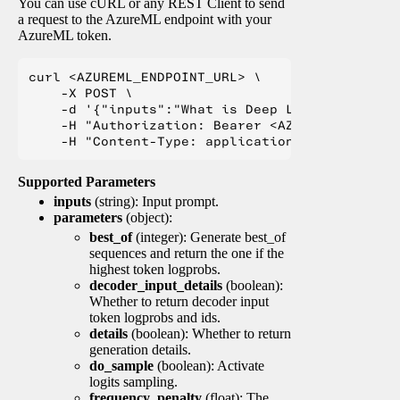
You can use cURL or any REST Client to send
a request to the AzureML endpoint with your
AzureML token.
curl <AZUREML_ENDPOINT_URL> \

    -X POST \

    -d '{"inputs":"What is Deep Learning?"}' \

    -H "Authorization: Bearer <AZUREML_TOKEN>" 
Supported Parameters
inputs
(string): Input prompt.
parameters
(object):
best_of
(integer): Generate best_of
sequences and return the one if the
highest token logprobs.
decoder_input_details
(boolean):
Whether to return decoder input
token logprobs and ids.
details
(boolean): Whether to return
generation details.
do_sample
(boolean): Activate
logits sampling.
frequency_penalty
(float): The