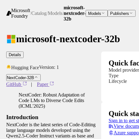
microsoft-
Microsoft
/
Catalog
/
Models
/
nextcoder-
Models
Publishers
Foundry
32b
microsoft-nextcoder-32b
Details
Quick fac
Version:
1
Hugging Face
Model provider
Type
NextCoder-32B
Lifecycle
GitHub
|
Paper
NextCoder: Robust Adaptation of
Code LMs to Diverse Code Edits
(ICML'2025)
Quick sta
Introduction
Sign in to get s
NextCoder is the latest series of Code-Editing
View docume
large language models developed using the
Azure suppo
Qwen2.5-Coder Instruct variants as base and