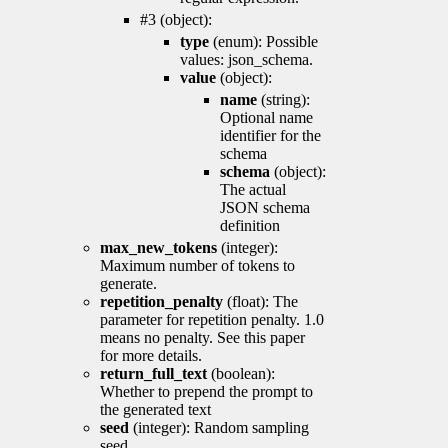
#3 (object):
type
(enum): Possible
values: json_schema.
value
(object):
name
(string):
Optional name
identifier for the
schema
schema
(object):
The actual
JSON schema
definition
max_new_tokens
(integer):
Maximum number of tokens to
generate.
repetition_penalty
(float): The
parameter for repetition penalty. 1.0
means no penalty. See this paper
for more details.
return_full_text
(boolean):
Whether to prepend the prompt to
the generated text
seed
(integer): Random sampling
seed.