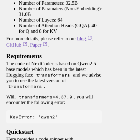
Number of Parameters: 32.5B
Number of Paramaters (Non-Embedding):
31.0B
Number of Layers: 64
Number of Attention Heads (GQA): 40
for Q and 8 for KV
For more details, please refer to our
blog
,
GitHub
,
Paper
.
Requirements
The code of NextCoder is based on Qwen2.5
base models which has been in the latest
Hugging face
transformers
and we advise
you to use the latest version of
transformers
.
With
transformers<4.37.0
, you will
encounter the following error:
Quickstart
Here provides a code snippet with