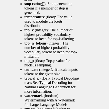
stop
(string[]): Stop generating
tokens if a member of stop is
generated.
temperature
(float): The value
used to module the logits
distribution.
top_k
(integer): The number of
highest probability vocabulary
tokens to keep for top-k-filtering.
top_n_tokens
(integer): The
number of highest probability
vocabulary tokens to keep for top-
n-filtering.
top_p
(float): Top-p value for
nucleus sampling.
truncate
(integer): Truncate inputs
tokens to the given size.
typical_p
(float): Typical Decoding
mass See Typical Decoding for
Natural Language Generation for
more information.
watermark
(boolean):
Watermarking with A Watermark
for Large Language Models.
stream
(boolean): Whether to