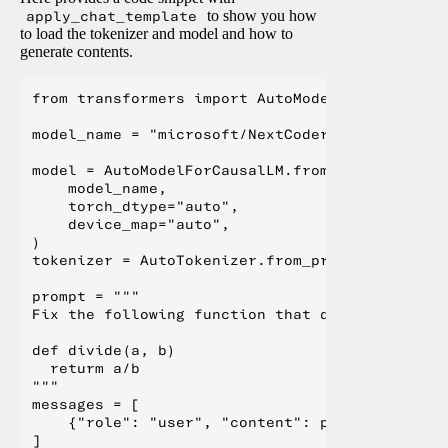
apply_chat_template
to show you how
to load the tokenizer and model and how to
generate contents.
from transformers import AutoModelForCausalLM,
model_name = "microsoft/NextCoder-32B"

model = AutoModelForCausalLM.from_pretrained(

    model_name,

    torch_dtype="auto",

    device_map="auto",

)

tokenizer = AutoTokenizer.from_pretrained(model
prompt = """

Fix the following function that divides two nu
def divide(a, b)

  returm a/b

"""

messages = [

    {"role": "user", "content": prompt}

]
