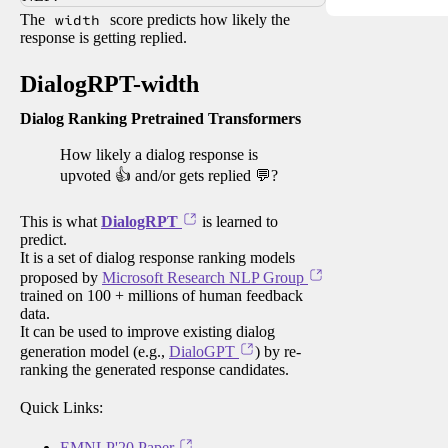
The
width
score predicts how likely the
response is getting replied.
DialogRPT-width
Dialog Ranking Pretrained Transformers
How likely a dialog response is
upvoted 👍 and/or gets replied 💬?
This is what
DialogRPT
is learned to
predict.
It is a set of dialog response ranking models
proposed by
Microsoft Research NLP Group
trained on 100 + millions of human feedback
data.
It can be used to improve existing dialog
generation model (e.g.,
DialoGPT
) by re-
ranking the generated response candidates.
Quick Links:
EMNLP'20 Paper