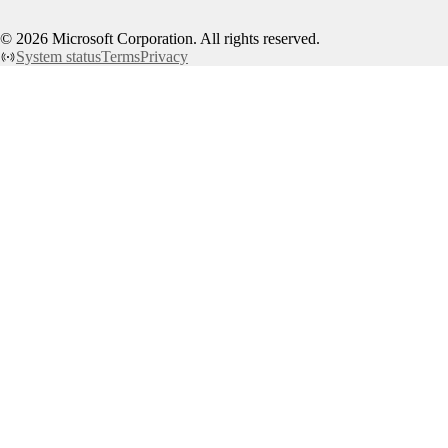
©
2026
Microsoft Corporation. All rights reserved.
System status
Terms
Privacy