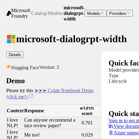
microsoft-
Microsoft
/
Catalog
/
Models
/
dialogrpt-
Models
Providers
Foundry
width
microsoft-dialogrpt-width
Details
Quick fac
Version:
3
Hugging Face
Model provider
Type
Demo
Lifecycle
Please try this
➤➤➤ Colab Notebook Demo
(click me!)
width
Context
Response
Quick sta
score
I love
Can anyone recommend a
Sign in to get s
0.701
NLP!
nice review paper?
View docume
I love
Azure suppo
Me too!
0.029
NLP!