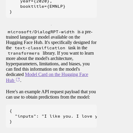
    year={2020},

    booktitle={EMNLP}

microsoft/DialogRPT-width
is a pre-
trained language model available on the
Hugging Face Hub. It's specifically designed for
the
text-classification
task in the
transformers
library. If you want to learn
more about the model's architecture,
hyperparameters, limitations, and biases, you
can find this information on the model's
dedicated
Model Card on the Hugging Face
Hub
.
Here's an example API request payload that you
can use to obtain predictions from the model:
{

  "inputs": "I like you. I love you"
