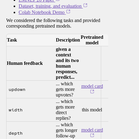
Dataset, training, and evaluation
Colab Notebook Demo
We considered the following tasks and provided
corresponding pretrained models.
Pretrained
Task
Description
model
given a
context
and its two
Human feedback
human
responses,
predict...
... which
model card
updown
gets more
upvotes?
... which
gets more
width
this model
direct
replies?
... which
model card
gets longer
depth
follow-up