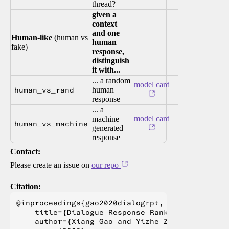
thread?
given a
context
and one
Human-like
(human vs
human
fake)
response,
distinguish
it with...
... a random
model card
human_vs_rand
human
response
... a
model card
machine
human_vs_machine
generated
response
Contact:
Please create an issue on
our repo
Citation:
@inproceedings{gao2020dialogrpt,

    title={Dialogue Response RankingTraining w
    author={Xiang Gao and Yizhe Zhang and Mich