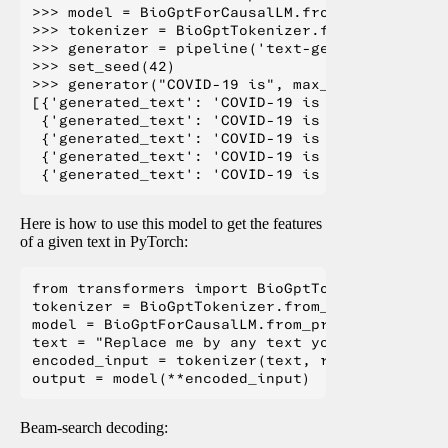
>>> model = BioGptForCausalLM.from_pretrained(
>>> tokenizer = BioGptTokenizer.from_pretraine
>>> generator = pipeline('text-generation', mo
>>> set_seed(42)

>>> generator("COVID-19 is", max_length=20, nu
[{'generated_text': 'COVID-19 is a disease tha
 {'generated_text': 'COVID-19 is one of the la
 {'generated_text': 'COVID-19 is a common cond
 {'generated_text': 'COVID-19 is a pandemic, t
Here is how to use this model to get the features
of a given text in PyTorch:
from transformers import BioGptTokenizer, BioGp
tokenizer = BioGptTokenizer.from_pretrained("m
model = BioGptForCausalLM.from_pretrained("mic
text = "Replace me by any text you'd like."

encoded_input = tokenizer(text, return_tensors=
Beam-search decoding: