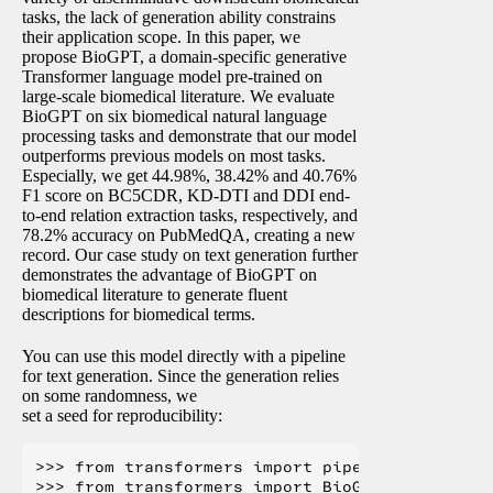
tasks, the lack of generation ability constrains
their application scope. In this paper, we
propose BioGPT, a domain-specific generative
Transformer language model pre-trained on
large-scale biomedical literature. We evaluate
BioGPT on six biomedical natural language
processing tasks and demonstrate that our model
outperforms previous models on most tasks.
Especially, we get 44.98%, 38.42% and 40.76%
F1 score on BC5CDR, KD-DTI and DDI end-
to-end relation extraction tasks, respectively, and
78.2% accuracy on PubMedQA, creating a new
record. Our case study on text generation further
demonstrates the advantage of BioGPT on
biomedical literature to generate fluent
descriptions for biomedical terms.
You can use this model directly with a pipeline
for text generation. Since the generation relies
on some randomness, we
set a seed for reproducibility:
>>> from transformers import pipeline, set_seed
>>> from transformers import BioGptTokenizer, 