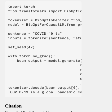
import torch

from transformers import BioGptTokenizer, BioG
tokenizer = BioGptTokenizer.from_pretrained("m
model = BioGptForCausalLM.from_pretrained("mic
sentence = "COVID-19 is"

inputs = tokenizer(sentence, return_tensors="pt
set_seed(42)

with torch.no_grad():

    beam_output = model.generate(**inputs,

                                min_length=100,
                                max_length=1024
                                num_beams=5,

                                early_stopping=
                                )

tokenizer.decode(beam_output[0], skip_special_t
Citation