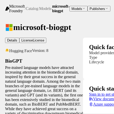
Microsoft
microsoft-
/
Catalog
/
Models
/
Models
Publishers
Foundry
biogpt
microsoft-biogpt
Details
License
License
Quick fac
Version:
8
Hugging Face
Model provider
Type
BioGPT
Lifecycle
Pre-trained language models have attracted
increasing attention in the biomedical domain,
inspired by their great success in the general
natural language domain. Among the two main
branches of pre-trained language models in the
Quick sta
general language domain, i.e. BERT (and its
Sign in to get s
variants) and GPT (and its variants), the first one
View docume
has been extensively studied in the biomedical
domain, such as BioBERT and PubMedBERT.
Azure suppo
While they have achieved great success on a
variety of discriminative downstream biomedical