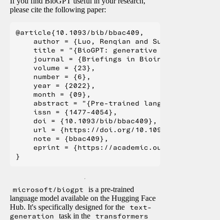
If you find BioGPT useful in your research,
please cite the following paper:
@article{10.1093/bib/bbac409,

    author = {Luo, Renqian and Sun, Liai and X
    title = "{BioGPT: generative pre-trained t
    journal = {Briefings in Bioinformatics},

    volume = {23},

    number = {6},

    year = {2022},

    month = {09},

    abstract = "{Pre-trained language models h
    issn = {1477-4054},

    doi = {10.1093/bib/bbac409},

    url = {https://doi.org/10.1093/bib/bbac409}
    note = {bbac409},

    eprint = {https://academic.oup.com/bib/art
microsoft/biogpt
is a pre-trained
language model available on the Hugging Face
Hub. It's specifically designed for the
text-
generation
task in the
transformers