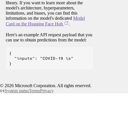
library. If you want to learn more about the
model's architecture, hyperparameters,
limitations, and biases, you can find this
information on the model's dedicated
Model
Card on the Hugging Face Hub
.
Here's an example API request payload that you
can use to obtain predictions from the model:
{

  "inputs": "COVID-19 is"

©
2026
Microsoft Corporation. All rights reserved.
System status
Terms
Privacy