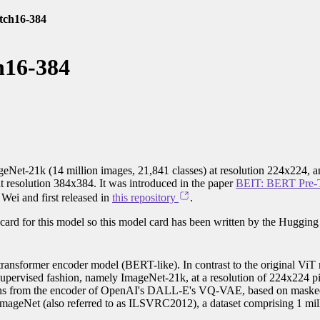
atch16-384
h16-384
geNet-21k (14 million images, 21,841 classes) at resolution 224x224, a
t resolution 384x384. It was introduced in the paper
BEIT: BERT Pre-T
ei and first released in
this repository
.
card for this model so this model card has been written by the Hugging
ransformer encoder model (BERT-like). In contrast to the original ViT
f-supervised fashion, namely ImageNet-21k, at a resolution of 224x224 p
 tokens from the encoder of OpenAI's DALL-E's VQ-VAE, based on maske
 ImageNet (also referred to as ILSVRC2012), a dataset comprising 1 mil