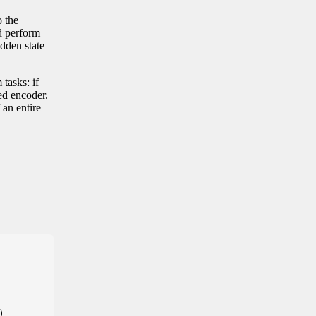
o the
d perform
idden state
 tasks: if
ned encoder.
 an entire

