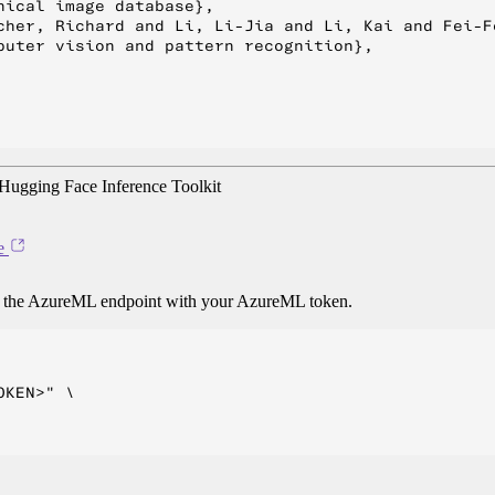
ical image database},

cher, Richard and Li, Li-Jia and Li, Kai and Fei-Fe
puter vision and pattern recognition},

ugging Face Inference Toolkit
e
o the AzureML endpoint with your AzureML token.
KEN>" \
