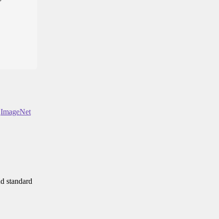
n
ImageNet
nd standard