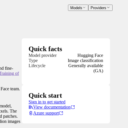
Models
Providers
Quick facts
Model provider
Hugging Face
Type
Image classification
Lifecycle
Generally available
nd fine-
(GA)
raining of
 Face team.
Quick start
Sign in to get started
 model,
View documentation
ixels. The
Azure support
d patches.
lion images