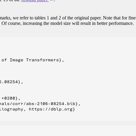
arks, we refer to tables 1 and 2 of the original paper. Note that for fine
 Of course, increasing the model size will result in better performance.
of Image Transformers},

.08254},

+0200},

als/corr/abs-2106-08254.bib},

iography, https://dblp.org}
