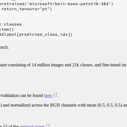
pretrained('microsoft/beit-base-patch16-384')

return_tensors="pt")

 classes

tem()

orch.
taset consisting of 14 million images and 21k classes, and fine-tuned o
g/validation can be found
here
.
4) and normalized across the RGB channels with mean (0.5, 0.5, 0.5) a
ge 15 of the
original paper
.