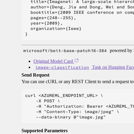
  title={Imagenet: A large-scale hierarch
  author={Deng, Jia and Dong, Wei and So
  booktitle={2009 IEEE conference on com
  pages={248--255},

  year={2009},

  organization={Ieee}

microsoft/beit-base-patch16-384
powered by H
Original Model Card
image-classification
Task on Hugging Fac
Send Request
You can use cURL or any REST Client to send a request t
curl <AZUREML_ENDPOINT_URL> \

    -X POST \

    -H "Authorization: Bearer <AZUREML_TO
    -H "Content-Type: image/jpeg" \

Supported Parameters