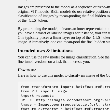
Images are presented to the model as a sequence of fixed-si
original ViT models, BEiT models do use relative position 
classification of images by mean-pooling the final hidden stat
of the [CLS] token.
By pre-training the model, it learns an inner representation 
you have a dataset of labeled images for instance, you can tr
One typically places a linear layer on top of the [CLS] token,
image. Alternatively, one can mean-pool the final hidden sta
Intended uses & limitations
You can use the raw model for image classification. See th
fine-tuned versions on a task that interests you.
How to use
Here is how to use this model to classify an image of the 
from transformers import BeitFeatureExtr
from PIL import Image

import requests

url = 'http://images.cocodataset.org/val2
image = Image.open(requests.get(url, stre
feature_extractor = BeitFeatureExtractor