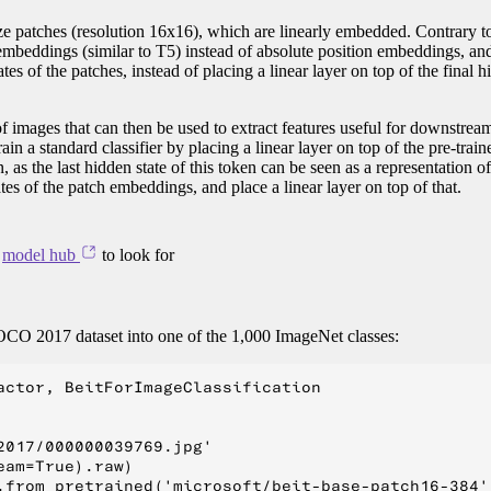
ze patches (resolution 16x16), which are linearly embedded. Contrary t
embeddings (similar to T5) instead of absolute position embeddings, an
es of the patches, instead of placing a linear layer on top of the final h
of images that can then be used to extract features useful for downstream
ain a standard classifier by placing a linear layer on top of the pre-trai
 as the last hidden state of this token can be seen as a representation of
tes of the patch embeddings, and place a linear layer on top of that.
e
model hub
to look for
COCO 2017 dataset into one of the 1,000 ImageNet classes:
actor, BeitForImageClassification

017/000000039769.jpg'

am=True).raw)

.from_pretrained('microsoft/beit-base-patch16-384')