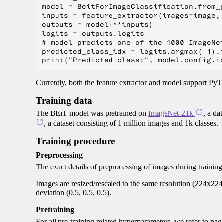
model = BeitForImageClassification.from_
inputs = feature_extractor(images=image, 
outputs = model(**inputs)

logits = outputs.logits

# model predicts one of the 1000 ImageNet
predicted_class_idx = logits.argmax(-1).i
Currently, both the feature extractor and model support PyT
Training data
The BEiT model was pretrained on
ImageNet-21k
, a da
, a dataset consisting of 1 million images and 1k classes.
Training procedure
Preprocessing
The exact details of preprocessing of images during trainin
Images are resized/rescaled to the same resolution (224x22
deviation (0.5, 0.5, 0.5).
Pretraining
For all pre-training related hyperparameters, we refer to pa