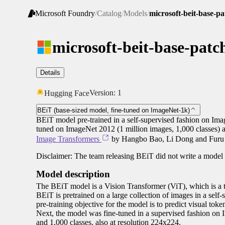
Microsoft Foundry
/
Catalog
/
Models
/
microsoft-beit-base-p
microsoft-beit-base-patc
Details
Version:
1
Hugging Face
BEiT (base-sized model, fine-tuned on ImageNet-1k)
BEiT model pre-trained in a self-supervised fashion on Ima
tuned on ImageNet 2012 (1 million images, 1,000 classes) a
Image Transformers
by Hangbo Bao, Li Dong and Furu W
Disclaimer: The team releasing BEiT did not write a model 
Model description
The BEiT model is a Vision Transformer (ViT), which is a t
BEiT is pretrained on a large collection of images in a sel
pre-training objective for the model is to predict visual
Next, the model was fine-tuned in a supervised fashion on
and 1,000 classes, also at resolution 224x224.