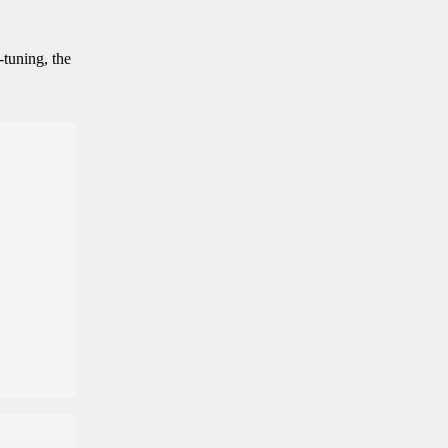
-tuning, the