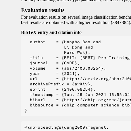
Evaluation results
For evaluation results on several image classification benchm
best results are obtained with a higher resolution (384x384).
BibTeX entry and citation info
  author    = {Hangbo Bao and

               Li Dong and

               Furu Wei},

  title     = {BEiT: {BERT} Pre-Training 
  journal   = {CoRR},

  volume    = {abs/2106.08254},

  year      = {2021},

  url       = {https://arxiv.org/abs/2106
  archivePrefix = {arXiv},

  eprint    = {2106.08254},

  timestamp = {Tue, 29 Jun 2021 16:55:04 
  biburl    = {https://dblp.org/rec/journ
  bibsource = {dblp computer science bibl
@inproceedings{deng2009imagenet,
