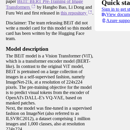
Quick sta
paper
BEIT: BERT Pre-Training of Image
Transformers
by Hangbo Bao, Li Dong and
Sign in to get s
Furu Wei and first released in
this repository
.
View docume
Azure suppo
Disclaimer: The team releasing BEiT did not
write a model card for this model so this model
card has been written by the Hugging Face
team.
Model description
The BEiT model is a Vision Transformer (ViT),
which is a transformer encoder model (BERT-
like). In contrast to the original ViT model,
BEiT is pretrained on a large collection of
images in a self-supervised fashion, namely
ImageNet-21k, at a resolution of 224x224
pixels. The pre-training objective for the model
is to predict visual tokens from the encoder of
OpenAI's DALL-E's VQ-VAE, based on
masked patches.
Next, the model was fine-tuned in a supervised
fashion on ImageNet (also referred to as
ILSVRC2012), a dataset comprising 1 million
images and 1,000 classes, also at resolution
224x224.