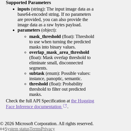
Supported Parameters
inputs
(string): The input image data as a
base64-encoded string. If no parameters
are provided, you can also provide the
image data as a raw bytes payload.
parameters
(object):
mask_threshold
(float): Threshold
to use when turning the predicted
masks into binary values.
overlap_mask_area_threshold
(float): Mask overlap threshold to
eliminate small, disconnected
segments.
subtask
(enum): Possible values:
instance, panoptic, semantic.
threshold
(float): Probability
threshold to filter out predicted
masks.
Check the full API Specification at
the Hugging
Face Inference documentation
.
©
2026
Microsoft Corporation. All rights reserved.
System status
Terms
Privacy