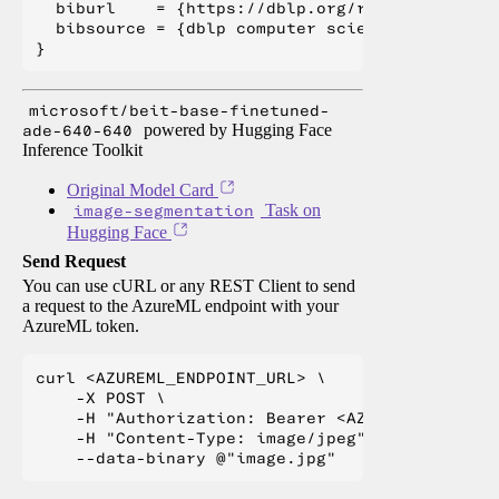
  biburl    = {https://dblp.org/rec/journals/c
  bibsource = {dblp computer science bibliogra
microsoft/beit-base-finetuned-
ade-640-640
powered by Hugging Face
Inference Toolkit
Original Model Card
image-segmentation
Task on
Hugging Face
Send Request
You can use cURL or any REST Client to send
a request to the AzureML endpoint with your
AzureML token.
curl <AZUREML_ENDPOINT_URL> \

    -X POST \

    -H "Authorization: Bearer <AZUREML_TOKEN>" 
    -H "Content-Type: image/jpeg" \
