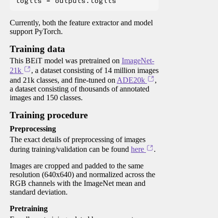
Currently, both the feature extractor and model
support PyTorch.
Training data
This BEiT model was pretrained on
ImageNet-
21k
, a dataset consisting of 14 million images
and 21k classes, and fine-tuned on
ADE20k
,
a dataset consisting of thousands of annotated
images and 150 classes.
Training procedure
Preprocessing
The exact details of preprocessing of images
during training/validation can be found
here
.
Images are cropped and padded to the same
resolution (640x640) and normalized across the
RGB channels with the ImageNet mean and
standard deviation.
Pretraining