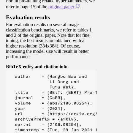
For all pre-training related hyperparameters, we
refer to page 15 of the
original paper
.
Evaluation results
For evaluation results on several image
classification benchmarks, we refer to tables 1
and 2 of the original paper. Note that for fine-
tuning, the best results are obtained with a
higher resolution (384x384). Of course,
increasing the model size will result in better
performance.
BibTeX entry and citation info
  author    = {Hangbo Bao and

               Li Dong and

               Furu Wei},

  title     = {BEiT: {BERT} Pre-Training of Im
  journal   = {CoRR},

  volume    = {abs/2106.08254},

  year      = {2021},

  url       = {https://arxiv.org/abs/2106.08254
  archivePrefix = {arXiv},

  eprint    = {2106.08254},

  timestamp = {Tue, 29 Jun 2021 16:55:04 +0200}