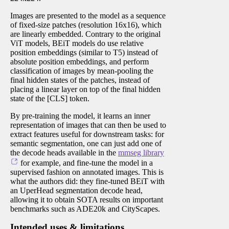
Images are presented to the model as a sequence
of fixed-size patches (resolution 16x16), which
are linearly embedded. Contrary to the original
ViT models, BEiT models do use relative
position embeddings (similar to T5) instead of
absolute position embeddings, and perform
classification of images by mean-pooling the
final hidden states of the patches, instead of
placing a linear layer on top of the final hidden
state of the [CLS] token.
By pre-training the model, it learns an inner
representation of images that can then be used to
extract features useful for downstream tasks: for
semantic segmentation, one can just add one of
the decode heads available in the
mmseg library
for example, and fine-tune the model in a
supervised fashion on annotated images. This is
what the authors did: they fine-tuned BEiT with
an UperHead segmentation decode head,
allowing it to obtain SOTA results on important
benchmarks such as ADE20k and CityScapes.
Intended uses & limitations