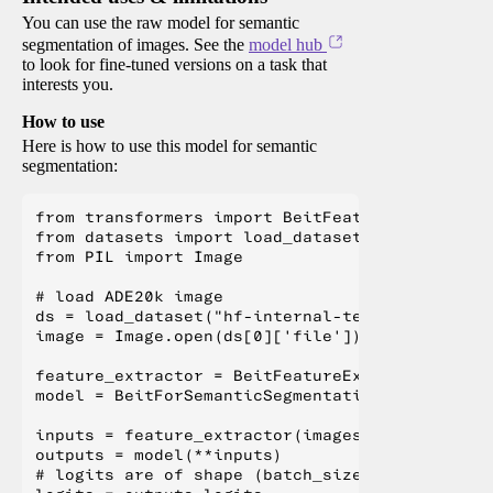
You can use the raw model for semantic
segmentation of images. See the
model hub
to look for fine-tuned versions on a task that
interests you.
How to use
Here is how to use this model for semantic
segmentation:
from transformers import BeitFeatureExtractor,
from datasets import load_dataset

from PIL import Image

# load ADE20k image

ds = load_dataset("hf-internal-testing/fixture
image = Image.open(ds[0]['file'])

feature_extractor = BeitFeatureExtractor.from_
model = BeitForSemanticSegmentation.from_pretr
inputs = feature_extractor(images=image, retur
outputs = model(**inputs)

# logits are of shape (batch_size, num_labels,