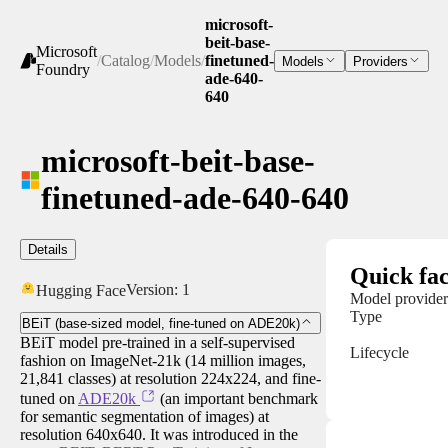
microsoft-
beit-base-
Microsoft
/
Catalog
/
Models
/
finetuned-
Models
Providers
Foundry
ade-640-
640
microsoft-beit-base-
finetuned-ade-640-640
Details
Quick fac
Version:
1
Hugging Face
Model provider
Type
BEiT (base-sized model, fine-tuned on ADE20k)
BEiT model pre-trained in a self-supervised
Lifecycle
fashion on ImageNet-21k (14 million images,
21,841 classes) at resolution 224x224, and fine-
tuned on
ADE20k
(an important benchmark
for semantic segmentation of images) at
resolution 640x640. It was introduced in the