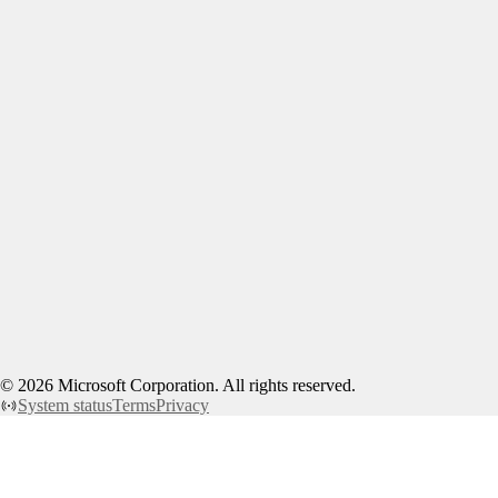
©
2026
Microsoft Corporation. All rights reserved.
System status
Terms
Privacy