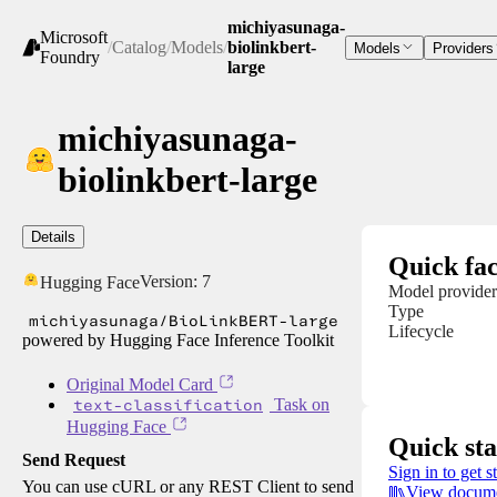
michiyasunaga-
Microsoft
/
Catalog
/
Models
/
biolinkbert-
Models
Providers
Foundry
large
michiyasunaga-
biolinkbert-large
Details
Quick fac
Version:
7
Hugging Face
Model provider
Type
michiyasunaga/BioLinkBERT-large
Lifecycle
powered by Hugging Face Inference Toolkit
Original Model Card
text-classification
Task on
Hugging Face
Quick sta
Send Request
Sign in to get s
You can use cURL or any REST Client to send
View docume