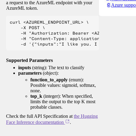
a request to the AzureML endpoint with your
Azure suppo
AzureML token.
curl <AZUREML_ENDPOINT_URL> \

    -X POST \

    -H "Authorization: Bearer <AZUREML_TOKEN>" 
    -H "Content-Type: application/json" \

Supported Parameters
inputs
(string): The text to classify
parameters
(object):
function_to_apply
(enum):
Possible values: sigmoid, softmax,
none.
top_k
(integer): When specified,
limits the output to the top K most
probable classes.
Check the full API Specification at
the Hugging
Face Inference documentation
.